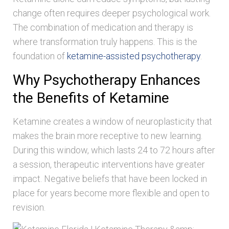
change often requires deeper psychological work.
The combination of medication and therapy is
where transformation truly happens. This is the
foundation of
ketamine-assisted psychotherapy
.
Why Psychotherapy Enhances
the Benefits of Ketamine
Ketamine creates a window of neuroplasticity that
makes the brain more receptive to new learning.
During this window, which lasts 24 to 72 hours after
a session, therapeutic interventions have greater
impact. Negative beliefs that have been locked in
place for years become more flexible and open to
revision.