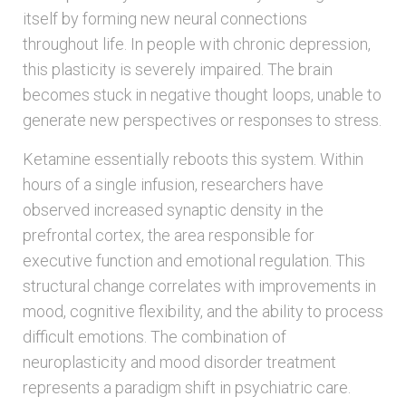
itself by forming new neural connections
throughout life. In people with chronic depression,
this plasticity is severely impaired. The brain
becomes stuck in negative thought loops, unable to
generate new perspectives or responses to stress.
Ketamine essentially reboots this system. Within
hours of a single infusion, researchers have
observed increased synaptic density in the
prefrontal cortex, the area responsible for
executive function and emotional regulation. This
structural change correlates with improvements in
mood, cognitive flexibility, and the ability to process
difficult emotions. The combination of
neuroplasticity and mood disorder treatment
represents a paradigm shift in psychiatric care.