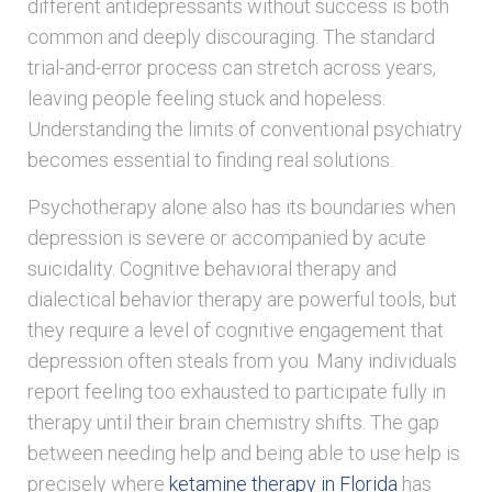
different antidepressants without success is both
common and deeply discouraging. The standard
trial-and-error process can stretch across years,
leaving people feeling stuck and hopeless.
Understanding the limits of conventional psychiatry
becomes essential to finding real solutions.
Psychotherapy alone also has its boundaries when
depression is severe or accompanied by acute
suicidality. Cognitive behavioral therapy and
dialectical behavior therapy are powerful tools, but
they require a level of cognitive engagement that
depression often steals from you. Many individuals
report feeling too exhausted to participate fully in
therapy until their brain chemistry shifts. The gap
between needing help and being able to use help is
precisely where
ketamine therapy in Florida
has