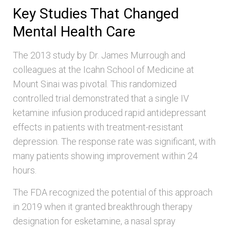
Key Studies That Changed
Mental Health Care
The 2013 study by Dr. James Murrough and
colleagues at the Icahn School of Medicine at
Mount Sinai was pivotal. This randomized
controlled trial demonstrated that a single IV
ketamine infusion produced rapid antidepressant
effects in patients with treatment-resistant
depression. The response rate was significant, with
many patients showing improvement within 24
hours.
The FDA recognized the potential of this approach
in 2019 when it granted breakthrough therapy
designation for esketamine, a nasal spray