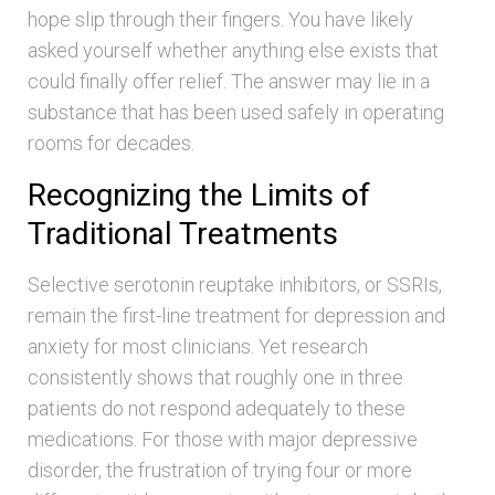
hope slip through their fingers. You have likely
asked yourself whether anything else exists that
could finally offer relief. The answer may lie in a
substance that has been used safely in operating
rooms for decades.
Recognizing the Limits of
Traditional Treatments
Selective serotonin reuptake inhibitors, or SSRIs,
remain the first-line treatment for depression and
anxiety for most clinicians. Yet research
consistently shows that roughly one in three
patients do not respond adequately to these
medications. For those with major depressive
disorder, the frustration of trying four or more