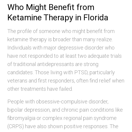
Who Might Benefit from
Ketamine Therapy in Florida
The profile of someone who might benefit from
ketamine therapy is broader than many realize.
Individuals with major depressive disorder who
have not responded to at least two adequate trials
of traditional antidepressants are strong
candidates. Those living with PTSD, particularly
veterans and first responders, often find relief when
other treatments have failed.
People with obsessive-compulsive disorder,
bipolar depression, and chronic pain conditions like
fibromyalgia or complex regional pain syndrome
(CRPS) have also shown positive responses. The