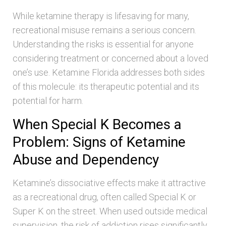
While ketamine therapy is lifesaving for many,
recreational misuse remains a serious concern.
Understanding the risks is essential for anyone
considering treatment or concerned about a loved
one’s use. Ketamine Florida addresses both sides
of this molecule: its therapeutic potential and its
potential for harm.
When Special K Becomes a
Problem: Signs of Ketamine
Abuse and Dependency
Ketamine’s dissociative effects make it attractive
as a recreational drug, often called Special K or
Super K on the street. When used outside medical
supervision, the risk of addiction rises significantly.