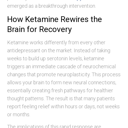
emerged as a breakthrough intervention.
How Ketamine Rewires the
Brain for Recovery
Ketamine works differently from every other
antidepressant on the market. Instead of taking
weeks to build up serotonin levels, ketamine
triggers an immediate cascade of neurochemical
changes that promote neuroplasticity. This process
allows your brain to form new neural connections,
essentially creating fresh pathways for healthier
thought patterns. The result is that many patients
report feeling relief within hours or days, not weeks
or months.
The implications of this rapid response are