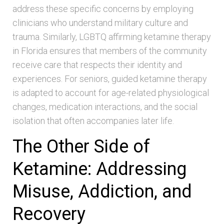
address these specific concerns by employing
clinicians who understand military culture and
trauma. Similarly, LGBTQ affirming ketamine therapy
in Florida ensures that members of the community
receive care that respects their identity and
experiences. For seniors, guided ketamine therapy
is adapted to account for age-related physiological
changes, medication interactions, and the social
isolation that often accompanies later life.
The Other Side of
Ketamine: Addressing
Misuse, Addiction, and
Recovery