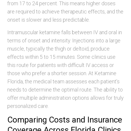
from 17 to 24 percent. This means higher doses
are required to achieve therapeutic effects, and the
onset is slower and less predictable.
Intramuscular ketamine falls between IV and oral in
terms of onset and intensity. Injections into a large
muscle, typically the thigh or deltoid, produce
effects within 5 to 15 minutes. Some clinics use
this route for patients with difficult IV access or
those who prefer a shorter session. At Ketamine
Florida, the medical team assesses each patient’s
needs to determine the optimal route. The ability to
offer multiple administration options allows for truly
personalized care.
Comparing Costs and Insurance
Coverage Across Florida Clinics