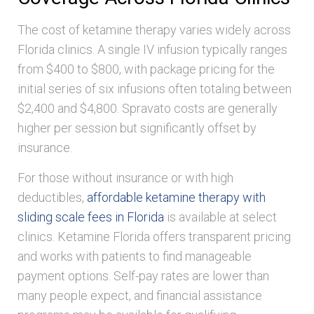
The cost of ketamine therapy varies widely across
Florida clinics. A single IV infusion typically ranges
from $400 to $800, with package pricing for the
initial series of six infusions often totaling between
$2,400 and $4,800. Spravato costs are generally
higher per session but significantly offset by
insurance.
For those without insurance or with high
deductibles,
affordable ketamine therapy with
sliding scale fees in Florida
is available at select
clinics. Ketamine Florida offers transparent pricing
and works with patients to find manageable
payment options. Self-pay rates are lower than
many people expect, and financial assistance