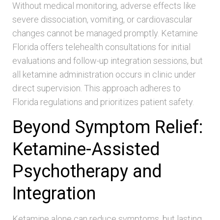
Without medical monitoring, adverse effects like
severe dissociation, vomiting, or cardiovascular
changes cannot be managed promptly. Ketamine
Florida offers telehealth consultations for initial
evaluations and follow-up integration sessions, but
all ketamine administration occurs in clinic under
direct supervision. This approach adheres to
Florida regulations and prioritizes patient safety.
Beyond Symptom Relief:
Ketamine-Assisted
Psychotherapy and
Integration
Ketamine alone can reduce symptoms, but lasting