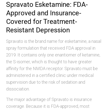
Spravato Esketamine: FDA-
Approved and Insurance-
Covered for Treatment-
Resistant Depression
Spravato is the brand name for esketamine, a nasal
spray formulation that received FDA approval in
2019. It contains only one enantiomer of ketamine,
the S-isomer, which is thought to have greater
affinity for the NMDA receptor. Spravato must be
administered in a certified clinic under medical
supervision due to the risk of sedation and
dissociation.
The major advantage of Spravato is insurance
coverage. Because it is FDA-approved, most