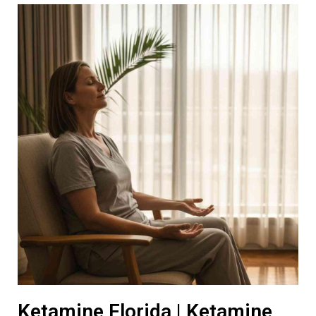
Ketamine Florida | Ketamine