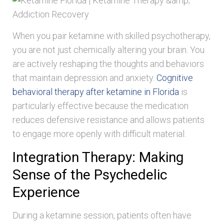
When you pair ketamine with skilled psychotherapy,
you are not just chemically altering your brain. You
are actively reshaping the thoughts and behaviors
that maintain depression and anxiety.
Cognitive
behavioral therapy after ketamine in Florida
is
particularly effective because the medication
reduces defensive resistance and allows patients
to engage more openly with difficult material.
Integration Therapy: Making
Sense of the Psychedelic
Experience
During a ketamine session, patients often have