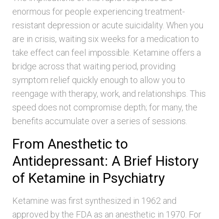
enormous for people experiencing treatment-
resistant depression or acute suicidality. When you
are in crisis, waiting six weeks for a medication to
take effect can feel impossible. Ketamine offers a
bridge across that waiting period, providing
symptom relief quickly enough to allow you to
reengage with therapy, work, and relationships. This
speed does not compromise depth; for many, the
benefits accumulate over a series of sessions.
From Anesthetic to
Antidepressant: A Brief History
of Ketamine in Psychiatry
Ketamine was first synthesized in 1962 and
approved by the FDA as an anesthetic in 1970. For