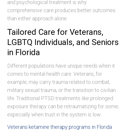
and psychological treatment is why
comprehensive care produces better outcomes
than either approach alone.
Tailored Care for Veterans,
LGBTQ Individuals, and Seniors
in Florida
Different populations have unique needs when it
comes to mental health care. Veterans, for
example, may carry trauma related to combat,
military sexual trauma, or the transition to civilian
life. Traditional PTSD treatments like prolonged
exposure therapy can be retraumatizing for some,
especially when trust in the system is low.
Veterans ketamine therapy programs in Florida