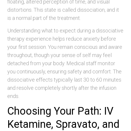
floating, altered perception of time, and visual
distortions. This state is called dissociation, and it
is a normal part of the treatment.
Understanding what to expect during a dissociative
therapy experience helps reduce anxiety before
your first session. You remain conscious and aware
throughout, though your sense of self may feel
detached from your body. Medical staff monitor
you continuously, ensuring safety and comfort. The
dissociative effects typically last 30 to 60 minutes
and resolve completely shortly after the infusion
ends.
Choosing Your Path: IV
Ketamine, Spravato, and