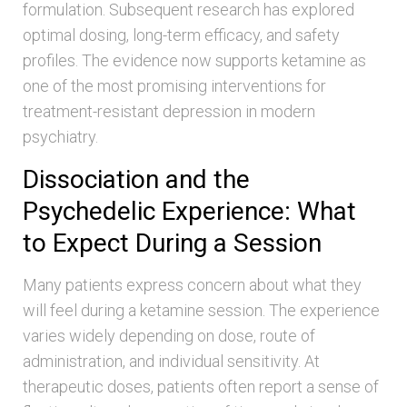
formulation. Subsequent research has explored
optimal dosing, long-term efficacy, and safety
profiles. The evidence now supports ketamine as
one of the most promising interventions for
treatment-resistant depression in modern
psychiatry.
Dissociation and the
Psychedelic Experience: What
to Expect During a Session
Many patients express concern about what they
will feel during a ketamine session. The experience
varies widely depending on dose, route of
administration, and individual sensitivity. At
therapeutic doses, patients often report a sense of