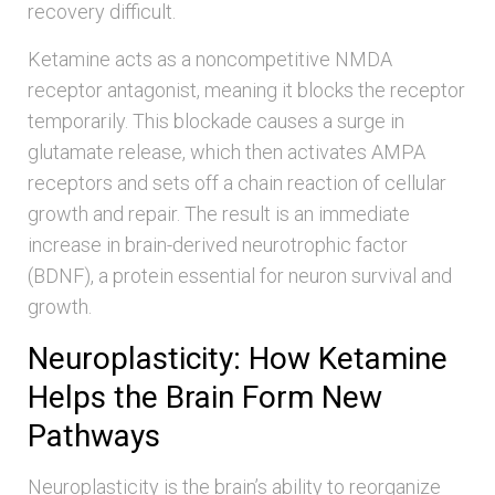
recovery difficult.
Ketamine acts as a noncompetitive NMDA
receptor antagonist, meaning it blocks the receptor
temporarily. This blockade causes a surge in
glutamate release, which then activates AMPA
receptors and sets off a chain reaction of cellular
growth and repair. The result is an immediate
increase in brain-derived neurotrophic factor
(BDNF), a protein essential for neuron survival and
growth.
Neuroplasticity: How Ketamine
Helps the Brain Form New
Pathways
Neuroplasticity is the brain’s ability to reorganize