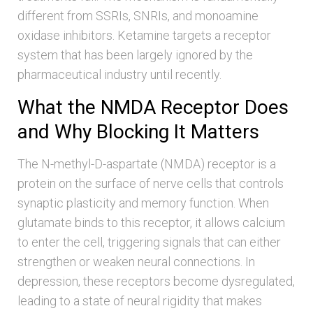
different from SSRIs, SNRIs, and monoamine
oxidase inhibitors. Ketamine targets a receptor
system that has been largely ignored by the
pharmaceutical industry until recently.
What the NMDA Receptor Does
and Why Blocking It Matters
The N-methyl-D-aspartate (NMDA) receptor is a
protein on the surface of nerve cells that controls
synaptic plasticity and memory function. When
glutamate binds to this receptor, it allows calcium
to enter the cell, triggering signals that can either
strengthen or weaken neural connections. In
depression, these receptors become dysregulated,
leading to a state of neural rigidity that makes