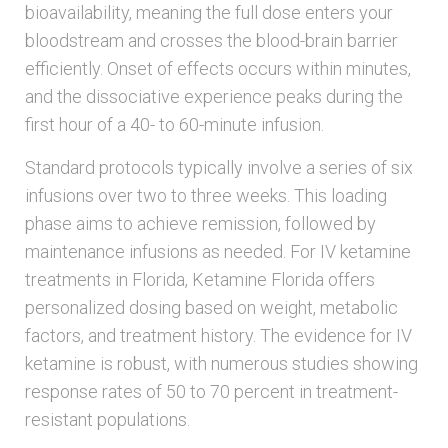
bioavailability, meaning the full dose enters your
bloodstream and crosses the blood-brain barrier
efficiently. Onset of effects occurs within minutes,
and the dissociative experience peaks during the
first hour of a 40- to 60-minute infusion.
Standard protocols typically involve a series of six
infusions over two to three weeks. This loading
phase aims to achieve remission, followed by
maintenance infusions as needed. For IV ketamine
treatments in Florida, Ketamine Florida offers
personalized dosing based on weight, metabolic
factors, and treatment history. The evidence for IV
ketamine is robust, with numerous studies showing
response rates of 50 to 70 percent in treatment-
resistant populations.