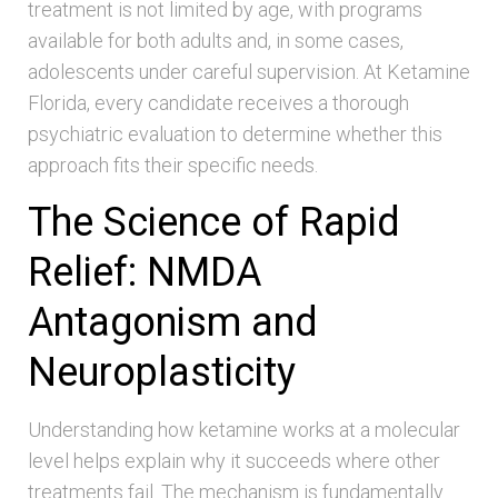
treatment is not limited by age, with programs
available for both adults and, in some cases,
adolescents under careful supervision. At Ketamine
Florida, every candidate receives a thorough
psychiatric evaluation to determine whether this
approach fits their specific needs.
The Science of Rapid
Relief: NMDA
Antagonism and
Neuroplasticity
Understanding how ketamine works at a molecular
level helps explain why it succeeds where other
treatments fail. The mechanism is fundamentally