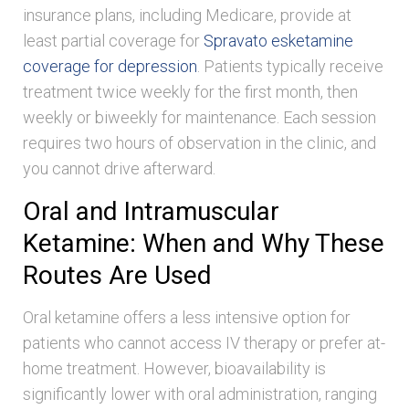
insurance plans, including Medicare, provide at
least partial coverage for
Spravato esketamine
coverage for depression
. Patients typically receive
treatment twice weekly for the first month, then
weekly or biweekly for maintenance. Each session
requires two hours of observation in the clinic, and
you cannot drive afterward.
Oral and Intramuscular
Ketamine: When and Why These
Routes Are Used
Oral ketamine offers a less intensive option for
patients who cannot access IV therapy or prefer at-
home treatment. However, bioavailability is
significantly lower with oral administration, ranging