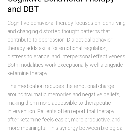
and DBT
Cognitive behavioral therapy focuses on identifying
and changing distorted thought patterns that
contribute to depression. Dialectical behavior
therapy adds skills for emotional regulation,
distress tolerance, and interpersonal effectiveness.
Both modalities work exceptionally well alongside
ketamine therapy.
The medication reduces the emotional charge
around traumatic memories and negative beliefs,
making them more accessible to therapeutic
intervention. Patients often report that therapy
after ketamine feels easier, more productive, and
more meaningful. This synergy between biological