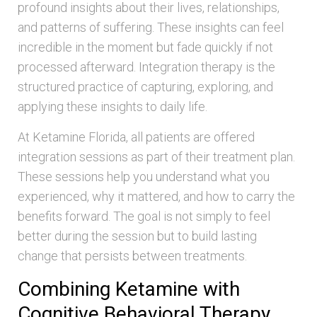
profound insights about their lives, relationships,
and patterns of suffering. These insights can feel
incredible in the moment but fade quickly if not
processed afterward. Integration therapy is the
structured practice of capturing, exploring, and
applying these insights to daily life.
At Ketamine Florida, all patients are offered
integration sessions as part of their treatment plan.
These sessions help you understand what you
experienced, why it mattered, and how to carry the
benefits forward. The goal is not simply to feel
better during the session but to build lasting
change that persists between treatments.
Combining Ketamine with
Cognitive Behavioral Therapy