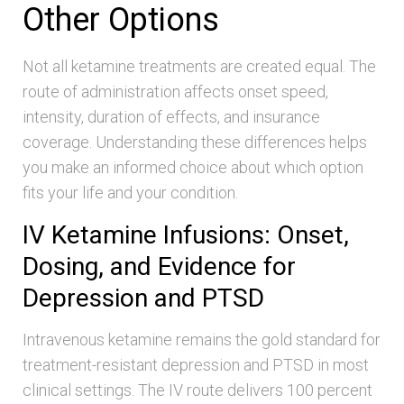
Other Options
Not all ketamine treatments are created equal. The
route of administration affects onset speed,
intensity, duration of effects, and insurance
coverage. Understanding these differences helps
you make an informed choice about which option
fits your life and your condition.
IV Ketamine Infusions: Onset,
Dosing, and Evidence for
Depression and PTSD
Intravenous ketamine remains the gold standard for
treatment-resistant depression and PTSD in most
clinical settings. The IV route delivers 100 percent