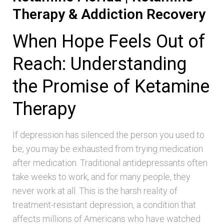
Therapy & Addiction Recovery
When Hope Feels Out of
Reach: Understanding
the Promise of Ketamine
Therapy
If depression has silenced the person you used to
be, you may be exhausted from trying medication
after medication. Traditional antidepressants often
take weeks to work, and for many people, they
never work at all. This is the harsh reality of
treatment-resistant depression, a condition that
affects millions of Americans who have watched