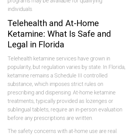
programs may be available for qualifying
individuals.
Telehealth and At-Home
Ketamine: What Is Safe and
Legal in Florida
Telehealth ketamine services have grown in
popularity, but regulation varies by state. In Florida,
ketamine remains a Schedule III controlled
substance, which imposes strict rules on
prescribing and dispensing. At-home ketamine
treatments, typically provided as lozenges or
sublingual tablets, require an in-person evaluation
before any prescriptions are written.
The safety concerns with at-home use are real.