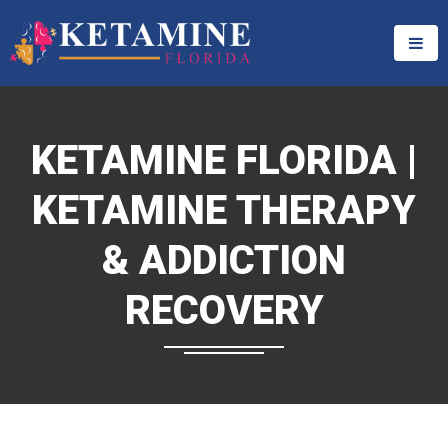
KETAMINE FLORIDA |
KETAMINE THERAPY
& ADDICTION
RECOVERY