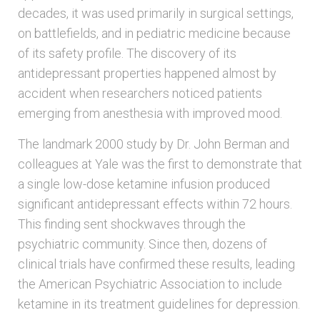
decades, it was used primarily in surgical settings,
on battlefields, and in pediatric medicine because
of its safety profile. The discovery of its
antidepressant properties happened almost by
accident when researchers noticed patients
emerging from anesthesia with improved mood.
The landmark 2000 study by Dr. John Berman and
colleagues at Yale was the first to demonstrate that
a single low-dose ketamine infusion produced
significant antidepressant effects within 72 hours.
This finding sent shockwaves through the
psychiatric community. Since then, dozens of
clinical trials have confirmed these results, leading
the American Psychiatric Association to include
ketamine in its treatment guidelines for depression.