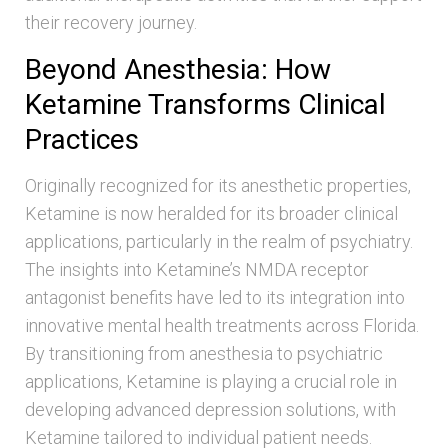
their recovery journey.
Beyond Anesthesia: How
Ketamine Transforms Clinical
Practices
Originally recognized for its anesthetic properties,
Ketamine is now heralded for its broader clinical
applications, particularly in the realm of psychiatry.
The insights into Ketamine’s NMDA receptor
antagonist benefits have led to its integration into
innovative mental health treatments across Florida.
By transitioning from anesthesia to psychiatric
applications, Ketamine is playing a crucial role in
developing advanced depression solutions, with
Ketamine tailored to individual patient needs.