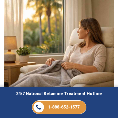
24/7 National Ketamine Treatment Hotline
August 7, 2026
1-888-652-1577
How Ketamine Florida Explains