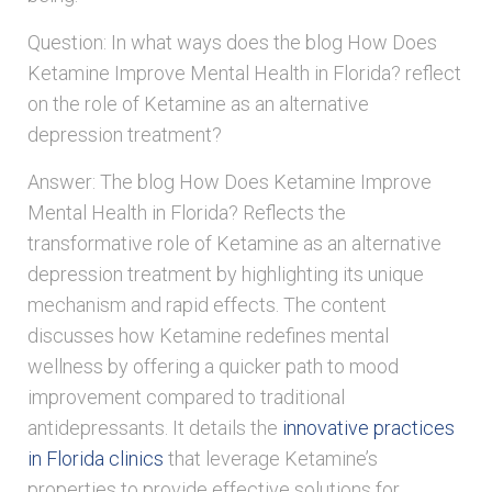
Question: In what ways does the blog How Does
Ketamine Improve Mental Health in Florida? reflect
on the role of Ketamine as an alternative
depression treatment?
Answer: The blog How Does Ketamine Improve
Mental Health in Florida? Reflects the
transformative role of Ketamine as an alternative
depression treatment by highlighting its unique
mechanism and rapid effects. The content
discusses how Ketamine redefines mental
wellness by offering a quicker path to mood
improvement compared to traditional
antidepressants. It details the
innovative practices
in Florida clinics
that leverage Ketamine’s
properties to provide effective solutions for