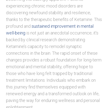
experiencing chronic mood disorders are
discovering newfound stability and resilience,
thanks to the therapeutic benefits of Ketamine. This
profound and
sustained improvement in mental
well-being
is not just an anecdotal occurrence; it’s
backed by clinical research demonstrating
Ketamine’s capacity to remodel synaptic
connections in the brain. The rapid onset of these
changes provides a robust foundation for long-term
emotional and mental stability, offering hope to
those who have long felt trapped by traditional
treatment limitations. Individuals who embark on
this journey find themselves equipped with
renewed energy and a transformed outlook on life,
paving the way for enduring wellness and personal
enlightenment.