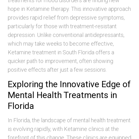
treatments for mood disorders are finding new
hope in Ketamine therapy. This innovative approach
provides rapid relief from depressive symptoms,
particularly for those with treatment-resistant
depression. Unlike conventional antidepressants,
which may take weeks to become effective,
Ketamine treatment in South Florida offers a
quicker path to improvement, often showing
positive effects after just a few sessions.
Exploring the Innovative Edge of
Mental Health Treatments in
Florida
In Florida, the landscape of mental health treatment
is evolving rapidly, with Ketamine clinics at the
forefront of this change. These clinics are equipped