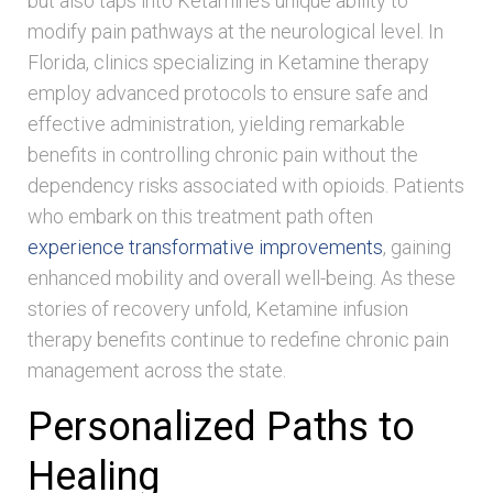
but also taps into Ketamine’s unique ability to
modify pain pathways at the neurological level. In
Florida, clinics specializing in Ketamine therapy
employ advanced protocols to ensure safe and
effective administration, yielding remarkable
benefits in controlling chronic pain without the
dependency risks associated with opioids. Patients
who embark on this treatment path often
experience transformative improvements
, gaining
enhanced mobility and overall well-being. As these
stories of recovery unfold, Ketamine infusion
therapy benefits continue to redefine chronic pain
management across the state.
Personalized Paths to
Healing