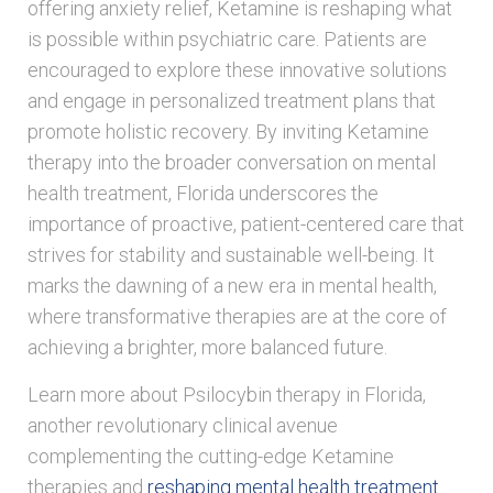
offering anxiety relief, Ketamine is reshaping what
is possible within psychiatric care. Patients are
encouraged to explore these innovative solutions
and engage in personalized treatment plans that
promote holistic recovery. By inviting Ketamine
therapy into the broader conversation on mental
health treatment, Florida underscores the
importance of proactive, patient-centered care that
strives for stability and sustainable well-being. It
marks the dawning of a new era in mental health,
where transformative therapies are at the core of
achieving a brighter, more balanced future.
Learn more about Psilocybin therapy in Florida,
another revolutionary clinical avenue
complementing the cutting-edge Ketamine
therapies and
reshaping mental health treatment