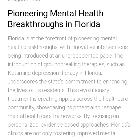
Pioneering Mental Health
Breakthroughs in Florida
Florida is at the forefront of pioneering mental
health breakthroughs, with innovative interventions
being introduced at an unprecedented pace. The
introduction of groundbreaking therapies, such as
Ketamine depression therapy in Florida,
underscores the state’s commitment to enhancing
the lives of its residents. This revolutionary
treatment is creating ripples across the healthcare
community, showcasing its potential to reshape
mental health care frameworks. By focusing on
personalized, evidence-based approaches, Florida’s
clinics are not only fostering improved mental