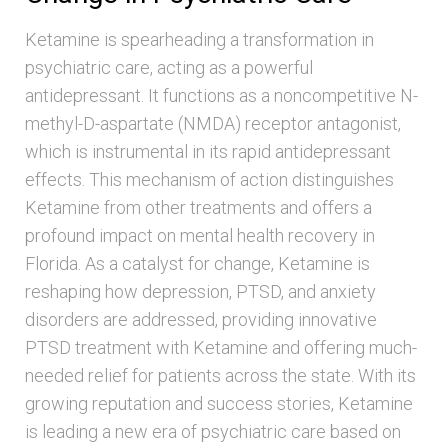
Ketamine is spearheading a transformation in
psychiatric care, acting as a powerful
antidepressant. It functions as a noncompetitive N-
methyl-D-aspartate (NMDA) receptor antagonist,
which is instrumental in its rapid antidepressant
effects. This mechanism of action distinguishes
Ketamine from other treatments and offers a
profound impact on mental health recovery in
Florida. As a catalyst for change, Ketamine is
reshaping how depression, PTSD, and anxiety
disorders are addressed, providing innovative
PTSD treatment with Ketamine and offering much-
needed relief for patients across the state. With its
growing reputation and success stories, Ketamine
is leading a new era of psychiatric care based on