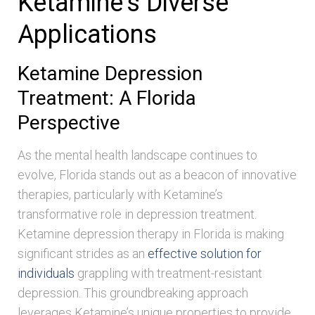
Ketamine’s Diverse
Applications
Ketamine Depression
Treatment: A Florida
Perspective
As the mental health landscape continues to
evolve, Florida stands out as a beacon of innovative
therapies, particularly with Ketamine’s
transformative role in depression treatment.
Ketamine depression therapy in Florida is making
significant strides as an
effective solution for
individuals
grappling with treatment-resistant
depression. This groundbreaking approach
leverages Ketamine’s unique properties to provide