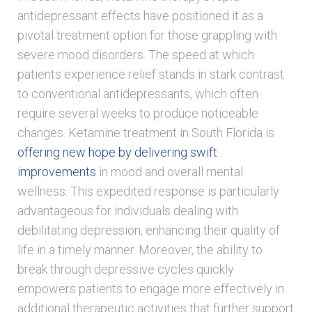
antidepressant effects have positioned it as a
pivotal treatment option for those grappling with
severe mood disorders. The speed at which
patients experience relief stands in stark contrast
to conventional antidepressants, which often
require several weeks to produce noticeable
changes. Ketamine treatment in South Florida is
offering new hope by delivering swift
improvements
in mood and overall mental
wellness. This expedited response is particularly
advantageous for individuals dealing with
debilitating depression, enhancing their quality of
life in a timely manner. Moreover, the ability to
break through depressive cycles quickly
empowers patients to engage more effectively in
additional therapeutic activities that further support