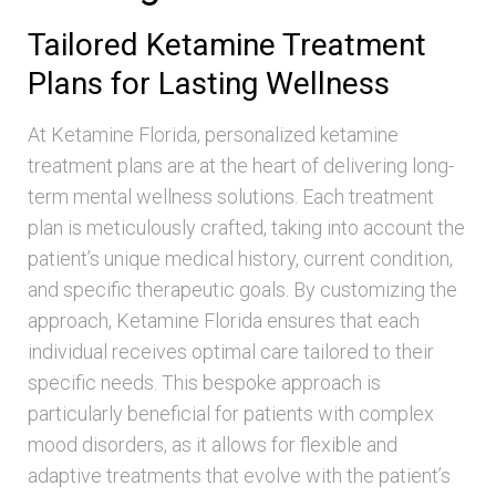
Tailored Ketamine Treatment
Plans for Lasting Wellness
At Ketamine Florida, personalized ketamine
treatment plans are at the heart of delivering long-
term mental wellness solutions. Each treatment
plan is meticulously crafted, taking into account the
patient’s unique medical history, current condition,
and specific therapeutic goals. By customizing the
approach, Ketamine Florida ensures that each
individual receives optimal care tailored to their
specific needs. This bespoke approach is
particularly beneficial for patients with complex
mood disorders, as it allows for flexible and
adaptive treatments that evolve with the patient’s