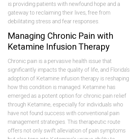
is providing patients with newfound hope and a
gateway to reclaiming their lives, free from
debilitating stress and fear responses.
Managing Chronic Pain with
Ketamine Infusion Therapy
Chronic pain is a pervasive health issue that
significantly impacts the quality of life, and Florida’s
adoption of Ketamine infusion therapy is reshaping
how this condition is managed. Ketamine has
emerged as a potent option for chronic pain relief
through Ketamine, especially for individuals who
have not found success with conventional pain
management strategies. This therapeutic route
offers not only swift alleviation of pain symptoms