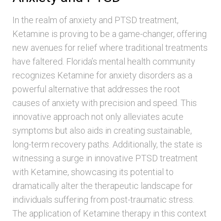
In the realm of anxiety and PTSD treatment,
Ketamine is proving to be a game-changer, offering
new avenues for relief where traditional treatments
have faltered. Florida’s mental health community
recognizes Ketamine for anxiety disorders as a
powerful alternative that addresses the root
causes of anxiety with precision and speed. This
innovative approach not only alleviates acute
symptoms but also aids in creating sustainable,
long-term recovery paths. Additionally, the state is
witnessing a surge in innovative PTSD treatment
with Ketamine, showcasing its potential to
dramatically alter the therapeutic landscape for
individuals suffering from post-traumatic stress.
The application of Ketamine therapy in this context