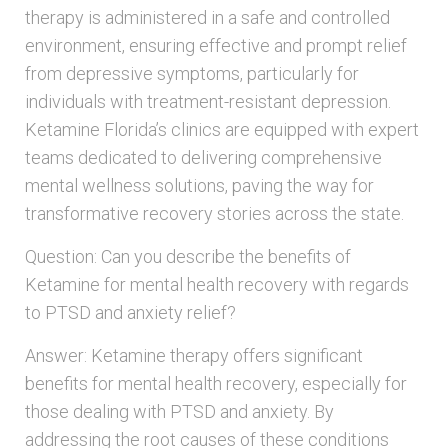
therapy is administered in a safe and controlled
environment, ensuring effective and prompt relief
from depressive symptoms, particularly for
individuals with treatment-resistant depression.
Ketamine Florida’s clinics are equipped with expert
teams dedicated to delivering comprehensive
mental wellness solutions, paving the way for
transformative recovery stories across the state.
Question: Can you describe the benefits of
Ketamine for mental health recovery with regards
to PTSD and anxiety relief?
Answer: Ketamine therapy offers significant
benefits for mental health recovery, especially for
those dealing with PTSD and anxiety. By
addressing the root causes of these conditions