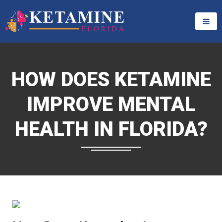
HOW DOES KETAMINE
IMPROVE MENTAL
HEALTH IN FLORIDA?