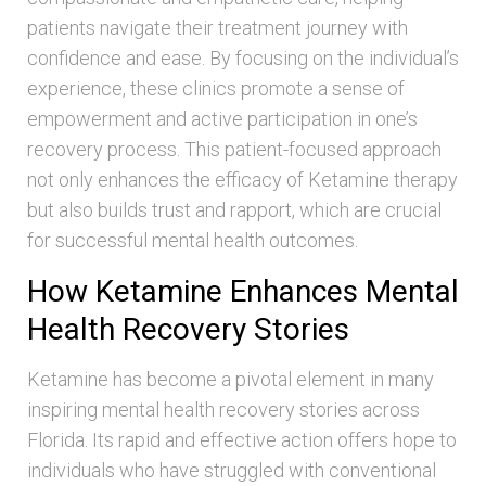
patients navigate their treatment journey with
confidence and ease. By focusing on the individual’s
experience, these clinics promote a sense of
empowerment and active participation in one’s
recovery process. This patient-focused approach
not only enhances the efficacy of Ketamine therapy
but also builds trust and rapport, which are crucial
for successful mental health outcomes.
How Ketamine Enhances Mental
Health Recovery Stories
Ketamine has become a pivotal element in many
inspiring mental health recovery stories across
Florida. Its rapid and effective action offers hope to
individuals who have struggled with conventional