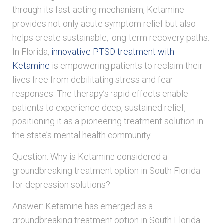
through its fast-acting mechanism, Ketamine
provides not only acute symptom relief but also
helps create sustainable, long-term recovery paths.
In Florida,
innovative PTSD treatment with
Ketamine
is empowering patients to reclaim their
lives free from debilitating stress and fear
responses. The therapy’s rapid effects enable
patients to experience deep, sustained relief,
positioning it as a pioneering treatment solution in
the state’s mental health community.
Question: Why is Ketamine considered a
groundbreaking treatment option in South Florida
for depression solutions?
Answer: Ketamine has emerged as a
groundbreaking treatment option in South Florida