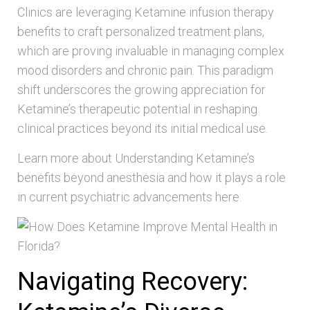
Clinics are leveraging Ketamine infusion therapy
benefits to craft personalized treatment plans,
which are proving invaluable in managing complex
mood disorders and chronic pain. This paradigm
shift underscores the growing appreciation for
Ketamine’s therapeutic potential in reshaping
clinical practices beyond its initial medical use.
Learn more about Understanding Ketamine’s
benefits beyond anesthesia and how it plays a role
in current psychiatric advancements here.
Navigating Recovery: