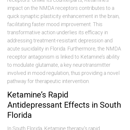
impact on the NMDA receptors contributes to a
quick synaptic plasticity enhancement in the brain,
facilitating faster mood improvement. This
transformative action underlies its efficacy in
addressing treatment-resistant depression and
acute suicidality in Florida. Furthermore, the NMDA
receptor antagonism is linked to Ketamine’s ability
to modulate glutamate, a key neurotransmitter
involved in mood regulation, thus providing a novel
pathway for therapeutic intervention.
Ketamine’s Rapid
Antidepressant Effects in South
Florida
In South Florida, Ketamine therapy’s rapid