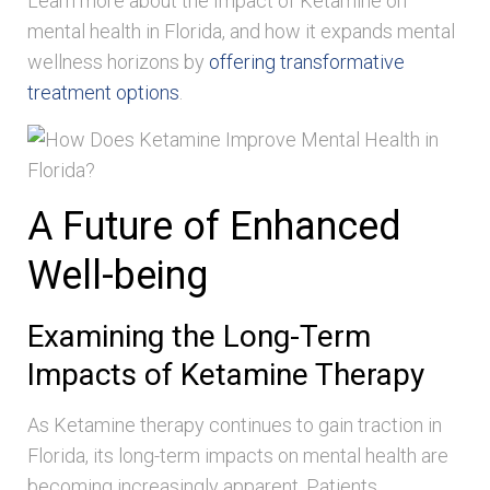
Learn more about the Impact of Ketamine on
mental health in Florida, and how it expands mental
wellness horizons by
offering transformative
treatment options
.
A Future of Enhanced
Well-being
Examining the Long-Term
Impacts of Ketamine Therapy
As Ketamine therapy continues to gain traction in
Florida, its long-term impacts on mental health are
becoming increasingly apparent. Patients