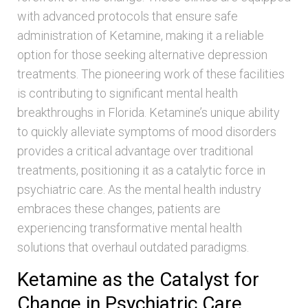
with advanced protocols that ensure safe
administration of Ketamine, making it a reliable
option for those seeking alternative depression
treatments. The pioneering work of these facilities
is contributing to significant mental health
breakthroughs in Florida. Ketamine’s unique ability
to quickly alleviate symptoms of mood disorders
provides a critical advantage over traditional
treatments, positioning it as a catalytic force in
psychiatric care. As the mental health industry
embraces these changes, patients are
experiencing transformative mental health
solutions that overhaul outdated paradigms.
Ketamine as the Catalyst for
Change in Psychiatric Care