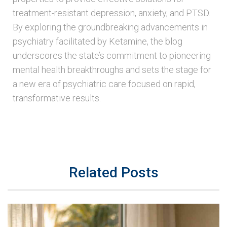
treatment-resistant depression, anxiety, and PTSD.
By exploring the groundbreaking advancements in
psychiatry facilitated by Ketamine, the blog
underscores the state’s commitment to pioneering
mental health breakthroughs and sets the stage for
a new era of psychiatric care focused on rapid,
transformative results.
Related Posts