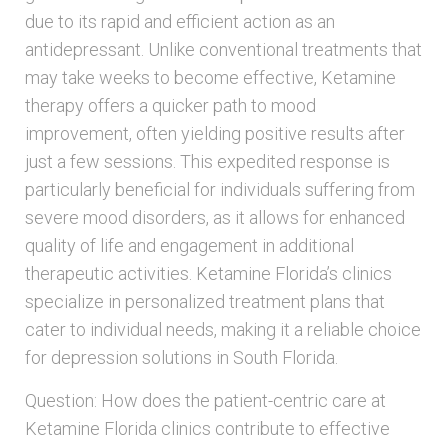
due to its rapid and efficient action as an
antidepressant. Unlike conventional treatments that
may take weeks to become effective, Ketamine
therapy offers a quicker path to mood
improvement, often yielding positive results after
just a few sessions. This expedited response is
particularly beneficial for individuals suffering from
severe mood disorders, as it allows for enhanced
quality of life and engagement in additional
therapeutic activities. Ketamine Florida’s clinics
specialize in personalized treatment plans that
cater to individual needs, making it a reliable choice
for depression solutions in South Florida.
Question: How does the patient-centric care at
Ketamine Florida clinics contribute to effective