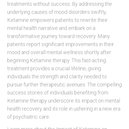
treatments without success. By addressing the
underlying causes of mood disorders swiftly,
Ketamine empowers patients to rewrite their
mental health narrative and embark on a
transformative journey toward recovery. Many
patients report significant improvements in their
mood and overall mental wellness shortly after
beginning Ketamine therapy. This fast-acting
treatment provides a crucial lifeline, giving
individuals the strength and clarity needed to
pursue further therapeutic avenues. The compelling
success stories of individuals benefiting from
Ketamine therapy underscore its impact on mental
health recovery and its role in ushering in a new era
of psychiatric care.