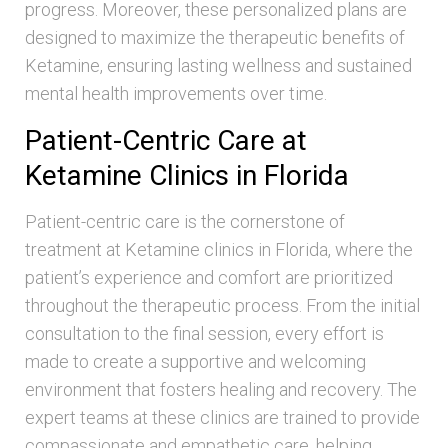
progress. Moreover, these personalized plans are
designed to maximize the therapeutic benefits of
Ketamine, ensuring lasting wellness and sustained
mental health improvements over time.
Patient-Centric Care at
Ketamine Clinics in Florida
Patient-centric care is the cornerstone of
treatment at Ketamine clinics in Florida, where the
patient’s experience and comfort are prioritized
throughout the therapeutic process. From the initial
consultation to the final session, every effort is
made to create a supportive and welcoming
environment that fosters healing and recovery. The
expert teams at these clinics are trained to provide
compassionate and empathetic care, helping