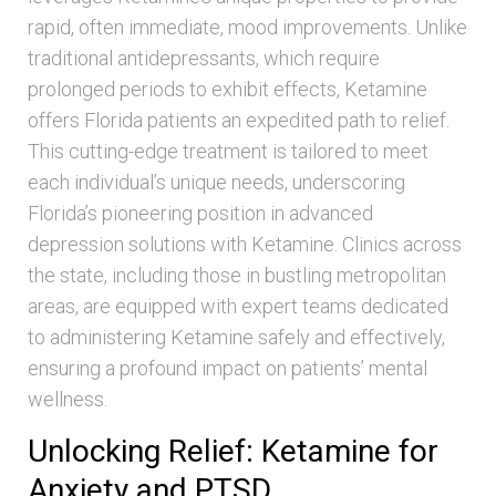
rapid, often immediate, mood improvements. Unlike
traditional antidepressants, which require
prolonged periods to exhibit effects, Ketamine
offers Florida patients an expedited path to relief.
This cutting-edge treatment is tailored to meet
each individual’s unique needs, underscoring
Florida’s pioneering position in advanced
depression solutions with Ketamine. Clinics across
the state, including those in bustling metropolitan
areas, are equipped with expert teams dedicated
to administering Ketamine safely and effectively,
ensuring a profound impact on patients’ mental
wellness.
Unlocking Relief: Ketamine for
Anxiety and PTSD