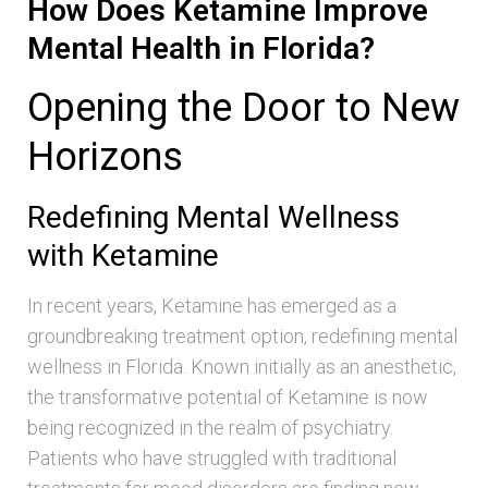
How Does Ketamine Improve
Mental Health in Florida?
Opening the Door to New
Horizons
Redefining Mental Wellness
with Ketamine
In recent years, Ketamine has emerged as a
groundbreaking treatment option, redefining mental
wellness in Florida. Known initially as an anesthetic,
the transformative potential of Ketamine is now
being recognized in the realm of psychiatry.
Patients who have struggled with traditional