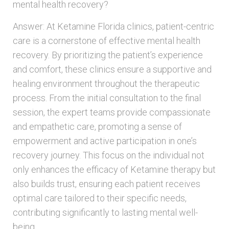
mental health recovery?
Answer: At Ketamine Florida clinics, patient-centric
care is a cornerstone of effective mental health
recovery. By prioritizing the patient’s experience
and comfort, these clinics ensure a supportive and
healing environment throughout the therapeutic
process. From the initial consultation to the final
session, the expert teams provide compassionate
and empathetic care, promoting a sense of
empowerment and active participation in one’s
recovery journey. This focus on the individual not
only enhances the efficacy of Ketamine therapy but
also builds trust, ensuring each patient receives
optimal care tailored to their specific needs,
contributing significantly to lasting mental well-
being.