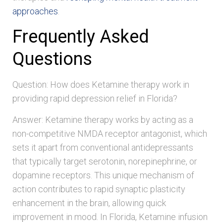
approaches
.
Frequently Asked
Questions
Question: How does Ketamine therapy work in
providing rapid depression relief in Florida?
Answer: Ketamine therapy works by acting as a
non-competitive NMDA receptor antagonist, which
sets it apart from conventional antidepressants
that typically target serotonin, norepinephrine, or
dopamine receptors. This unique mechanism of
action contributes to rapid synaptic plasticity
enhancement in the brain, allowing quick
improvement in mood. In Florida, Ketamine infusion