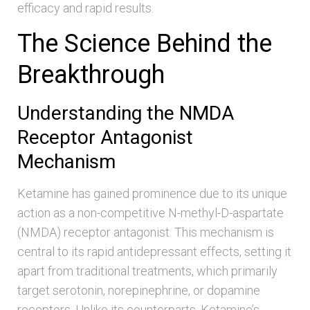
efficacy and rapid results.
The Science Behind the
Breakthrough
Understanding the NMDA
Receptor Antagonist
Mechanism
Ketamine has gained prominence due to its unique
action as a non-competitive N-methyl-D-aspartate
(NMDA) receptor antagonist. This mechanism is
central to its rapid antidepressant effects, setting it
apart from traditional treatments, which primarily
target serotonin, norepinephrine, or dopamine
receptors. Unlike its counterparts, Ketamine’s