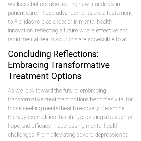
wellness but are also setting new standards in
patient care. These advancements are a testament
to Florida’s role as a leader in mental health
innovation, reflecting a future where effective and
rapid mental health solutions are accessible to all.
Concluding Reflections:
Embracing Transformative
Treatment Options
As we look toward the future, embracing
transformative treatment options becomes vital for
those seeking mental health recovery. Ketamine
therapy exemplifies this shift, providing a beacon of
hope and efficacy in addressing mental health
challenges. From alleviating severe depression to