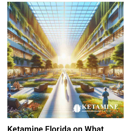
Ketamine Florida on What