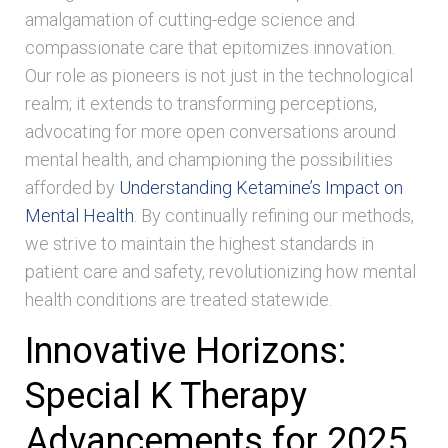
amalgamation of cutting-edge science and
compassionate care that epitomizes innovation.
Our role as pioneers is not just in the technological
realm; it extends to transforming perceptions,
advocating for more open conversations around
mental health, and championing the possibilities
afforded by
Understanding Ketamine’s Impact on
Mental Health
. By continually refining our methods,
we strive to maintain the highest standards in
patient care and safety, revolutionizing how mental
health conditions are treated statewide.
Innovative Horizons:
Special K Therapy
Advancements for 2025