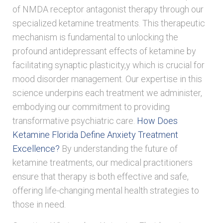
of NMDA receptor antagonist therapy through our
specialized ketamine treatments. This therapeutic
mechanism is fundamental to unlocking the
profound antidepressant effects of ketamine by
facilitating synaptic plasticity,y which is crucial for
mood disorder management. Our expertise in this
science underpins each treatment we administer,
embodying our commitment to providing
transformative psychiatric care.
How Does
Ketamine Florida Define Anxiety Treatment
Excellence?
By understanding the future of
ketamine treatments, our medical practitioners
ensure that therapy is both effective and safe,
offering life-changing mental health strategies to
those in need.