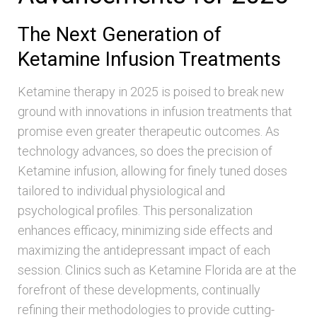
The Next Generation of
Ketamine Infusion Treatments
Ketamine therapy in 2025 is poised to break new
ground with innovations in infusion treatments that
promise even greater therapeutic outcomes. As
technology advances, so does the precision of
Ketamine infusion, allowing for finely tuned doses
tailored to individual physiological and
psychological profiles. This personalization
enhances efficacy, minimizing side effects and
maximizing the antidepressant impact of each
session. Clinics such as Ketamine Florida are at the
forefront of these developments, continually
refining their methodologies to provide cutting-