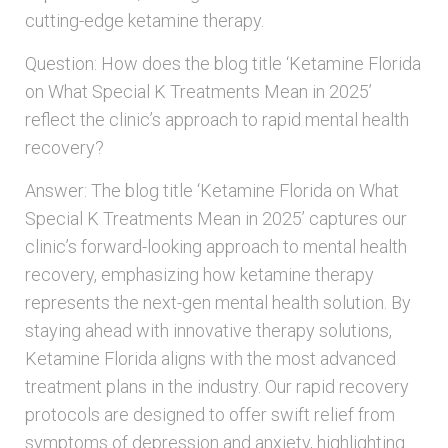
cutting-edge ketamine therapy.
Question: How does the blog title ‘Ketamine Florida
on What Special K Treatments Mean in 2025’
reflect the clinic’s approach to rapid mental health
recovery?
Answer: The blog title ‘Ketamine Florida on What
Special K Treatments Mean in 2025’ captures our
clinic’s forward-looking approach to mental health
recovery, emphasizing how ketamine therapy
represents the next-gen mental health solution. By
staying ahead with innovative therapy solutions,
Ketamine Florida aligns with the most advanced
treatment plans in the industry. Our rapid recovery
protocols are designed to offer swift relief from
symptoms of depression and anxiety, highlighting