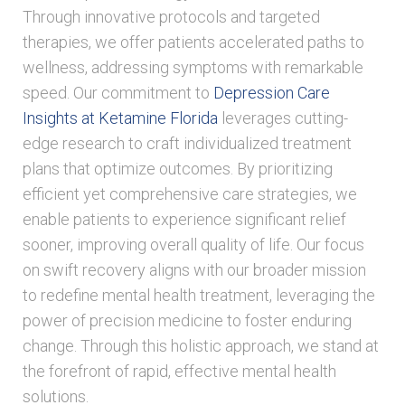
Through innovative protocols and targeted
therapies, we offer patients accelerated paths to
wellness, addressing symptoms with remarkable
speed. Our commitment to
Depression Care
Insights at Ketamine Florida
leverages cutting-
edge research to craft individualized treatment
plans that optimize outcomes. By prioritizing
efficient yet comprehensive care strategies, we
enable patients to experience significant relief
sooner, improving overall quality of life. Our focus
on swift recovery aligns with our broader mission
to redefine mental health treatment, leveraging the
power of precision medicine to foster enduring
change. Through this holistic approach, we stand at
the forefront of rapid, effective mental health
solutions.