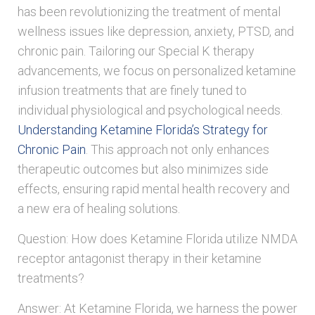
has been revolutionizing the treatment of mental
wellness issues like depression, anxiety, PTSD, and
chronic pain. Tailoring our Special K therapy
advancements, we focus on personalized ketamine
infusion treatments that are finely tuned to
individual physiological and psychological needs.
Understanding Ketamine Florida’s Strategy for
Chronic Pain
. This approach not only enhances
therapeutic outcomes but also minimizes side
effects, ensuring rapid mental health recovery and
a new era of healing solutions.
Question: How does Ketamine Florida utilize NMDA
receptor antagonist therapy in their ketamine
treatments?
Answer: At Ketamine Florida, we harness the power