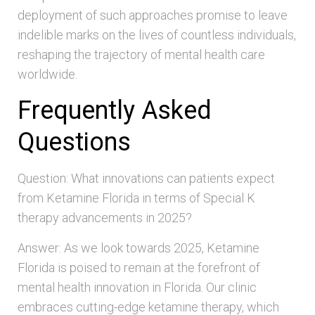
deployment of such approaches promise to leave
indelible marks on the lives of countless individuals,
reshaping the trajectory of mental health care
worldwide.
Frequently Asked
Questions
Question: What innovations can patients expect
from Ketamine Florida in terms of Special K
therapy advancements in 2025?
Answer: As we look towards 2025, Ketamine
Florida is poised to remain at the forefront of
mental health innovation in Florida. Our clinic
embraces cutting-edge ketamine therapy, which