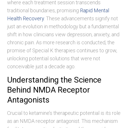
where each treatment session transcends
traditional boundaries, promising
Rapid Mental
Health Recovery
. These advancements signify not
just an evolution in methodology but a fundamental
shift in how clinicians view depression, anxiety, and
chronic pain. As more research is conducted, the
promise of Special K therapies continues to grow,
unlocking potential solutions that were not
conceivable just a decade ago.
Understanding the Science
Behind NMDA Receptor
Antagonists
Crucial to ketamine’s therapeutic potential is its role
as an NMDA receptor antagonist. This mechanism