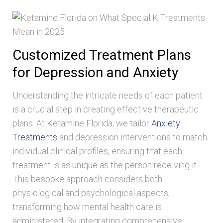
Customized Treatment Plans
for Depression and Anxiety
Understanding the intricate needs of each patient
is a crucial step in creating effective therapeutic
plans. At Ketamine Florida, we tailor
Anxiety
Treatments
and depression interventions to match
individual clinical profiles, ensuring that each
treatment is as unique as the person receiving it.
This bespoke approach considers both
physiological and psychological aspects,
transforming how mental health care is
administered. By integrating comprehensive