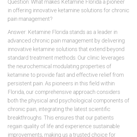
Question: What makes Ketamine Florida a pioneer
in offering innovative ketamine solutions for chronic
pain management?
Answer: Ketamine Florida stands as a leader in
advanced chronic pain management by delivering
innovative ketamine solutions that extend beyond
standard treatment methods. Our clinic leverages
the neurochemical modulating properties of
ketamine to provide fast and effective relief from
persistent pain. As pioneers in this field within
Florida, our comprehensive approach considers
both the physical and psychological components of
chronic pain, integrating the latest scientific
breakthroughs. This ensures that our patients
regain quality of life and experience sustainable
improvements, making us a trusted choice for