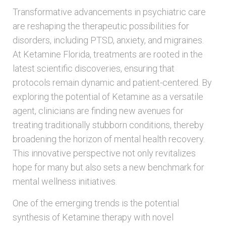
Transformative advancements in psychiatric care
are reshaping the therapeutic possibilities for
disorders, including PTSD, anxiety, and migraines.
At Ketamine Florida, treatments are rooted in the
latest scientific discoveries, ensuring that
protocols remain dynamic and patient-centered. By
exploring the potential of Ketamine as a versatile
agent, clinicians are finding new avenues for
treating traditionally stubborn conditions, thereby
broadening the horizon of mental health recovery.
This innovative perspective not only revitalizes
hope for many but also sets a new benchmark for
mental wellness initiatives.
One of the emerging trends is the potential
synthesis of Ketamine therapy with novel