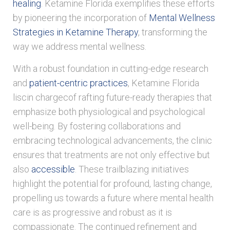
healing
. Ketamine Florida exemplifies these efforts
by pioneering the incorporation of
Mental Wellness
Strategies in Ketamine Therapy
, transforming the
way we address mental wellness.
With a robust foundation in cutting-edge research
and
patient-centric practices
, Ketamine Florida
liscin chargecof rafting future-ready therapies that
emphasize both physiological and psychological
well-being. By fostering collaborations and
embracing technological advancements, the clinic
ensures that treatments are not only effective but
also
accessible
. These trailblazing initiatives
highlight the potential for profound, lasting change,
propelling us towards a future where mental health
care is as progressive and robust as it is
compassionate. The continued refinement and