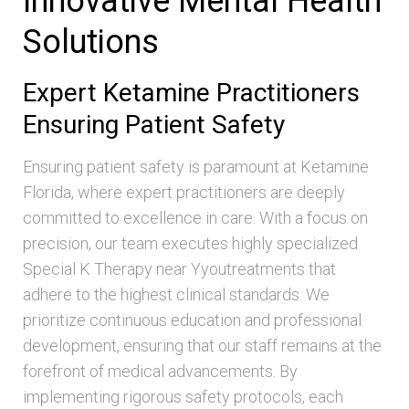
Innovative Mental Health
Solutions
Expert Ketamine Practitioners
Ensuring Patient Safety
Ensuring patient safety is paramount at Ketamine
Florida, where expert practitioners are deeply
committed to excellence in care. With a focus on
precision, our team executes highly specialized
Special K Therapy near Yyoutreatments that
adhere to the highest clinical standards. We
prioritize continuous education and professional
development, ensuring that our staff remains at the
forefront of medical advancements. By
implementing rigorous safety protocols, each