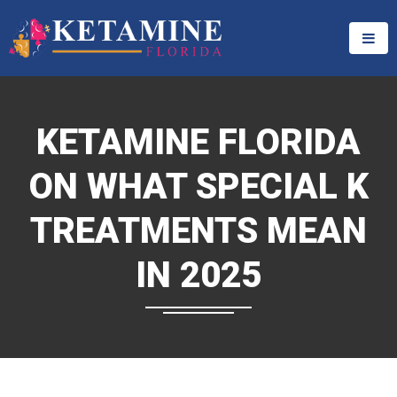
KETAMINE FLORIDA
ON WHAT SPECIAL K
TREATMENTS MEAN
IN 2025