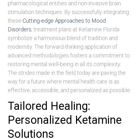
pharmacological entities and non-invasive brain
stimulation techniques. By successfully integrating
these
Cutting-edge Approaches to Mood
Disorders
, treatment plans at Ketamine Florida
symbolize a harmonious blend of tradition and
modernity. The forward-thinking application of
advanced methodologies fosters a commitment to
restoring mental well-being in all its complexity.
The strides made in the field today are paving the
way for a future where mental health care is as
effective, accessible, and personalized as possible.
Tailored Healing:
Personalized Ketamine
Solutions