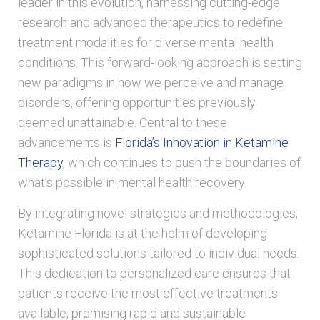
leader in this evolution, harnessing cutting-edge
research and advanced therapeutics to redefine
treatment modalities for diverse mental health
conditions. This forward-looking approach is setting
new paradigms in how we perceive and manage
disorders, offering opportunities previously
deemed unattainable. Central to these
advancements is
Florida’s Innovation in Ketamine
Therapy
, which continues to push the boundaries of
what’s possible in mental health recovery.
By integrating novel strategies and methodologies,
Ketamine Florida is at the helm of developing
sophisticated solutions tailored to individual needs.
This dedication to personalized care ensures that
patients receive the most effective treatments
available, promising rapid and sustainable