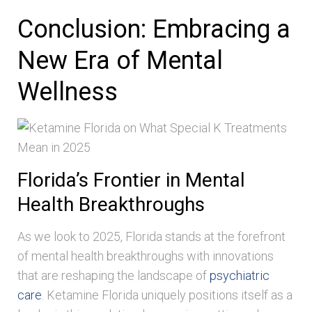
Conclusion: Embracing a
New Era of Mental
Wellness
Florida’s Frontier in Mental
Health Breakthroughs
As we look to 2025, Florida stands at the forefront
of mental health breakthroughs with innovations
that are reshaping the landscape of
psychiatric
care
. Ketamine Florida uniquely positions itself as a