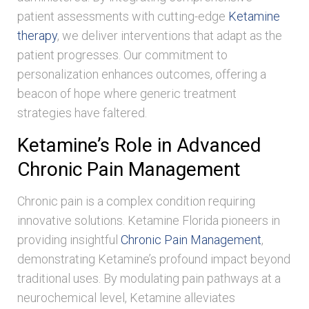
patient assessments with cutting-edge
Ketamine
therapy
, we deliver interventions that adapt as the
patient progresses. Our commitment to
personalization enhances outcomes, offering a
beacon of hope where generic treatment
strategies have faltered.
Ketamine’s Role in Advanced
Chronic Pain Management
Chronic pain is a complex condition requiring
innovative solutions. Ketamine Florida pioneers in
providing insightful
Chronic Pain Management
,
demonstrating Ketamine’s profound impact beyond
traditional uses. By modulating pain pathways at a
neurochemical level, Ketamine alleviates