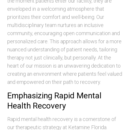
the moment patients enter our facility, they are
enveloped in a welcoming atmosphere that
prioritizes their comfort and well-being. Our
multidisciplinary team nurtures an inclusive
community, encouraging open communication and
personalized care. This approach allows for a more
nuanced understanding of patient needs, tailoring
therapy not just clinically, but personally. At the
heart of our mission is an unwavering dedication to
creating an environment where patients feel valued
and empowered on their path to recovery.
Emphasizing Rapid Mental
Health Recovery
Rapid mental health recovery is a cornerstone of
our therapeutic strategy at Ketamine Florida.