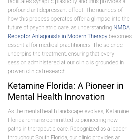
facilitates synaptic plasticity and thus provides a
profound antidepressant effect. The nuances of
how this process operates offer a glimpse into the
future of psychiatric care, as understanding
NMDA
Receptor Antagonists in Modern Therapy
becomes
essential for medical practitioners. The science
underpins the treatment, ensuring that every
session administered at our clinic is grounded in
proven clinical research.
Ketamine Florida: A Pioneer in
Mental Health Innovation
As the mental health landscape evolves, Ketamine
Florida remains committed to pioneering new
paths in therapeutic care. Recognized as a leader
throughout South Florida, our clinic provides an