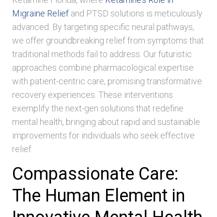
Migraine Relief
and PTSD solutions is meticulously
advanced. By targeting specific neural pathways,
we offer groundbreaking relief from symptoms that
traditional methods fail to address. Our futuristic
approaches combine pharmacological expertise
with patient-centric care, promising transformative
recovery experiences. These interventions
exemplify the next-gen solutions that redefine
mental health, bringing about rapid and sustainable
improvements for individuals who seek effective
relief.
Compassionate Care:
The Human Element in