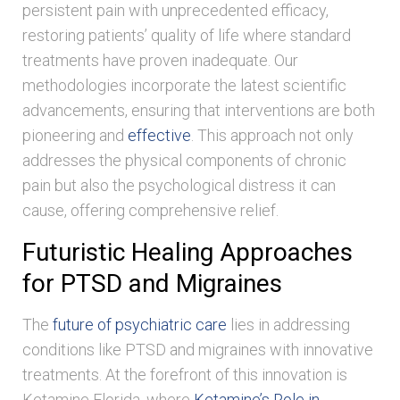
persistent pain with unprecedented efficacy,
restoring patients’ quality of life where standard
treatments have proven inadequate. Our
methodologies incorporate the latest scientific
advancements, ensuring that interventions are both
pioneering and
effective
. This approach not only
addresses the physical components of chronic
pain but also the psychological distress it can
cause, offering comprehensive relief.
Futuristic Healing Approaches
for PTSD and Migraines
The
future of psychiatric care
lies in addressing
conditions like PTSD and migraines with innovative
treatments. At the forefront of this innovation is
Ketamine Florida, where
Ketamine’s Role in