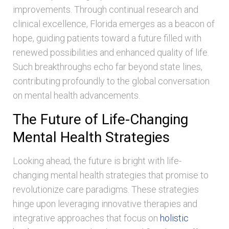
improvements. Through continual research and
clinical excellence, Florida emerges as a beacon of
hope, guiding patients toward a future filled with
renewed possibilities and enhanced quality of life.
Such breakthroughs echo far beyond state lines,
contributing profoundly to the global conversation
on mental health advancements.
The Future of Life-Changing
Mental Health Strategies
Looking ahead, the future is bright with life-
changing mental health strategies that promise to
revolutionize care paradigms. These strategies
hinge upon leveraging innovative therapies and
integrative approaches that focus on
holistic