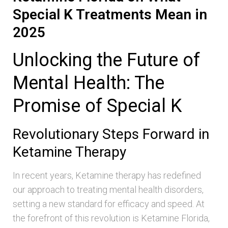
Special K Treatments Mean in
2025
Unlocking the Future of
Mental Health: The
Promise of Special K
Revolutionary Steps Forward in
Ketamine Therapy
In recent years, Ketamine therapy has redefined
our approach to treating mental health disorders,
setting a new standard for efficacy and speed. At
the forefront of this revolution is Ketamine Florida,