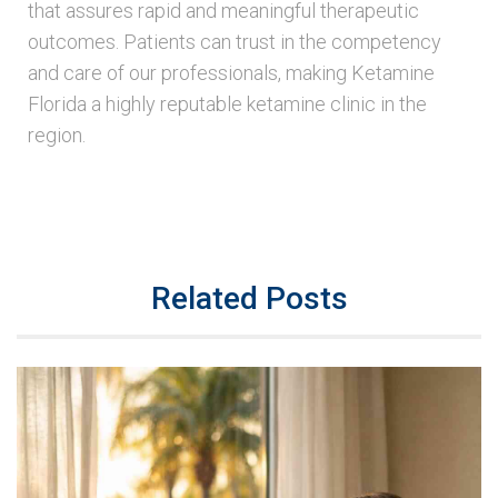
that assures rapid and meaningful therapeutic
outcomes. Patients can trust in the competency
and care of our professionals, making Ketamine
Florida a highly reputable ketamine clinic in the
region.
Related Posts