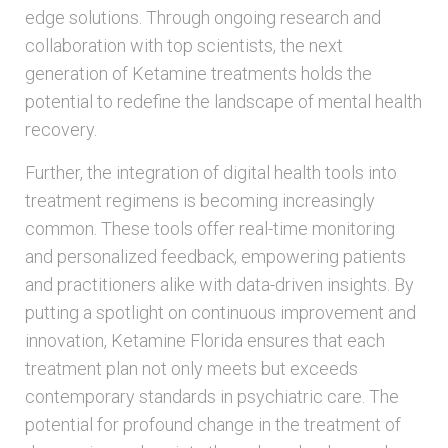
edge solutions. Through ongoing research and
collaboration with top scientists, the next
generation of Ketamine treatments holds the
potential to redefine the landscape of mental health
recovery.
Further, the integration of digital health tools into
treatment regimens is becoming increasingly
common. These tools offer real-time monitoring
and personalized feedback, empowering patients
and practitioners alike with data-driven insights. By
putting a spotlight on continuous improvement and
innovation, Ketamine Florida ensures that each
treatment plan not only meets but exceeds
contemporary standards in psychiatric care. The
potential for profound change in the treatment of