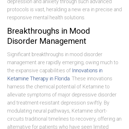
depression and anxiety through such advanced
protocols is vast, heralding a new era in precise and
responsive mental health solutions.
Breakthroughs in Mood
Disorder Management
Significant breakthroughs in mood disorder
management are rapidly emerging, owing much to
the expansive capabilities of
Innovations in
Ketamine Therapy in Florida
. These innovations
harness the chemical potential of Ketamine to
alleviate symptoms of major depressive disorder
and treatment-resistant depression swiftly. By
modulating neural pathways, Ketamine short-
circuits traditional timelines to recovery, offering an
alternative for patients who have seen limited