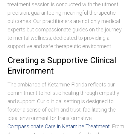
treatment session is conducted with the utmost
precision, guaranteeing meaningful therapeutic
outcomes. Our practitioners are not only medical
experts but compassionate guides on the journey
to mental wellness, dedicated to providing a
supportive and safe therapeutic environment.
Creating a Supportive Clinical
Environment
The ambiance of Ketamine Florida reflects our
commitment to holistic healing through empathy
and support. Our clinical setting is designed to
foster a sense of calm and trust, facilitating the
ideal environment for transformative
Compassionate Care in Ketamine Treatment
. From