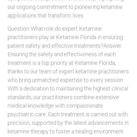
our ongoing commitment to pioneering ketamine
applications that transform lives.
Question: What role do expert Ketamine
practitioners play at Ketamine Florida in ensuring
patient safety and effective treatments?Answer:
Ensuring the safety and effectiveness of each
treatment is a top priority at Ketamine Florida,
thanks to our team of expert ketamine practitioners
who bring unmatched expertise to every session.
With a dedication to maintaining the highest clinical
standards, our practitioners combine extensive
medical knowledge with compassionate
psychiatric care. Each treatment is carried out with
precision, supported by the latest advancements in
ketamine therapy to foster a healing environment