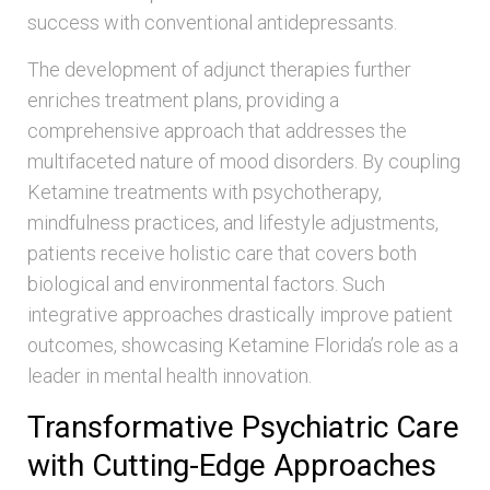
success with conventional antidepressants.
The development of adjunct therapies further
enriches treatment plans, providing a
comprehensive approach that addresses the
multifaceted nature of mood disorders. By coupling
Ketamine treatments with psychotherapy,
mindfulness practices, and lifestyle adjustments,
patients receive holistic care that covers both
biological and environmental factors. Such
integrative approaches drastically improve patient
outcomes, showcasing Ketamine Florida’s role as a
leader in mental health innovation.
Transformative Psychiatric Care
with Cutting-Edge Approaches