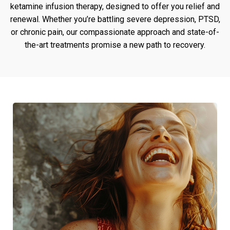
ketamine infusion therapy, designed to offer you relief and
renewal. Whether you’re battling severe depression, PTSD,
or chronic pain, our compassionate approach and state-of-
the-art treatments promise a new path to recovery.