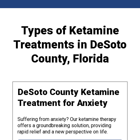
Types of Ketamine
Treatments in DeSoto
County, Florida
DeSoto County Ketamine
Treatment for Anxiety
Suffering from anxiety? Our ketamine therapy
offers a groundbreaking solution, providing
rapid relief and a new perspective on life.