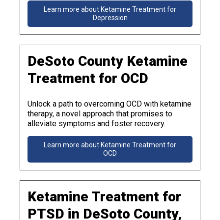
Learn more about Ketamine Treatment for
Depression
DeSoto County Ketamine
Treatment for OCD
Unlock a path to overcoming OCD with ketamine
therapy, a novel approach that promises to
alleviate symptoms and foster recovery.
Learn more about Ketamine Treatment for
OCD
Ketamine Treatment for
PTSD in DeSoto County,