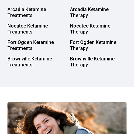
Arcadia Ketamine
Arcadia Ketamine
Treatments
Therapy
Nocatee Ketamine
Nocatee Ketamine
Treatments
Therapy
Fort Ogden Ketamine
Fort Ogden Ketamine
Treatments
Therapy
Brownville Ketamine
Brownville Ketamine
Treatments
Therapy