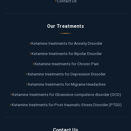
Contact Us
Our Treatments
Ketamine treatments for Anxiety Disorder
Ketamine treatments for Bipolar Disorder
Ketamine treatments for Chronic Pain
Ketamine treatments for Depression Disorder
Ketamine treatments for Migraine Headaches
Ketamine treatments for Obsessive-compulsive disorder (OCD)
Ketamine treatments for Post-traumatic Stress Disorder (PTSD)
Contact Us