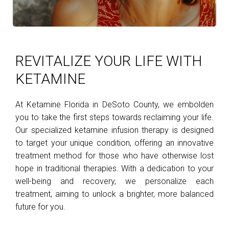
REVITALIZE YOUR LIFE WITH
KETAMINE
At Ketamine Florida in DeSoto County, we embolden
you to take the first steps towards reclaiming your life.
Our specialized ketamine infusion therapy is designed
to target your unique condition, offering an innovative
treatment method for those who have otherwise lost
hope in traditional therapies. With a dedication to your
well-being and recovery, we personalize each
treatment, aiming to unlock a brighter, more balanced
future for you.