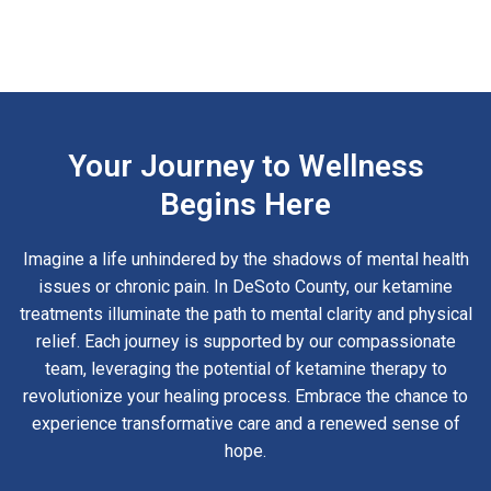
Your Journey to Wellness
Begins Here
Imagine a life unhindered by the shadows of mental health
issues or chronic pain. In DeSoto County, our ketamine
treatments illuminate the path to mental clarity and physical
relief. Each journey is supported by our compassionate
team, leveraging the potential of ketamine therapy to
revolutionize your healing process. Embrace the chance to
experience transformative care and a renewed sense of
hope.