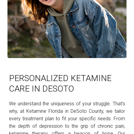
PERSONALIZED KETAMINE
CARE IN DESOTO
We understand the uniqueness of your struggle. That’s
why, at Ketamine Florida in DeSoto County, we tailor
every treatment plan to fit your specific needs. From
the depth of depression to the grip of chronic pain,
ketamine therapy offers a beacon of hope. Our