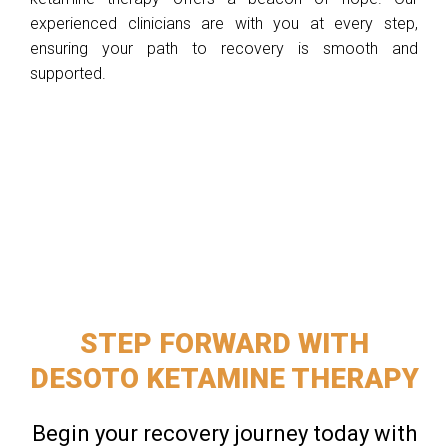
experienced clinicians are with you at every step,
ensuring your path to recovery is smooth and
supported.
STEP FORWARD WITH
DESOTO KETAMINE THERAPY
Begin your recovery journey today with