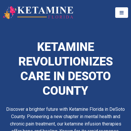
KETAMINE
REVOLUTIONIZES
CARE IN DESOTO
COUNTY
Discover a brighter future with Ketamine Florida in DeSoto
County. Pioneering a new chapter in mental health and
chronic pain treatment, our ketamine infusion therapies