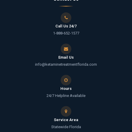
Call Us 24/7
1-888-652-1577
Email Us
info@ketaminetreatmentflorida.com
Hours
24/7 Helpline Available
Service Area
Statewide Florida