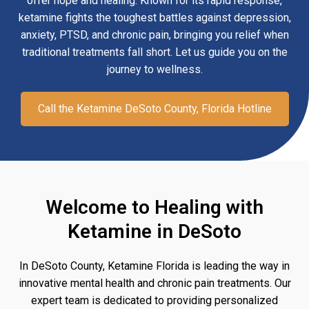
offer hope and healing. Known for its rapid response,
ketamine fights the toughest battles against depression,
anxiety, PTSD, and chronic pain, bringing you relief when
traditional treatments fall short. Let us guide you on the
journey to wellness.
Call the Ketamine DeSoto County, Florida Hotline
Welcome to Healing with
Ketamine in DeSoto
In DeSoto County, Ketamine Florida is leading the way in
innovative mental health and chronic pain treatments. Our
expert team is dedicated to providing personalized