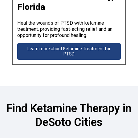
Florida
Heal the wounds of PTSD with ketamine
treatment, providing fast-acting relief and an
opportunity for profound healing.
Learn more about Ketamine Treatment for
PTSD
Find Ketamine Therapy in
DeSoto Cities