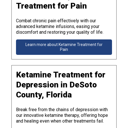
Treatment for Pain
Combat chronic pain effectively with our
advanced ketamine infusions, easing your
discomfort and restoring your quality of life.
Learn more about Ketamine Treatment for
Pain
Ketamine Treatment for
Depression in DeSoto
County, Florida
Break free from the chains of depression with
our innovative ketamine therapy, offering hope
and healing even when other treatments fail.