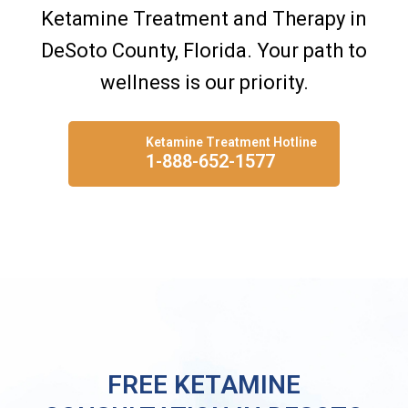
Ketamine Treatment and Therapy in
DeSoto County, Florida. Your path to
wellness is our priority.
Ketamine Treatment Hotline
1-888-652-1577
FREE KETAMINE