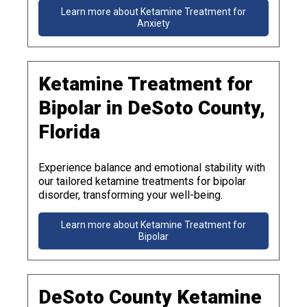
Learn more about Ketamine Treatment for
Anxiety
Ketamine Treatment for
Bipolar in DeSoto County,
Florida
Experience balance and emotional stability with
our tailored ketamine treatments for bipolar
disorder, transforming your well-being.
Learn more about Ketamine Treatment for
Bipolar
DeSoto County Ketamine