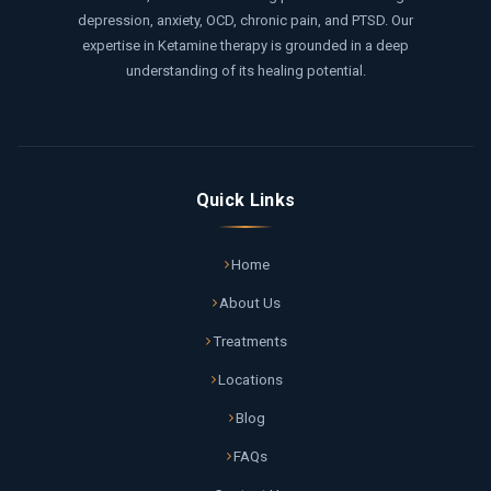
depression, anxiety, OCD, chronic pain, and PTSD. Our
expertise in Ketamine therapy is grounded in a deep
understanding of its healing potential.
Quick Links
Home
About Us
Treatments
Locations
Blog
FAQs