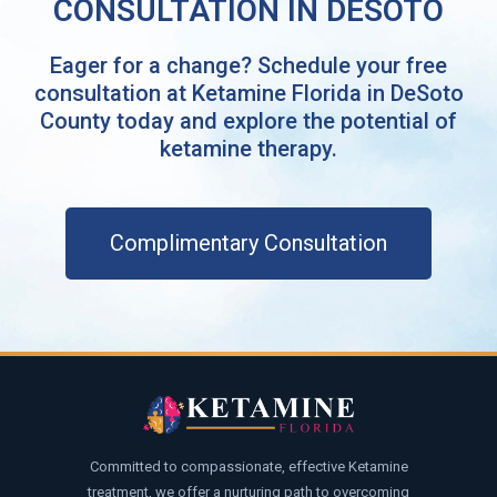
CONSULTATION IN DESOTO
Eager for a change? Schedule your free
consultation at Ketamine Florida in DeSoto
County today and explore the potential of
ketamine therapy.
Complimentary Consultation
Committed to compassionate, effective Ketamine
treatment, we offer a nurturing path to overcoming