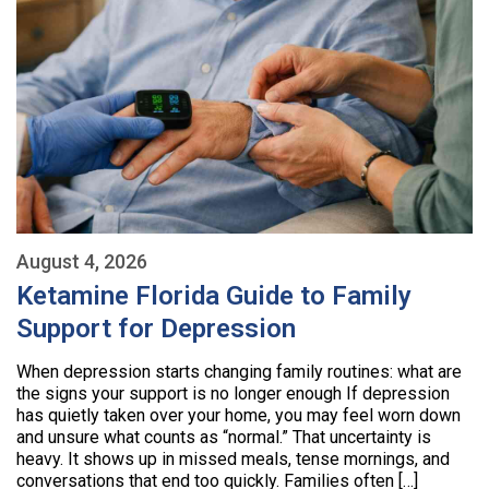
August 4, 2026
Ketamine Florida Guide to Family
Support for Depression
When depression starts changing family routines: what are
the signs your support is no longer enough If depression
has quietly taken over your home, you may feel worn down
and unsure what counts as “normal.” That uncertainty is
heavy. It shows up in missed meals, tense mornings, and
conversations that end too quickly. Families often […]