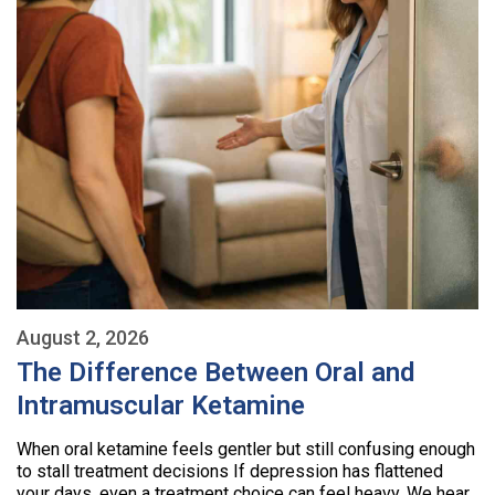
August 2, 2026
The Difference Between Oral and
Intramuscular Ketamine
When oral ketamine feels gentler but still confusing enough
to stall treatment decisions If depression has flattened
your days, even a treatment choice can feel heavy. We hear