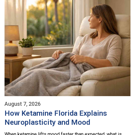
August 7, 2026
How Ketamine Florida Explains
Neuroplasticity and Mood
When ketamine lifts mood faster than expected, what is