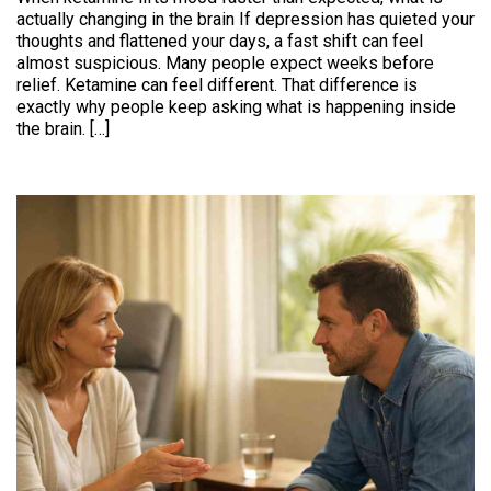
actually changing in the brain If depression has quieted your
thoughts and flattened your days, a fast shift can feel
almost suspicious. Many people expect weeks before
relief. Ketamine can feel different. That difference is
exactly why people keep asking what is happening inside
the brain. […]