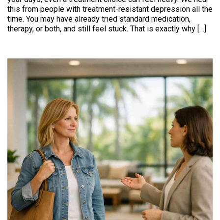
this from people with treatment-resistant depression all the
time. You may have already tried standard medication,
therapy, or both, and still feel stuck. That is exactly why […]