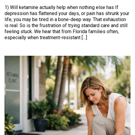
1) Will ketamine actually help when nothing else has If
depression has flattened your days, or pain has shrunk your
life, you may be tired in a bone-deep way. That exhaustion
is real. So is the frustration of trying standard care and still
feeling stuck. We hear that from Florida families often,
especially when treatment-resistant […]