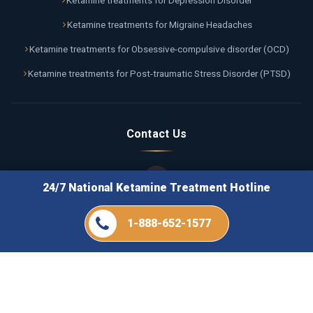
Ketamine treatments for Depression Disorder
Ketamine treatments for Migraine Headaches
Ketamine treatments for Obsessive-compulsive disorder (OCD)
Ketamine treatments for Post-traumatic Stress Disorder (PTSD)
Contact Us
24/7 National Ketamine Treatment Hotline
Call Us 24/7
1-888-652-1577
1-888-652-1577
Email Us
info@ketaminetreatmentflorida.com