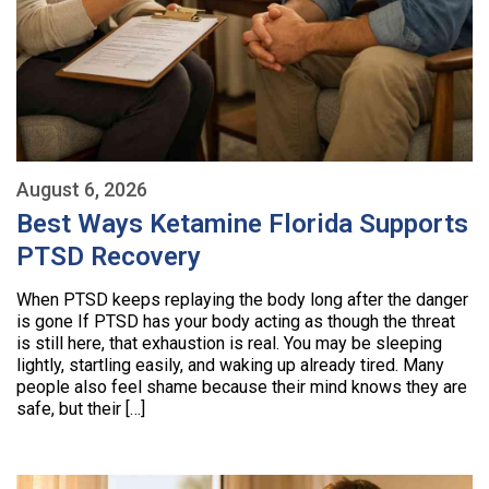
August 6, 2026
Best Ways Ketamine Florida Supports
PTSD Recovery
When PTSD keeps replaying the body long after the danger
is gone If PTSD has your body acting as though the threat
is still here, that exhaustion is real. You may be sleeping
lightly, startling easily, and waking up already tired. Many
people also feel shame because their mind knows they are
safe, but their […]