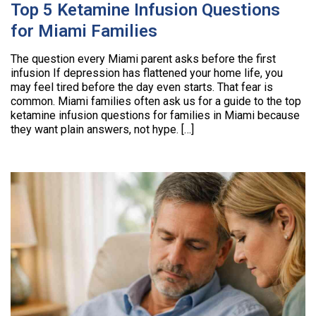
Top 5 Ketamine Infusion Questions
for Miami Families
The question every Miami parent asks before the first
infusion If depression has flattened your home life, you
may feel tired before the day even starts. That fear is
common. Miami families often ask us for a guide to the top
ketamine infusion questions for families in Miami because
they want plain answers, not hype. […]