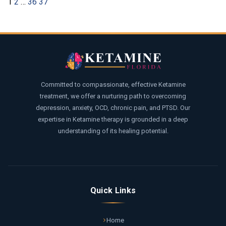
1
2
…
36
37
Committed to compassionate, effective Ketamine
treatment, we offer a nurturing path to overcoming
depression, anxiety, OCD, chronic pain, and PTSD. Our
expertise in Ketamine therapy is grounded in a deep
understanding of its healing potential.
Quick Links
Home