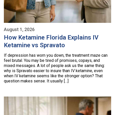
August 1, 2026
How Ketamine Florida Explains IV
Ketamine vs Spravato
If depression has worn you down, the treatment maze can
feel brutal. You may be tired of promises, copays, and
mixed messages. A lot of people ask us the same thing:
why is Spravato easier to insure than IV ketamine, even
when IV ketamine seems like the stronger option? That
question makes sense. It usually […]