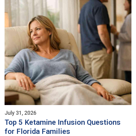
July 31, 2026
Top 5 Ketamine Infusion Questions
for Florida Families