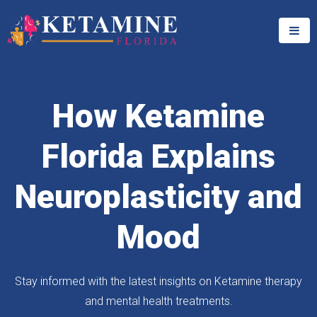
How Ketamine
Florida Explains
Neuroplasticity and
Mood
Stay informed with the latest insights on Ketamine therapy
and mental health treatments.