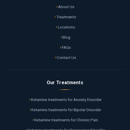
About Us
Treatments
Locations
Blog
FAQs
Contact Us
Our Treatments
Ketamine treatments for Anxiety Disorder
Ketamine treatments for Bipolar Disorder
Ketamine treatments for Chronic Pain