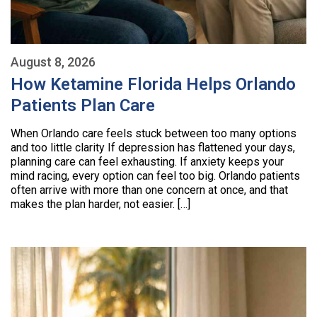
August 8, 2026
How Ketamine Florida Helps Orlando
Patients Plan Care
When Orlando care feels stuck between too many options
and too little clarity If depression has flattened your days,
planning care can feel exhausting. If anxiety keeps your
mind racing, every option can feel too big. Orlando patients
often arrive with more than one concern at once, and that
makes the plan harder, not easier. […]