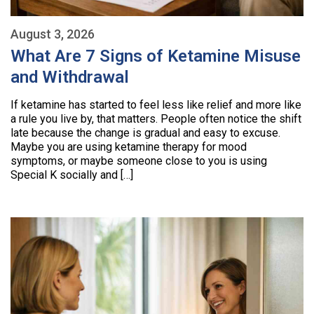
August 3, 2026
What Are 7 Signs of Ketamine Misuse
and Withdrawal
If ketamine has started to feel less like relief and more like
a rule you live by, that matters. People often notice the shift
late because the change is gradual and easy to excuse.
Maybe you are using ketamine therapy for mood
symptoms, or maybe someone close to you is using
Special K socially and […]