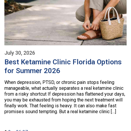
July 30, 2026
Best Ketamine Clinic Florida Options
for Summer 2026
When depression, PTSD, or chronic pain stops feeling
manageable, what actually separates a real ketamine clinic
from a risky shortcut If depression has flattened your days,
you may be exhausted from hoping the next treatment will
finally work. That feeling is heavy. It can also make fast
promises sound tempting. But a real ketamine clinic […]