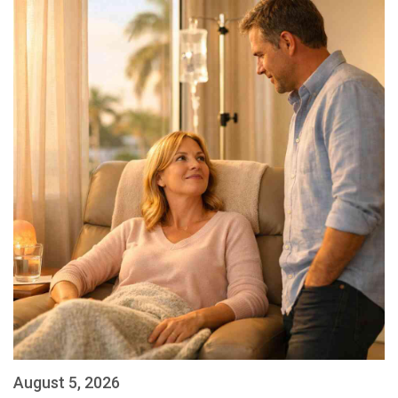
August 5, 2026