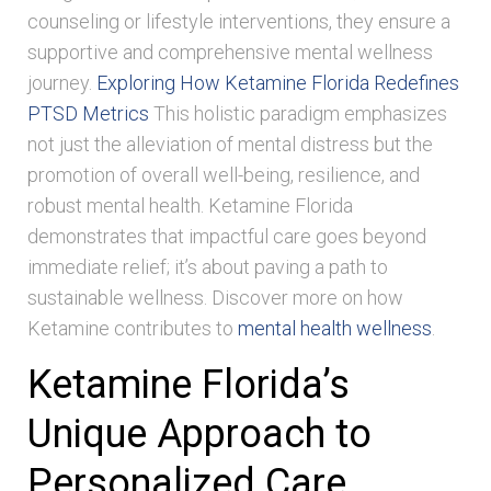
counseling or lifestyle interventions, they ensure a
supportive and comprehensive mental wellness
journey.
Exploring How Ketamine Florida Redefines
PTSD Metrics
This holistic paradigm emphasizes
not just the alleviation of mental distress but the
promotion of overall well-being, resilience, and
robust mental health. Ketamine Florida
demonstrates that impactful care goes beyond
immediate relief; it’s about paving a path to
sustainable wellness. Discover more on how
Ketamine contributes to
mental health wellness
.
Ketamine Florida’s
Unique Approach to
Personalized Care