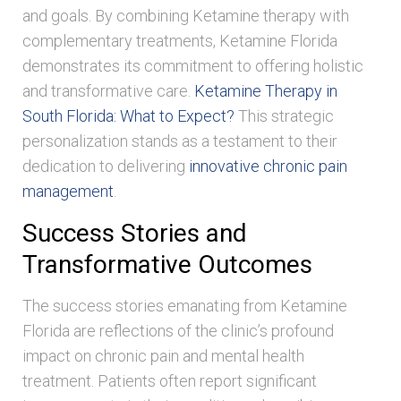
and goals. By combining Ketamine therapy with
complementary treatments, Ketamine Florida
demonstrates its commitment to offering holistic
and transformative care.
Ketamine Therapy in
South Florida: What to Expect?
This strategic
personalization stands as a testament to their
dedication to delivering
innovative chronic pain
management
.
Success Stories and
Transformative Outcomes
The success stories emanating from Ketamine
Florida are reflections of the clinic’s profound
impact on chronic pain and mental health
treatment. Patients often report significant