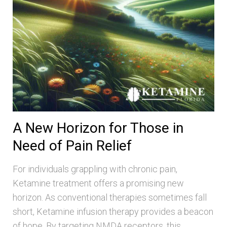
A New Horizon for Those in
Need of Pain Relief
For individuals grappling with chronic pain,
Ketamine treatment offers a promising new
horizon. As conventional therapies sometimes fall
short, Ketamine infusion therapy provides a beacon
of hope. By targeting NMDA receptors, this