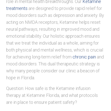
role in mental health breakthroughs. Our
Ketamine
treatments
are designed to provide rapid relief for
mood disorders such as depression and anxiety. By
acting on NMDA receptors, Ketamine helps reset
neural pathways, resulting in improved mood and
emotional stability. Our holistic approach ensures
that we treat the individual as a whole, aiming for
both physical and mental wellness, which is crucial
for achieving long-term relief from
chronic pain
and
mood disorders. This dual therapeutic strategy is
why many people consider our clinic a beacon of
hope in Florida.
Question: How safe is the Ketamine infusion
therapy at Ketamine Florida, and what protocols
are in place to ensure patient safety?