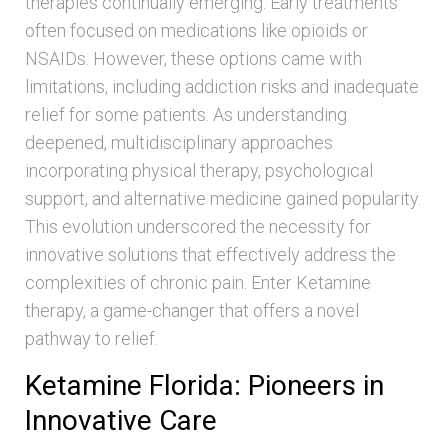
therapies continually emerging. Early treatments
often focused on medications like opioids or
NSAIDs. However, these options came with
limitations, including addiction risks and inadequate
relief for some patients. As understanding
deepened, multidisciplinary approaches
incorporating physical therapy, psychological
support, and alternative medicine gained popularity.
This evolution underscored the necessity for
innovative solutions that effectively address the
complexities of chronic pain. Enter Ketamine
therapy, a game-changer that offers a novel
pathway to relief.
Ketamine Florida: Pioneers in
Innovative Care