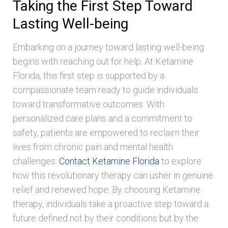
Taking the First Step Toward
Lasting Well-being
Embarking on a journey toward lasting well-being
begins with reaching out for help. At Ketamine
Florida, this first step is supported by a
compassionate team ready to guide individuals
toward transformative outcomes. With
personalized care plans and a commitment to
safety, patients are empowered to reclaim their
lives from chronic pain and mental health
challenges.
Contact Ketamine Florida
to explore
how this revolutionary therapy can usher in genuine
relief and renewed hope. By choosing Ketamine
therapy, individuals take a proactive step toward a
future defined not by their conditions but by the