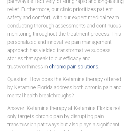
pathways effectively, offering rapid and long-lasting
relief. Furthermore, our clinic prioritizes patient
safety and comfort, with our expert medical team
conducting thorough assessments and continuous
monitoring throughout the treatment process. This
personalized and innovative pain management
approach has yielded transformative success
stories that speak to our efficacy and
trustworthiness in
chronic pain solutions
.
Question: How does the Ketamine therapy offered
by Ketamine Florida address both chronic pain and
mental health breakthroughs?
Answer: Ketamine therapy at Ketamine Florida not
only targets chronic pain by disrupting pain
transmission pathways but also plays a significant