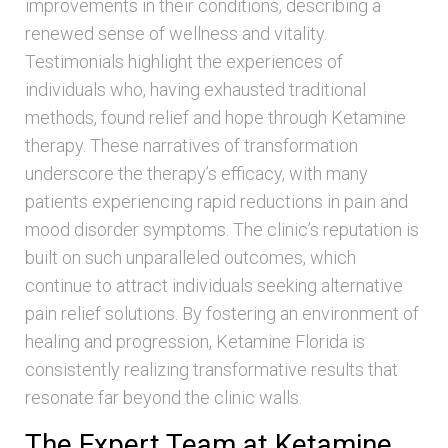
improvements in their conditions, describing a
renewed sense of wellness and vitality.
Testimonials highlight the experiences of
individuals who, having exhausted traditional
methods, found relief and hope through Ketamine
therapy. These narratives of transformation
underscore the therapy’s efficacy, with many
patients experiencing rapid reductions in pain and
mood disorder symptoms. The clinic’s reputation is
built on such unparalleled outcomes, which
continue to attract individuals seeking alternative
pain relief solutions. By fostering an environment of
healing and progression, Ketamine Florida is
consistently realizing transformative results that
resonate far beyond the clinic walls.
The Expert Team at Ketamine