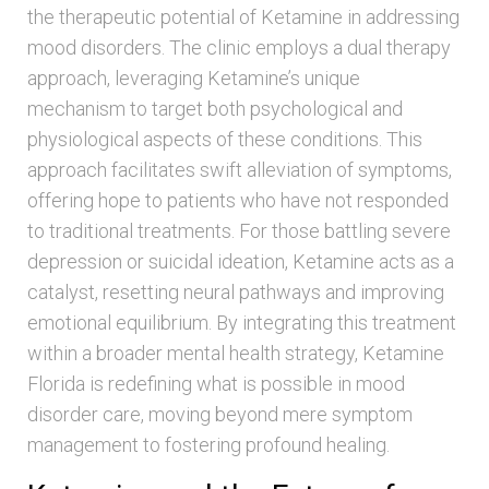
the therapeutic potential of Ketamine in addressing
mood disorders. The clinic employs a dual therapy
approach, leveraging Ketamine’s unique
mechanism to target both psychological and
physiological aspects of these conditions. This
approach facilitates swift alleviation of symptoms,
offering hope to patients who have not responded
to traditional treatments. For those battling severe
depression or suicidal ideation, Ketamine acts as a
catalyst, resetting neural pathways and improving
emotional equilibrium. By integrating this treatment
within a broader mental health strategy, Ketamine
Florida is redefining what is possible in mood
disorder care, moving beyond mere symptom
management to fostering profound healing.