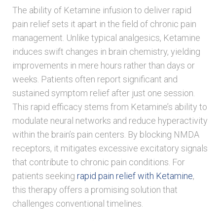
The ability of Ketamine infusion to deliver rapid
pain relief sets it apart in the field of chronic pain
management. Unlike typical analgesics, Ketamine
induces swift changes in brain chemistry, yielding
improvements in mere hours rather than days or
weeks. Patients often report significant and
sustained symptom relief after just one session.
This rapid efficacy stems from Ketamine’s ability to
modulate neural networks and reduce hyperactivity
within the brain’s pain centers. By blocking NMDA
receptors, it mitigates excessive excitatory signals
that contribute to chronic pain conditions. For
patients seeking
rapid pain relief with Ketamine
,
this therapy offers a promising solution that
challenges conventional timelines.