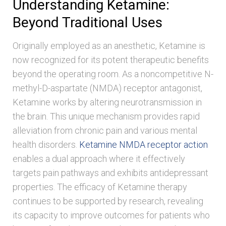
Understanding Ketamine:
Beyond Traditional Uses
Originally employed as an anesthetic, Ketamine is
now recognized for its potent therapeutic benefits
beyond the operating room. As a noncompetitive N-
methyl-D-aspartate (NMDA) receptor antagonist,
Ketamine works by altering neurotransmission in
the brain. This unique mechanism provides rapid
alleviation from chronic pain and various mental
health disorders.
Ketamine NMDA receptor action
enables a dual approach where it effectively
targets pain pathways and exhibits antidepressant
properties. The efficacy of Ketamine therapy
continues to be supported by research, revealing
its capacity to improve outcomes for patients who