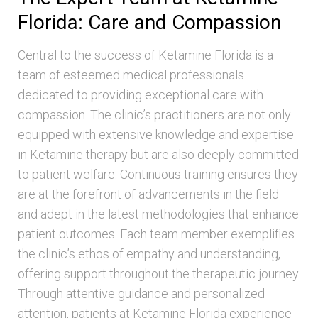
Florida: Care and Compassion
Central to the success of Ketamine Florida is a
team of esteemed medical professionals
dedicated to providing exceptional care with
compassion. The clinic’s practitioners are not only
equipped with extensive knowledge and expertise
in Ketamine therapy but are also deeply committed
to patient welfare. Continuous training ensures they
are at the forefront of advancements in the field
and adept in the latest methodologies that enhance
patient outcomes. Each team member exemplifies
the clinic’s ethos of empathy and understanding,
offering support throughout the therapeutic journey.
Through attentive guidance and personalized
attention, patients at Ketamine Florida experience