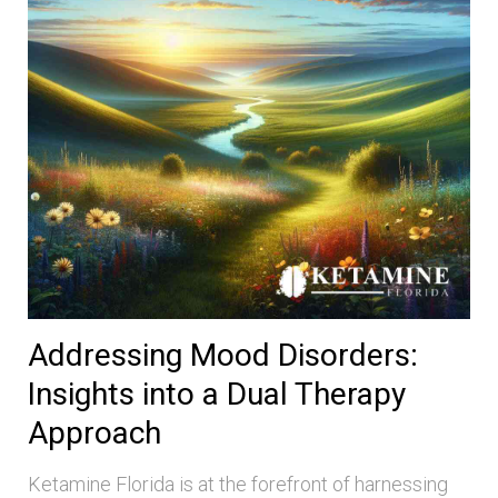
Addressing Mood Disorders:
Insights into a Dual Therapy
Approach
Ketamine Florida is at the forefront of harnessing