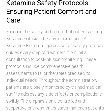
Ketamine Safety Protocols:
Ensuring Patient Comfort and
Care
Ensuring the safety and comfort of patients during
Ketamine infusion therapy is paramount. At
Ketamine Florida, a rigorous set of safety protocols
guides every step of treatment, from initial
consultation to post-infusion monitoring. These
protocols include comprehensive health
assessments to tailor therapies precisely to
individual needs. Throughout the administration,
patients are closely monitored by trained medical
staff to address any side effects or complications
swiftly. The emphasis on a controlled and
supportive environment ensures that each patient’s