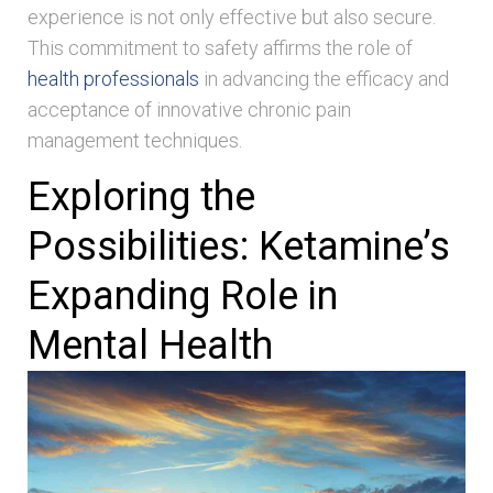
experience is not only effective but also secure.
This commitment to safety affirms the role of
health professionals
in advancing the efficacy and
acceptance of innovative chronic pain
management techniques.
Exploring the
Possibilities: Ketamine’s
Expanding Role in
Mental Health