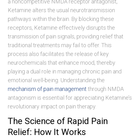
a noncompetitive NMDA receptor antagonist,
Ketamine alters the usual neurotransmission
pathways within the brain. By blocking these
receptors, Ketamine effectively disrupts the
transmission of pain signals, providing relief that
traditional treatments may fail to offer. This
process also facilitates the release of key
neurochemicals that enhance mood, thereby
playing a dual role in managing chronic pain and
emotional well-being. Understanding the
mechanism of pain management
through NMDA
antagonism is essential for appreciating Ketamine’s
revolutionary impact on pain therapy.
The Science of Rapid Pain
Relief: How It Works