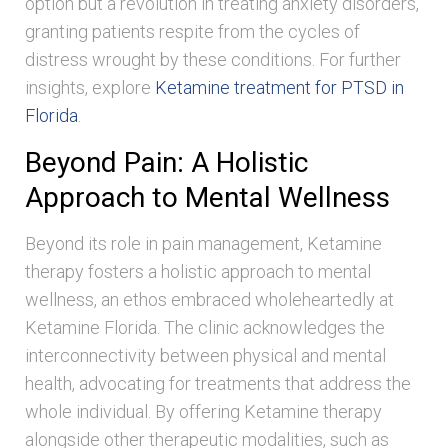
option but a revolution in treating anxiety disorders,
granting patients respite from the cycles of
distress wrought by these conditions. For further
insights, explore
Ketamine treatment for PTSD in
Florida
.
Beyond Pain: A Holistic
Approach to Mental Wellness
Beyond its role in pain management, Ketamine
therapy fosters a holistic approach to mental
wellness, an ethos embraced wholeheartedly at
Ketamine Florida. The clinic acknowledges the
interconnectivity between physical and mental
health, advocating for treatments that address the
whole individual. By offering Ketamine therapy
alongside other therapeutic modalities, such as