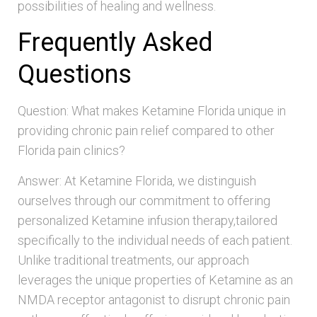
possibilities of healing and wellness.
Frequently Asked
Questions
Question: What makes Ketamine Florida unique in
providing chronic pain relief compared to other
Florida pain clinics?
Answer: At Ketamine Florida, we distinguish
ourselves through our commitment to offering
personalized Ketamine infusion therapy,tailored
specifically to the individual needs of each patient.
Unlike traditional treatments, our approach
leverages the unique properties of Ketamine as an
NMDA receptor antagonist to disrupt chronic pain