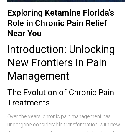
Exploring Ketamine Florida’s
Role in Chronic Pain Relief
Near You
Introduction: Unlocking
New Frontiers in Pain
Management
The Evolution of Chronic Pain
Treatments
Over the years, chronic pain management has
undergone considerable transformation, with new