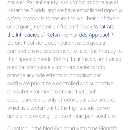
Answer: Patient safety is of utmost importance at
Ketamine Florida, and we have established rigorous
safety protocols to ensure the well-being of those
undergoing Ketamine infusion therapy.
What Are
the Intricacies of Ketamine Florida’s Approach?
Before treatment, each patient undergoes a
comprehensive assessment to tailor the therapy to
their specific needs. During the infusion, our trained
medical staff closely monitors patients toto
manage any side effects or complications
swiftlyWe prioritize a controlled and supportive
clinical environment to ensure that each
experience is not only effective but also secure,
which is a testament to the high standards we
uphold in providing Florida chronic pain solutions.
Question: In the blog Exploring Ketamine Florida’s