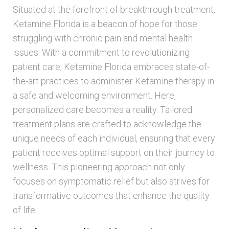
Situated at the forefront of breakthrough treatment,
Ketamine Florida is a beacon of hope for those
struggling with chronic pain and mental health
issues. With a commitment to revolutionizing
patient care, Ketamine Florida embraces state-of-
the-art practices to administer Ketamine therapy in
a safe and welcoming environment. Here,
personalized care becomes a reality. Tailored
treatment plans are crafted to acknowledge the
unique needs of each individual, ensuring that every
patient receives optimal support on their journey to
wellness. This pioneering approach not only
focuses on symptomatic relief but also strives for
transformative outcomes that enhance the quality
of life.