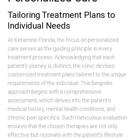
Tailoring Treatment Plans to
Individual Needs
At Ketamine Florida, the focus on personalized
care serves as the guiding principle in every
treatment process. Acknowledging that each
patient’s journey is distinct, the clinic devises
customized treatment plans tailored to the unique
requirements of the individual. This bespoke
approach begins with a comprehensive
assessment, which delves into the patient’s
medical history, mental health conditions, and
chronic pain specifics. Such meticulous evaluation
ensures that the chosen therapies are not only
effective but resonate with the patient’s lifestyle