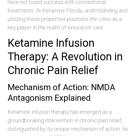
have not found success with conventional
treatments. At Ketamine Florida, understanding and
utilizing these properties positions the clinic as a
key player in the realm of innovative care.
Ketamine Infusion
Therapy: A Revolution in
Chronic Pain Relief
Mechanism of Action: NMDA
Antagonism Explained
Ketamine infusion therapy has emerged as a
groundbreaking intervention in chronic pain relief,
distinguished by its unique mechanism of action. As