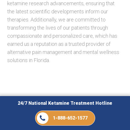
ketamine research advancements, ensuring that
the latest scientific developments inform our
therapies. Additionally, we are committed to
transforming the lives of our patients through
compassionate and personalized care, which has
earned us a reputation as a trusted provider of
alternative pain management and mental wellness
solutions in Florida.
Related Posts
24/7 National Ketamine Treatment Hotline
1-888-652-1577