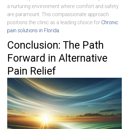
a nurturing environment where comfort and safety
are paramount. This compassionate approach
positions the clinic as a leading choice for
Chronic
pain solutions in Florida
.
Conclusion: The Path
Forward in Alternative
Pain Relief