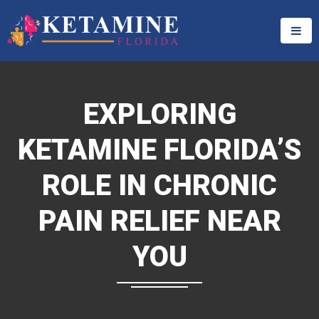
EXPLORING
KETAMINE FLORIDA’S
ROLE IN CHRONIC
PAIN RELIEF NEAR
YOU