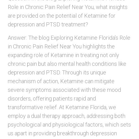
Role in Chronic Pain Relief Near You, what insights
are provided on the potential of Ketamine for
depression and PTSD treatment?
Answer: The blog Exploring Ketamine Florida’s Role
in Chronic Pain Relief Near You highlights the
expanding role of Ketamine in treating not only
chronic pain but also mental health conditions like
depression and PTSD. Through its unique
mechanism of action, Ketamine can mitigate
severe symptoms associated with these mood
disorders, offering patients rapid and
transformative relief. At Ketamine Florida, we
employ a dual therapy approach, addressing both
psychological and physiological factors, which sets
us apart in providing breakthrough depression