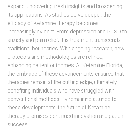
expand, uncovering fresh insights and broadening
its applications. As studies delve deeper, the
efficacy of Ketamine therapy becomes
increasingly evident. From depression and PTSD to
anxiety and pain relief, this treatment transcends
traditional boundaries. With ongoing research, new
protocols and methodologies are refined,
enhancing patient outcomes. At Ketamine Florida,
the embrace of these advancements ensures that
therapies remain at the cutting edge, ultimately
benefiting individuals who have struggled with
conventional methods. By remaining attuned to
these developments, the future of Ketamine
therapy promises continued innovation and patient
success.