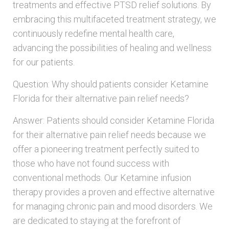
treatments and effective PTSD relief solutions. By
embracing this multifaceted treatment strategy, we
continuously redefine mental health care,
advancing the possibilities of healing and wellness
for our patients.
Question: Why should patients consider Ketamine
Florida for their alternative pain relief needs?
Answer: Patients should consider Ketamine Florida
for their alternative pain relief needs because we
offer a pioneering treatment perfectly suited to
those who have not found success with
conventional methods. Our Ketamine infusion
therapy provides a proven and effective alternative
for managing chronic pain and mood disorders. We
are dedicated to staying at the forefront of