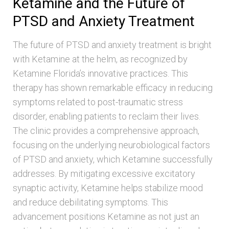
Ketamine and the Future of
PTSD and Anxiety Treatment
The future of PTSD and anxiety treatment is bright
with Ketamine at the helm, as recognized by
Ketamine Florida’s innovative practices. This
therapy has shown remarkable efficacy in reducing
symptoms related to post-traumatic stress
disorder, enabling patients to reclaim their lives.
The clinic provides a comprehensive approach,
focusing on the underlying neurobiological factors
of PTSD and anxiety, which Ketamine successfully
addresses. By mitigating excessive excitatory
synaptic activity, Ketamine helps stabilize mood
and reduce debilitating symptoms. This
advancement positions Ketamine as not just an