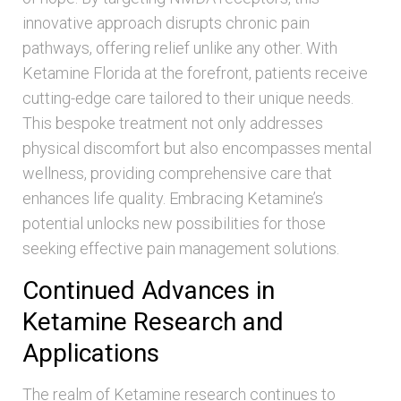
innovative approach disrupts chronic pain
pathways, offering relief unlike any other. With
Ketamine Florida at the forefront, patients receive
cutting-edge care tailored to their unique needs.
This bespoke treatment not only addresses
physical discomfort but also encompasses mental
wellness, providing comprehensive care that
enhances life quality. Embracing Ketamine’s
potential unlocks new possibilities for those
seeking effective pain management solutions.
Continued Advances in
Ketamine Research and
Applications
The realm of Ketamine research continues to