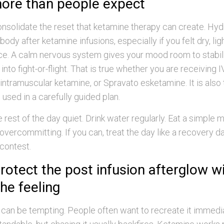
ore than people expect
nsolidate the reset that ketamine therapy can create. Hyd
ody after ketamine infusions, especially if you felt dry, li
ance. A calm nervous system gives your mood room to stabil
nto fight-or-flight. That is true whether you are receiving 
 intramuscular ketamine, or Spravato esketamine. It is also t
 used in a carefully guided plan.
 rest of the day quiet. Drink water regularly. Eat a simple 
 overcommitting. If you can, treat the day like a recovery d
 contest.
rotect the post infusion afterglow w
he feeling
can be tempting. People often want to recreate it immedia