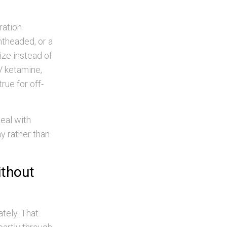
ration
ghtheaded, or a
ize instead of
IV ketamine,
rue for off-
meal with
ay rather than
ithout
tely. That