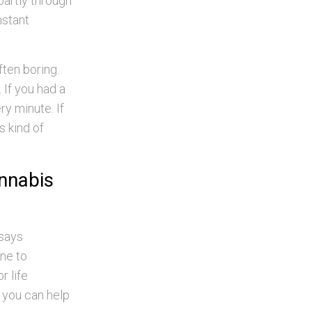
partly through
nstant
ften boring.
 If you had a
ry minute. If
is kind of
annabis
 says
one to
r life
f you can help