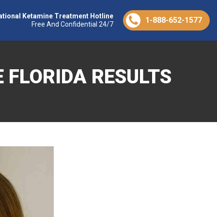
ational Ketamine Treatment Hotline
1-888-652-1577
Free And Confidential 24/7
 FLORIDA RESULTS