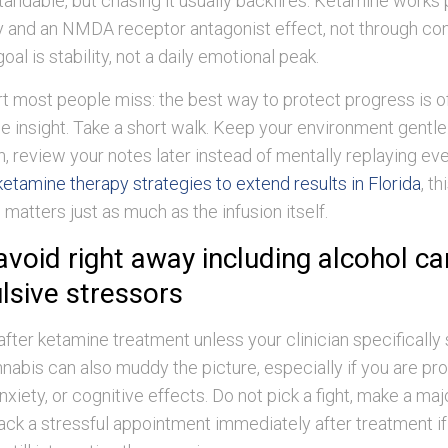
tandable, but chasing it usually backfires. Ketamine works 
y and an NMDA receptor antagonist effect, not through co
goal is stability, not a daily emotional peak.
rt most people miss: the best way to protect progress is o
 insight. Take a short walk. Keep your environment gentle.
, review your notes later instead of mentally replaying eve
ketamine therapy strategies to extend results in Florida
, th
 matters just as much as the infusion itself.
avoid right away including alcohol c
lsive stressors
after ketamine treatment unless your clinician specifically
nabis can also muddy the picture, especially if you are pr
nxiety, or cognitive effects. Do not pick a fight, make a majo
tack a stressful appointment immediately after treatment i