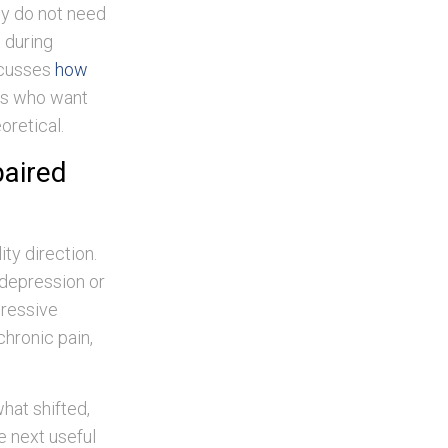
ey do not need
 during
iscusses
how
ts who want
oretical.
paired
ty direction.
 depression or
pressive
chronic pain,
hat shifted,
he next useful