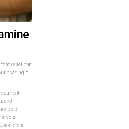
tamine
that relief can
t chasing it.
treatment-
n, and
quence of
 nervous
sion did all