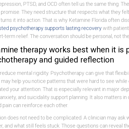
pression, PTSD, and OCD often tell us the same thing. Th
promise. They need structure that respects what they felt
turns it into action. That is why Ketamine Florida often d
sted psychotherapy supports lasting recovery
with patien
t-term relief. The conversation should be personal, not the
mine therapy works best when it is 
chotherapy and guided reflection
educe mental rigidity. Psychotherapy can give that flexibili
 may help you notice patterns that were hard to see while
ed your attention. That is especially relevant in major de
anxiety, and suicidality support planning. It also matters in 
 pain can reinforce each other.
ion does not need to be complicated. A clinician may ask w
er, and what still feels stuck. Those questions can reveal t