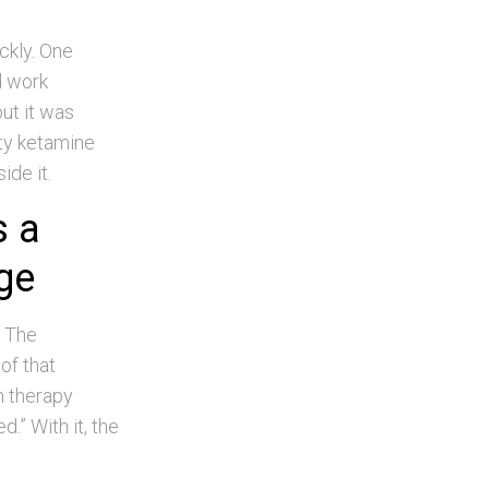
ckly. One
d work
ut it was
ety ketamine
ide it.
s a
nge
. The
of that
n therapy
.” With it, the