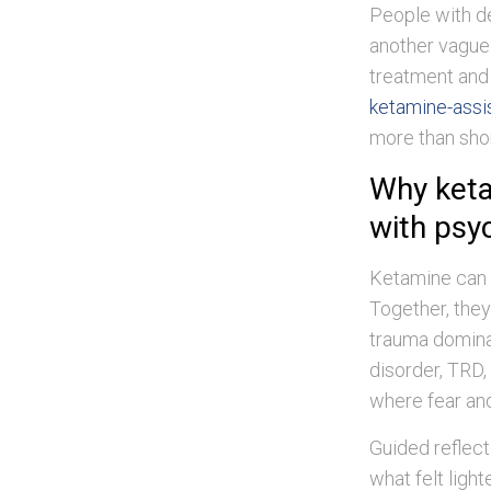
People with de
another vague 
treatment and 
ketamine-assi
more than shor
Why keta
with psy
Ketamine can r
Together, they
trauma dominat
disorder, TRD, 
where fear and
Guided reflect
what felt light