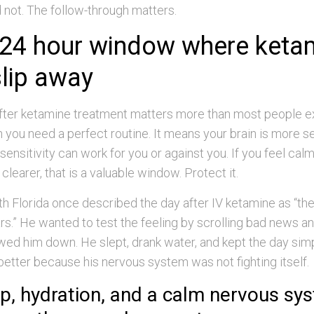
id not. The follow-through matters.
 24 hour window where keta
slip away
 after ketamine treatment matters more than most people e
you need a perfect routine. It means your brain is more se
 sensitivity can work for you or against you. If you feel calm
clearer, that is a valuable window. Protect it.
uth Florida once described the day after IV ketamine as “the 
rs.” He wanted to test the feeling by scrolling bad news a
wed him down. He slept, drank water, and kept the day sim
etter because his nervous system was not fighting itself.
p, hydration, and a calm nervous sy