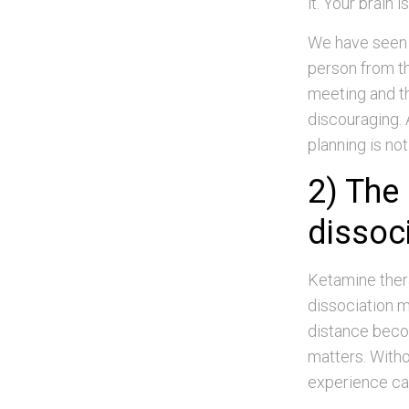
it. Your brain i
We have seen 
person from t
meeting and th
discouraging. 
planning is not
2) The 
dissoci
Ketamine thera
dissociation m
distance beco
matters. Witho
experience ca