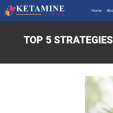
Home
Abo
TOP 5 STRATEGIE