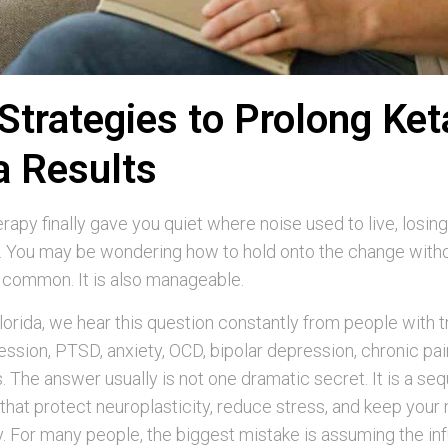
Strategies to Prolong Ke
a Results
rapy finally gave you quiet where noise used to live, losing 
g. You may be wondering how to hold onto the change withou
s common. It is also manageable.
orida, we hear this question constantly from people with 
ession, PTSD, anxiety, OCD, bipolar depression, chronic pai
s. The answer usually is not one dramatic secret. It is a se
that protect neuroplasticity, reduce stress, and keep your
 For many people, the biggest mistake is assuming the infu