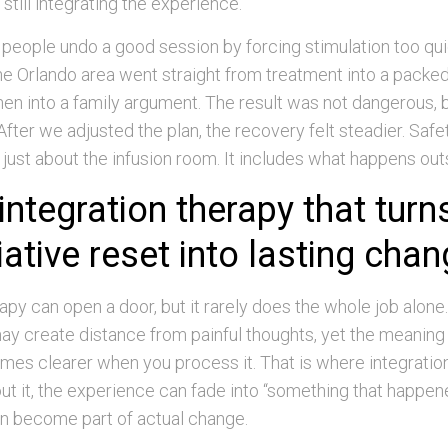
s still integrating the experience.
people undo a good session by forcing stimulation too qui
he Orlando area went straight from treatment into a packe
en into a family argument. The result was not dangerous, b
After we adjusted the plan, the recovery felt steadier. Saf
 just about the infusion room. It includes what happens outs
integration therapy that turn
ative reset into lasting cha
py can open a door, but it rarely does the whole job alone
ay create distance from painful thoughts, yet the meaning 
mes clearer when you process it. That is where integratio
ut it, the experience can fade into “something that happened
n become part of actual change.