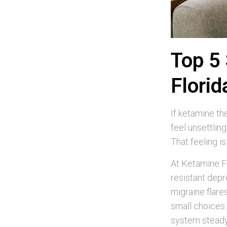
Top 5 
Florid
If ketamine the
feel unsettlin
That feeling i
At Ketamine Fl
resistant depr
migraine flare
small choices 
system steady.