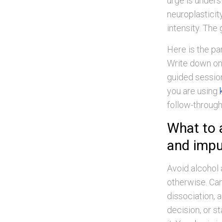
urge is unders
neuroplasticit
intensity. The 
Here is the pa
Write down one
guided session
you are using
follow-through
What to 
and impu
Avoid alcohol 
otherwise. Can
dissociation, a
decision, or s