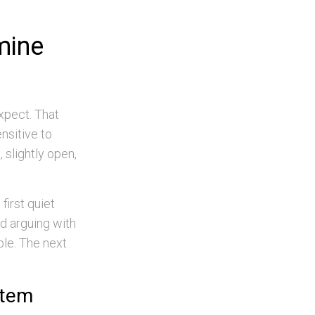
mine
xpect. That
nsitive to
, slightly open,
first quiet
nd arguing with
ple. The next
stem