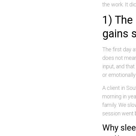
the work. It d
1) The
gains 
The first day
does not mean 
input, and that
or emotionally 
A client in So
morning in yea
family. We slo
session went b
Why slee