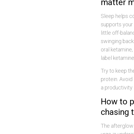
matter m
Sleep helps co
supports your b
little off-bal
swinging back i
oral ketamine,
label ketamine
Try to keep the
protein. Avoid
a productivity
How to p
chasing t
The afterglow 