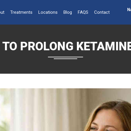
N
ut
Treatments
Locations
Blog
FAQS
Contact
S TO PROLONG KETAMINE