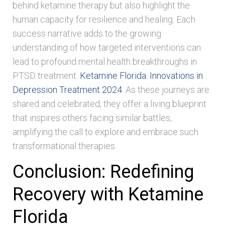
behind ketamine therapy but also highlight the
human capacity for resilience and healing. Each
success narrative adds to the growing
understanding of how targeted interventions can
lead to profound mental health breakthroughs in
PTSD treatment.
Ketamine Florida: Innovations in
Depression Treatment 2024
. As these journeys are
shared and celebrated, they offer a living blueprint
that inspires others facing similar battles,
amplifying the call to explore and embrace such
transformational therapies.
Conclusion: Redefining
Recovery with Ketamine
Florida