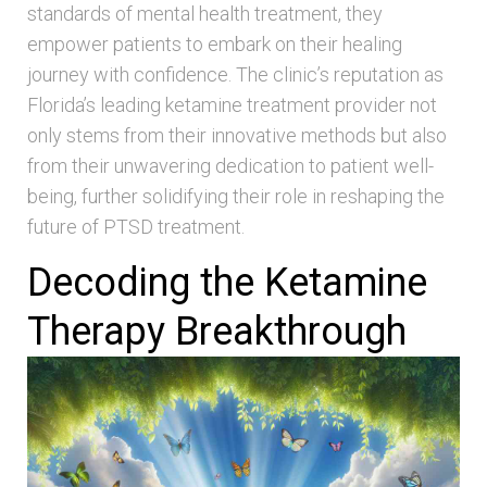
standards of mental health treatment, they
empower patients to embark on their healing
journey with confidence. The clinic’s reputation as
Florida’s leading ketamine treatment provider not
only stems from their innovative methods but also
from their unwavering dedication to patient well-
being, further solidifying their role in reshaping the
future of PTSD treatment.
Decoding the Ketamine
Therapy Breakthrough