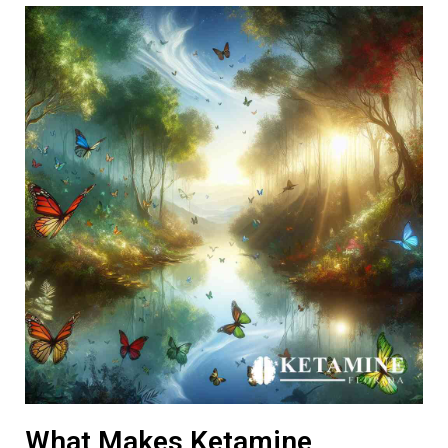
What Makes Ketamine