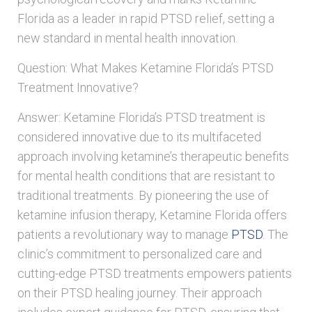
Florida as a leader in rapid PTSD relief, setting a
new standard in mental health innovation.
Question: What Makes Ketamine Florida’s PTSD
Treatment Innovative?
Answer: Ketamine Florida’s PTSD treatment is
considered innovative due to its multifaceted
approach involving ketamine’s therapeutic benefits
for mental health conditions that are resistant to
traditional treatments. By pioneering the use of
ketamine infusion therapy, Ketamine Florida offers
patients a revolutionary way to manage
PTSD
. The
clinic’s commitment to personalized care and
cutting-edge PTSD treatments empowers patients
on their PTSD healing journey. Their approach