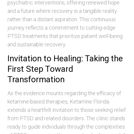
psychiatric interventions, offering renewed hope
and a future where recovery is a tangible reality
rather than a distant aspiration. This continuous
journey reflects a commitment to cutting-edge
PTSD treatments that prioritize patient well-being
and sustainable recovery.
Invitation to Healing: Taking the
First Step Toward
Transformation
As the evidence mounts regarding the efficacy of
ketamine-based therapies, Ketamine Florida
extends a heartfelt invitation to those seeking relief
from PTSD and related disorders. The clinic stands
ready to guide individuals through the complexities