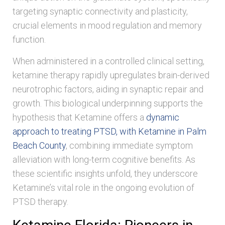
targeting synaptic connectivity and plasticity,
crucial elements in mood regulation and memory
function.
When administered in a controlled clinical setting,
ketamine therapy rapidly upregulates brain-derived
neurotrophic factors, aiding in synaptic repair and
growth. This biological underpinning supports the
hypothesis that Ketamine offers a
dynamic
approach to treating PTSD, with Ketamine in Palm
Beach County
, combining immediate symptom
alleviation with long-term cognitive benefits. As
these scientific insights unfold, they underscore
Ketamine’s vital role in the ongoing evolution of
PTSD therapy.