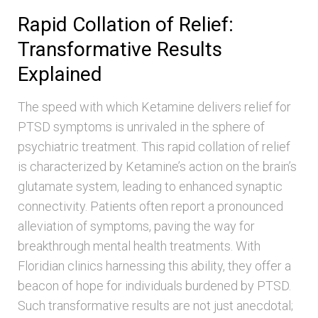
Rapid Collation of Relief:
Transformative Results
Explained
The speed with which Ketamine delivers relief for
PTSD symptoms is unrivaled in the sphere of
psychiatric treatment. This rapid collation of relief
is characterized by Ketamine’s action on the brain’s
glutamate system, leading to enhanced synaptic
connectivity. Patients often report a pronounced
alleviation of symptoms, paving the way for
breakthrough mental health treatments. With
Floridian clinics harnessing this ability, they offer a
beacon of hope for individuals burdened by PTSD.
Such transformative results are not just anecdotal;