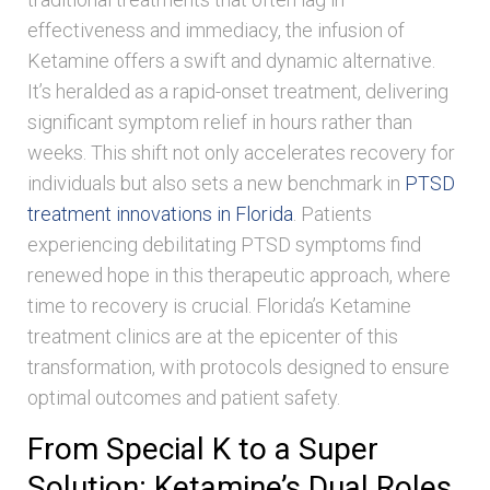
effectiveness and immediacy, the infusion of
Ketamine offers a swift and dynamic alternative.
It’s heralded as a rapid-onset treatment, delivering
significant symptom relief in hours rather than
weeks. This shift not only accelerates recovery for
individuals but also sets a new benchmark in
PTSD
treatment innovations in Florida
. Patients
experiencing debilitating PTSD symptoms find
renewed hope in this therapeutic approach, where
time to recovery is crucial. Florida’s Ketamine
treatment clinics are at the epicenter of this
transformation, with protocols designed to ensure
optimal outcomes and patient safety.
From Special K to a Super
Solution: Ketamine’s Dual Roles