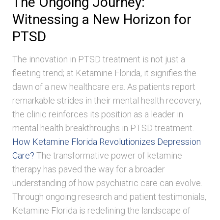
The Ongoing Journey:
Witnessing a New Horizon for
PTSD
The innovation in PTSD treatment is not just a
fleeting trend; at Ketamine Florida, it signifies the
dawn of a new healthcare era. As patients report
remarkable strides in their mental health recovery,
the clinic reinforces its position as a leader in
mental health breakthroughs in PTSD treatment.
How Ketamine Florida Revolutionizes Depression
Care?
The transformative power of ketamine
therapy has paved the way for a broader
understanding of how psychiatric care can evolve.
Through ongoing research and patient testimonials,
Ketamine Florida is redefining the landscape of