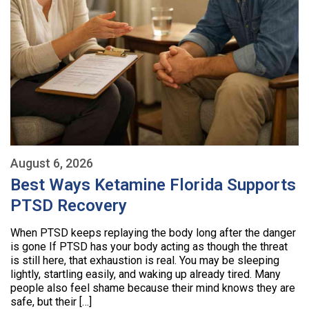
August 6, 2026
Best Ways Ketamine Florida Supports
PTSD Recovery
When PTSD keeps replaying the body long after the danger
is gone If PTSD has your body acting as though the threat
is still here, that exhaustion is real. You may be sleeping
lightly, startling easily, and waking up already tired. Many
people also feel shame because their mind knows they are
safe, but their […]