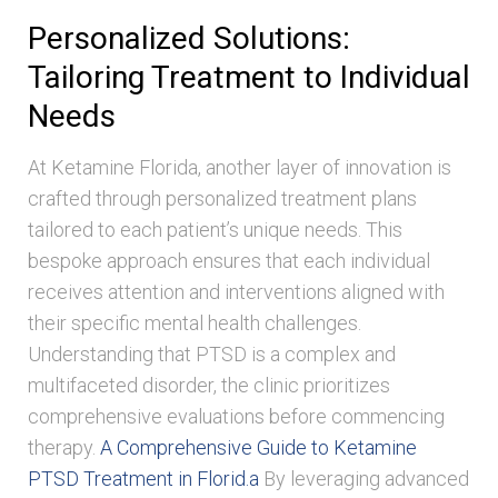
Personalized Solutions:
Tailoring Treatment to Individual
Needs
At Ketamine Florida, another layer of innovation is
crafted through personalized treatment plans
tailored to each patient’s unique needs. This
bespoke approach ensures that each individual
receives attention and interventions aligned with
their specific mental health challenges.
Understanding that PTSD is a complex and
multifaceted disorder, the clinic prioritizes
comprehensive evaluations before commencing
therapy.
A Comprehensive Guide to Ketamine
PTSD Treatment in Florid.a
By leveraging advanced