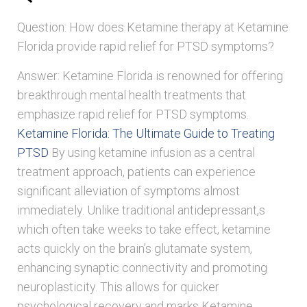
Question: How does Ketamine therapy at Ketamine
Florida provide rapid relief for PTSD symptoms?
Answer: Ketamine Florida is renowned for offering
breakthrough mental health treatments that
emphasize rapid relief for PTSD symptoms.
Ketamine Florida: The Ultimate Guide to Treating
PTSD
By using ketamine infusion as a central
treatment approach, patients can experience
significant alleviation of symptoms almost
immediately. Unlike traditional antidepressant,s
which often take weeks to take effect, ketamine
acts quickly on the brain’s glutamate system,
enhancing synaptic connectivity and promoting
neuroplasticity. This allows for quicker
psychological recovery and marks Ketamine