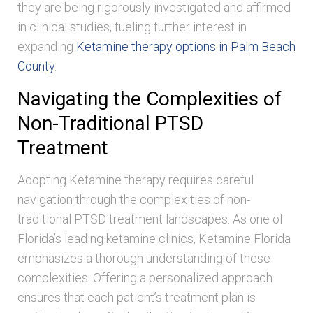
they are being rigorously investigated and affirmed
in clinical studies, fueling further interest in
expanding
Ketamine therapy options in Palm Beach
County
.
Navigating the Complexities of
Non-Traditional PTSD
Treatment
Adopting Ketamine therapy requires careful
navigation through the complexities of non-
traditional PTSD treatment landscapes. As one of
Florida’s leading ketamine clinics, Ketamine Florida
emphasizes a thorough understanding of these
complexities. Offering a personalized approach
ensures that each patient’s treatment plan is