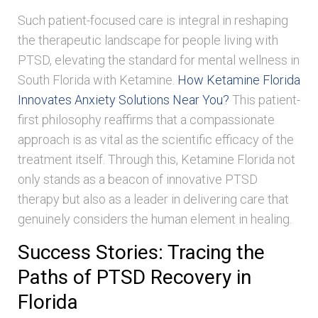
Such patient-focused care is integral in reshaping
the therapeutic landscape for people living with
PTSD, elevating the standard for mental wellness in
South Florida with Ketamine.
How Ketamine Florida
Innovates Anxiety Solutions Near You?
This patient-
first philosophy reaffirms that a compassionate
approach is as vital as the scientific efficacy of the
treatment itself. Through this, Ketamine Florida not
only stands as a beacon of innovative PTSD
therapy but also as a leader in delivering care that
genuinely considers the human element in healing.
Success Stories: Tracing the
Paths of PTSD Recovery in
Florida