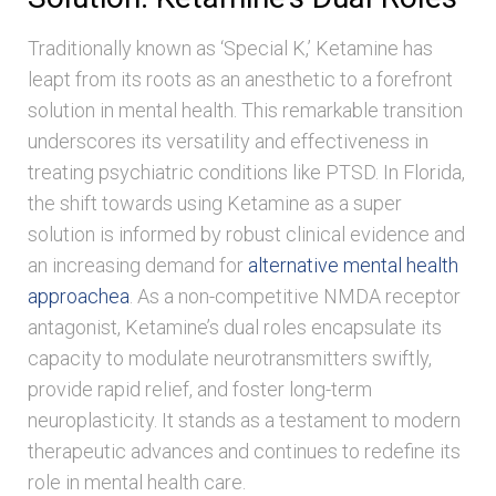
Traditionally known as ‘Special K,’ Ketamine has
leapt from its roots as an anesthetic to a forefront
solution in mental health. This remarkable transition
underscores its versatility and effectiveness in
treating psychiatric conditions like PTSD. In Florida,
the shift towards using Ketamine as a super
solution is informed by robust clinical evidence and
an increasing demand for
alternative mental health
approachea
. As a non-competitive NMDA receptor
antagonist, Ketamine’s dual roles encapsulate its
capacity to modulate neurotransmitters swiftly,
provide rapid relief, and foster long-term
neuroplasticity. It stands as a testament to modern
therapeutic advances and continues to redefine its
role in mental health care.