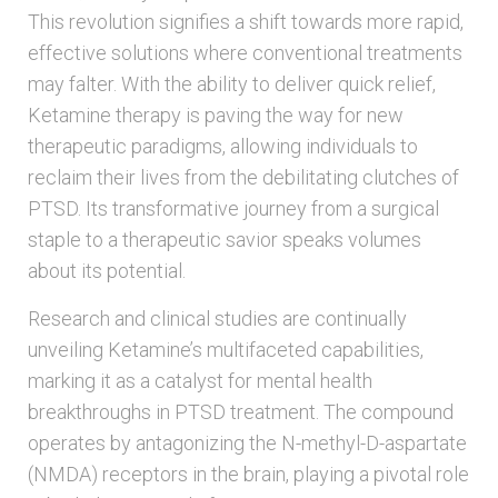
This revolution signifies a shift towards more rapid,
effective solutions where conventional treatments
may falter. With the ability to deliver quick relief,
Ketamine therapy is paving the way for new
therapeutic paradigms, allowing individuals to
reclaim their lives from the debilitating clutches of
PTSD. Its transformative journey from a surgical
staple to a therapeutic savior speaks volumes
about its potential.
Research and clinical studies are continually
unveiling Ketamine’s multifaceted capabilities,
marking it as a catalyst for mental health
breakthroughs in PTSD treatment. The compound
operates by antagonizing the N-methyl-D-aspartate
(NMDA) receptors in the brain, playing a pivotal role