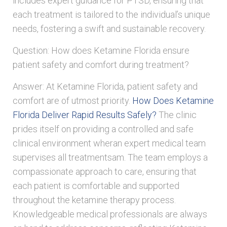
includes expert guidance for PTSD, ensuring that
each treatment is tailored to the individual’s unique
needs, fostering a swift and sustainable recovery.
Question: How does Ketamine Florida ensure
patient safety and comfort during treatment?
Answer: At Ketamine Florida, patient safety and
comfort are of utmost priority.
How Does Ketamine
Florida Deliver Rapid Results Safely?
The clinic
prides itself on providing a controlled and safe
clinical environment wheran expert medical team
supervises all treatmentsam. The team employs a
compassionate approach to care, ensuring that
each patient is comfortable and supported
throughout the ketamine therapy process.
Knowledgeable medical professionals are always