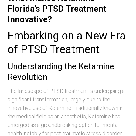
Florida’s PTSD Treatment
Innovative?
Embarking on a New Era
of PTSD Treatment
Understanding the Ketamine
Revolution
The landscape of PTSD treatment is undergoing a
significant transformation, largely due to the
innovative use of Ketamine. Traditionally known in
the medical field as an anesthetic, Ketamine has
emerged as a groundbreaking option for mental
health, notably for post-traumatic stress disorder.