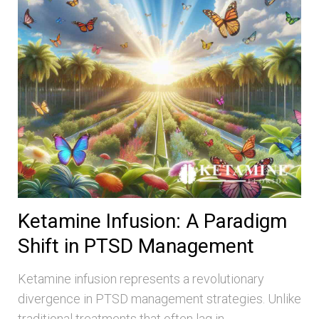
Ketamine Infusion: A Paradigm
Shift in PTSD Management
Ketamine infusion represents a revolutionary
divergence in PTSD management strategies. Unlike
traditional treatments that often lag in