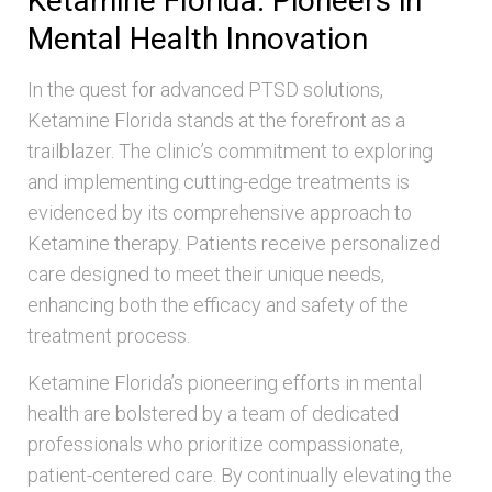
Ketamine Florida: Pioneers in
Mental Health Innovation
In the quest for advanced PTSD solutions,
Ketamine Florida stands at the forefront as a
trailblazer. The clinic’s commitment to exploring
and implementing cutting-edge treatments is
evidenced by its comprehensive approach to
Ketamine therapy. Patients receive personalized
care designed to meet their unique needs,
enhancing both the efficacy and safety of the
treatment process.
Ketamine Florida’s pioneering efforts in mental
health are bolstered by a team of dedicated
professionals who prioritize compassionate,
patient-centered care. By continually elevating the