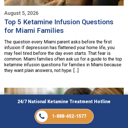
August 5, 2026
Top 5 Ketamine Infusion Questions
for Miami Families
The question every Miami parent asks before the first
infusion If depression has flattened your home life, you
may feel tired before the day even starts. That fear is
common. Miami families often ask us for a guide to the top
ketamine infusion questions for families in Miami because
they want plain answers, not hype. […]
24/7 National Ketamine Treatment Hotline
1-888-652-1577