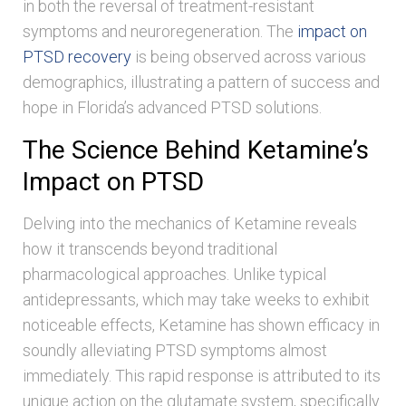
in both the reversal of treatment-resistant
symptoms and neuroregeneration. The
impact on
PTSD recovery
is being observed across various
demographics, illustrating a pattern of success and
hope in Florida’s advanced PTSD solutions.
The Science Behind Ketamine’s
Impact on PTSD
Delving into the mechanics of Ketamine reveals
how it transcends beyond traditional
pharmacological approaches. Unlike typical
antidepressants, which may take weeks to exhibit
noticeable effects, Ketamine has shown efficacy in
soundly alleviating PTSD symptoms almost
immediately. This rapid response is attributed to its
unique action on the glutamate system, specifically