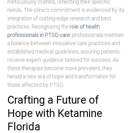
meticulously crafted, reflecting their specific
needs. The clinic’s commitment is evidenced by its
integration of cutting-edge research and best
practices. Recognizing the
role of health
professionals in PTSD care
, professionals maintain
a balance between innovative care practices and
established medical guidelines, assuring patients
receive expert guidance tailored for success. As
these therapies become more prevalent, they
herald a new era of hope and transformation for
those affected by PTSD.
Crafting a Future of
Hope with Ketamine
Florida