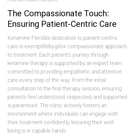
The Compassionate Touch:
Ensuring Patient-Centric Care
Ketamine Florida’s dedication to patient-centric
care is exemplifiebygitsir compassionate approach
to treatment. Each patient’s journey through
ketamine therapy is supported by an expert team
committed to providing empathetic and attentive
care every step of the way. From the initial
consultation to the final therapy session, ensuring
patients feel understood, respected, and supported
is paramount. The clinic actively fosters an
environment where individuals can engage with
their treatment confidently, knowing their well-
being is in capable hands.