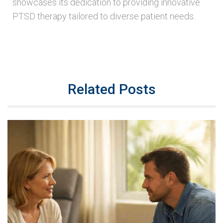
showcases its dedication to providing innovative
PTSD therapy tailored to diverse patient needs.
Related Posts