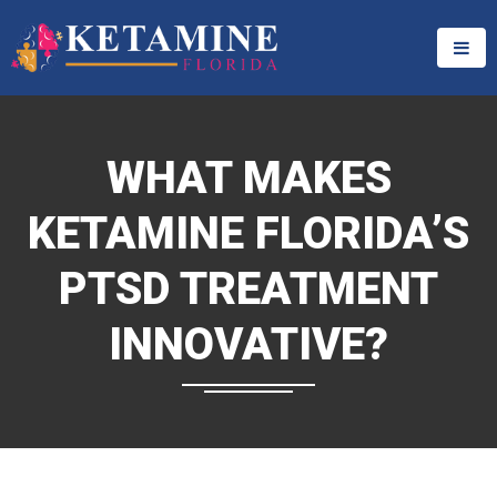
WHAT MAKES
KETAMINE FLORIDA’S
PTSD TREATMENT
INNOVATIVE?