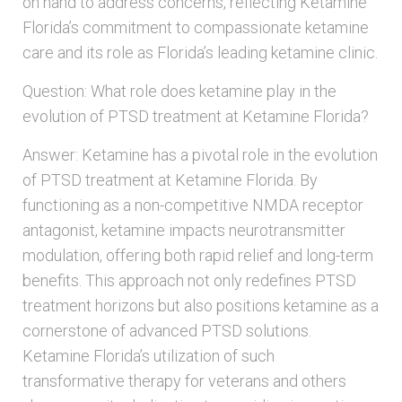
on hand to address concerns, reflecting Ketamine
Florida’s commitment to compassionate ketamine
care and its role as Florida’s leading ketamine clinic.
Question: What role does ketamine play in the
evolution of PTSD treatment at Ketamine Florida?
Answer: Ketamine has a pivotal role in the evolution
of PTSD treatment at Ketamine Florida. By
functioning as a non-competitive NMDA receptor
antagonist, ketamine impacts neurotransmitter
modulation, offering both rapid relief and long-term
benefits. This approach not only redefines PTSD
treatment horizons but also positions ketamine as a
cornerstone of advanced PTSD solutions.
Ketamine Florida’s utilization of such
transformative therapy for veterans and others