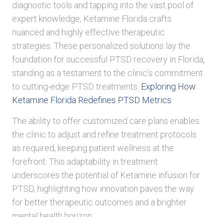
diagnostic tools and tapping into the vast pool of
expert knowledge, Ketamine Florida crafts
nuanced and highly effective therapeutic
strategies. These personalized solutions lay the
foundation for successful PTSD recovery in Florida,
standing as a testament to the clinic’s commitment
to cutting-edge PTSD treatments.
Exploring How
Ketamine Florida Redefines PTSD Metrics
The ability to offer customized care plans enables
the clinic to adjust and refine treatment protocols
as required, keeping patient wellness at the
forefront. This adaptability in treatment
underscores the potential of Ketamine infusion for
PTSD, highlighting how innovation paves the way
for better therapeutic outcomes and a brighter
mental health horizon.