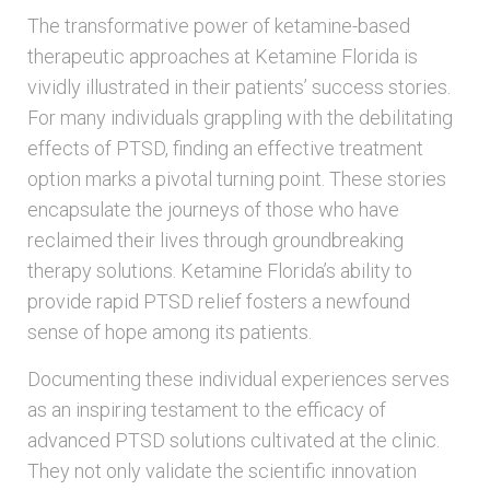
The transformative power of ketamine-based
therapeutic approaches at Ketamine Florida is
vividly illustrated in their patients’ success stories.
For many individuals grappling with the debilitating
effects of PTSD, finding an effective treatment
option marks a pivotal turning point. These stories
encapsulate the journeys of those who have
reclaimed their lives through groundbreaking
therapy solutions. Ketamine Florida’s ability to
provide rapid PTSD relief fosters a newfound
sense of hope among its patients.
Documenting these individual experiences serves
as an inspiring testament to the efficacy of
advanced PTSD solutions cultivated at the clinic.
They not only validate the scientific innovation