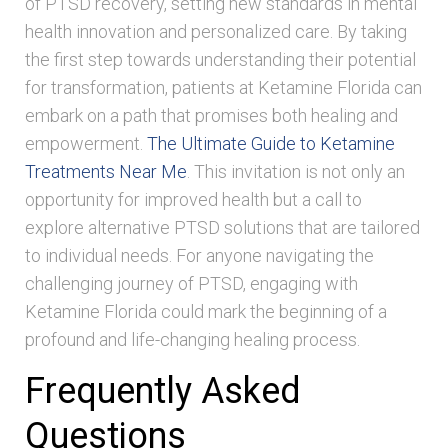
of PTSD recovery, setting new standards in mental
health innovation and personalized care. By taking
the first step towards understanding their potential
for transformation, patients at Ketamine Florida can
embark on a path that promises both healing and
empowerment.
The Ultimate Guide to Ketamine
Treatments Near Me
. This invitation is not only an
opportunity for improved health but a call to
explore alternative PTSD solutions that are tailored
to individual needs. For anyone navigating the
challenging journey of PTSD, engaging with
Ketamine Florida could mark the beginning of a
profound and life-changing healing process.
Frequently Asked
Questions