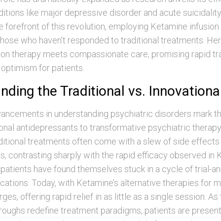
tions like major depressive disorder and acute suicidalit
the forefront of this revolution, employing Ketamine infusion
those who haven’t responded to traditional treatments. Here
on therapy meets compassionate care, promising rapid tr
optimism for patients.
ding the Traditional vs. Innovationa
vancements in understanding psychiatric disorders mark t
nal antidepressants to transformative psychiatric therapy
itional treatments often come with a slew of side effects
, contrasting sharply with the rapid efficacy observed in
patients have found themselves stuck in a cycle of trial-an
ations. Today, with Ketamine’s alternative therapies for me
s, offering rapid relief in as little as a single session. A
roughs redefine treatment paradigms, patients are present