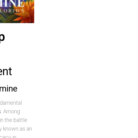
p
ent
amine
undamental
s
. Among
n the battle
ly known as an
icacy in