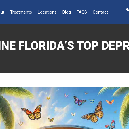
N
ut
Treatments
Locations
Blog
FAQS
Contact
NE FLORIDA’S TOP DEP