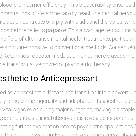
lood-brain barrier efficiently. This bioavailability ensures t
ncentrations of Ketamine rapidly reach the central nervo
ts action contrasts sharply with traditional therapies, whic
ods before relief is palpable. This advantage repositions 
the field of alternative mental health treatments, particular
ession unresponsive to conventional methods. Consequentl
 Ketamine’s receptor modulation is not merely academic, b
he transformative power of psychiatric therapy.
sthetic to Antidepressant
lized as an anesthetic, Ketamine’s transition into a powerful
ory of scientific ingenuity and adaptation. Its anesthetic pr
 vital signs even during major surgeries, making it a staple
, serendipitous clinical observations revealed its potentia
pting further exploration into its psychiatric applications. 
c to antidepressant underscores Ketamine’s versatility an