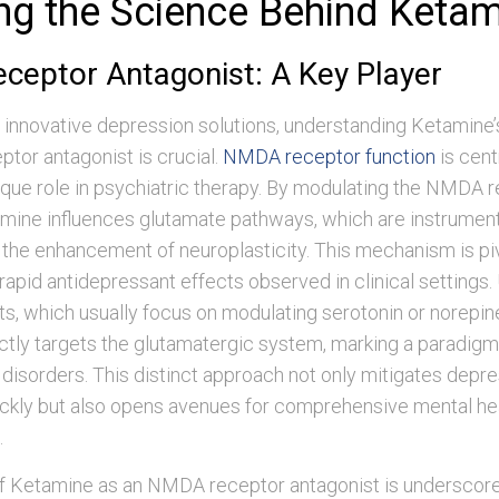
ing the Science Behind Keta
eptor Antagonist: A Key Player
f innovative depression solutions, understanding Ketamine’
tor antagonist is crucial.
NMDA receptor function
is cent
que role in psychiatric therapy. By modulating the NMDA r
amine influences glutamate pathways, which are instrumen
 the enhancement of neuroplasticity. This mechanism is piv
 rapid antidepressant effects observed in clinical settings. 
s, which usually focus on modulating serotonin or norepin
tly targets the glutamatergic system, marking a paradigm 
disorders. This distinct approach not only mitigates depr
kly but also opens avenues for comprehensive mental he
.
f Ketamine as an NMDA receptor antagonist is underscored 