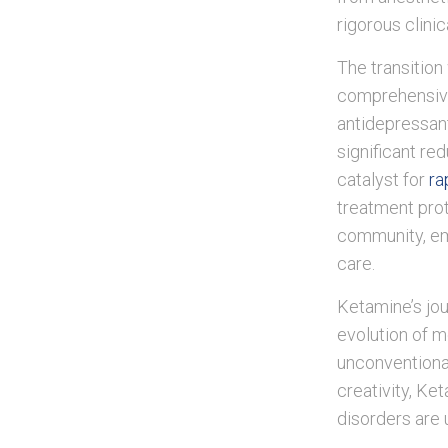
rigorous clini
The transition
comprehensive 
antidepressan
significant re
catalyst for
ra
treatment prot
community, emp
care.
Ketamine’s jou
evolution of m
unconventiona
creativity, Ke
disorders are