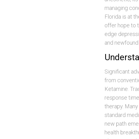
managing condi
Florida is at 
offer hope to 
edge depressi
and newfound 
Understan
Significant ad
from conventio
Ketamine. Trad
response times
therapy. Many 
standard medic
new path emerge
health breakth