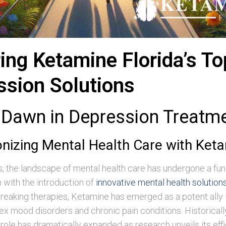
ing Ketamine Florida’s To
ssion Solutions
Dawn in Depression Treatm
onizing Mental Health Care with Ket
s, the landscape of mental health care has undergone a f
 with the introduction of
innovative mental health solution
eaking therapies, Ketamine has emerged as a potent ally i
x mood disorders and chronic pain conditions. Historical
s role has dramatically expanded as research unveils its eff