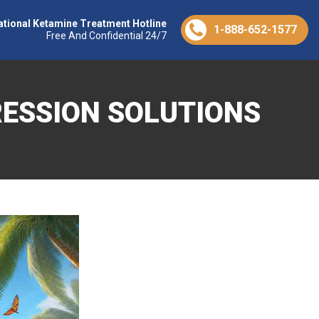
ational Ketamine Treatment Hotline
1-888-652-1577
Free And Confidential 24/7
RESSION SOLUTIONS