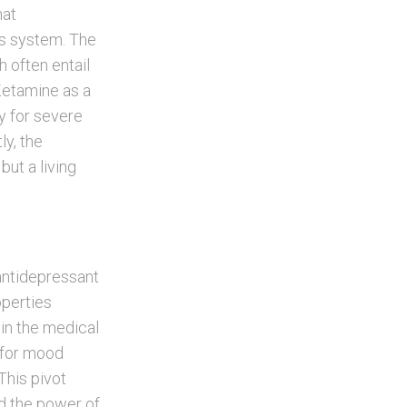
hat
us system. The
h often entail
Ketamine as a
ly for severe
y, the
ut a living
 antidepressant
operties
 in the medical
l for mood
This pivot
d the power of