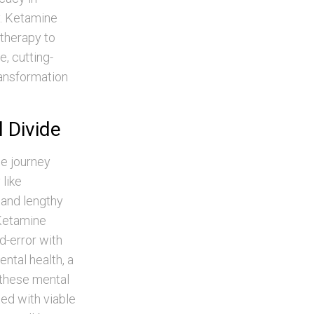
y. Ketamine
 therapy to
, cutting-
ansformation
l Divide
he journey
 like
 and lengthy
 Ketamine
d-error with
ntal health, a
s these mental
ed with viable