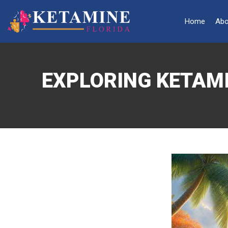
Home
Abo
EXPLORING KETAMI