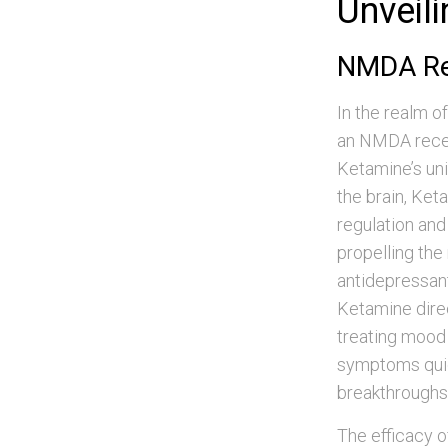
Unveil
NMDA Rec
In the realm o
an NMDA recep
Ketamine’s uni
the brain, Ket
regulation and
propelling the
antidepressant
Ketamine direc
treating mood 
symptoms quic
breakthroughs
The efficacy o