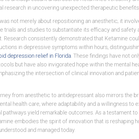
cal research in uncovering unexpected therapeutic benefits
 was not merely about repositioning an anesthetic; it invol
trials and studies to substantiate its efficacy and safety 
t. Research consistently demonstrated that Ketamine cou
ductions in depressive symptoms within hours, distinguishin
pid depression relief in Florida
. These findings have not on
ocols but have also invigorated hope within the mental he
hasizing the intersection of clinical innovation and patie
rney from anesthetic to antidepressant also mirrors the b
ental health care, where adaptability and a willingness to 
l pathways yield remarkable outcomes. As a testament to c
tamine embodies the spirit of innovation that is reshaping 
 understood and managed today.