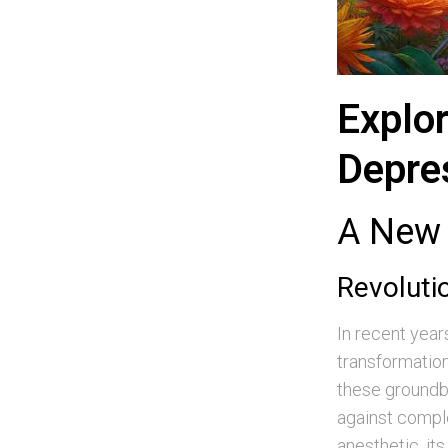
Explor
Depre
A New 
Revoluti
In recent year
transformation
these groundbr
against comple
anesthetic, it