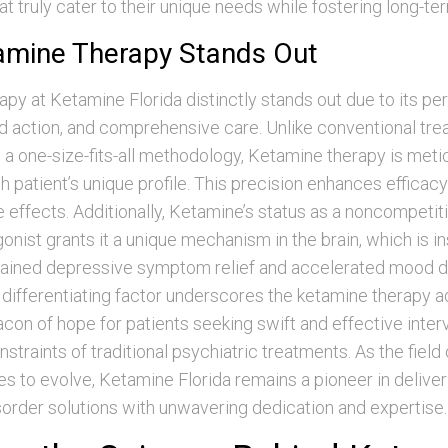
hat truly cater to their unique needs while fostering long-te
mine Therapy Stands Out
py at Ketamine Florida distinctly stands out due to its pe
id action, and comprehensive care. Unlike conventional tr
 a one-size-fits-all methodology, Ketamine therapy is meti
ch patient’s unique profile. This precision enhances efficac
e effects. Additionally, Ketamine’s status as a noncompet
onist grants it a unique mechanism in the brain, which is in
tained depressive symptom relief and accelerated mood d
 differentiating factor underscores the ketamine therapy 
acon of hope for patients seeking swift and effective inter
straints of traditional psychiatric treatments. As the field
es to evolve, Ketamine Florida remains a pioneer in deliv
sorder solutions with unwavering dedication and expertise.