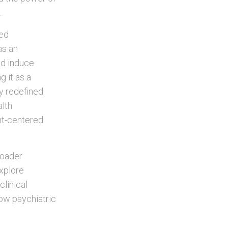
.
ved
as an
ld induce
g it as a
ly redefined
alth
nt-centered
roader
explore
linical
how psychiatric