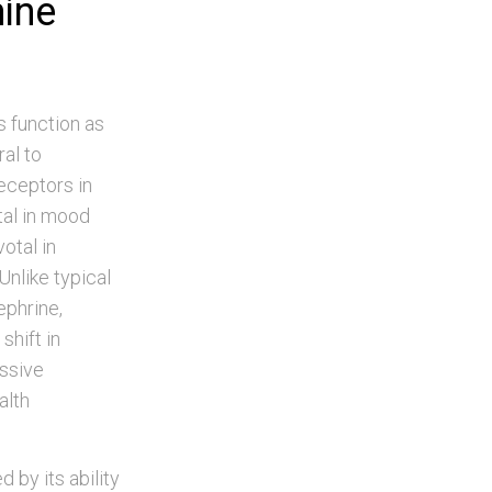
mine
s function as
ral to
eceptors in
tal in mood
otal in
Unlike typical
ephrine,
shift in
essive
alth
by its ability