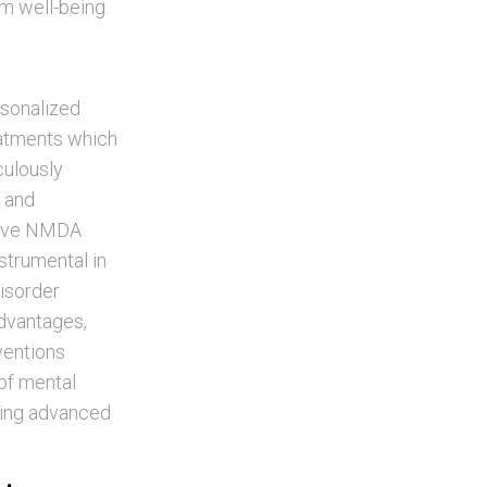
rm well-being.
rsonalized
eatments which
culously
y and
itive NMDA
strumental in
isorder
advantages,
ventions
 of mental
ering advanced