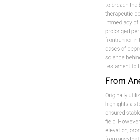
to breach the b
therapeutic co
immediacy of i
prolonged peri
frontrunner in 
cases of depr
science behind
testament to t
From Ane
Originally uti
highlights a st
ensured stable
field. However
elevation, prom
from anestheti