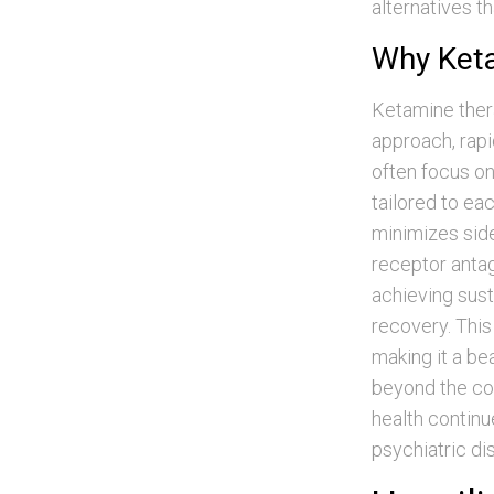
alternatives t
Why Keta
Ketamine thera
approach, rap
often focus on
tailored to ea
minimizes sid
receptor antag
achieving sus
recovery. This
making it a be
beyond the con
health continu
psychiatric di