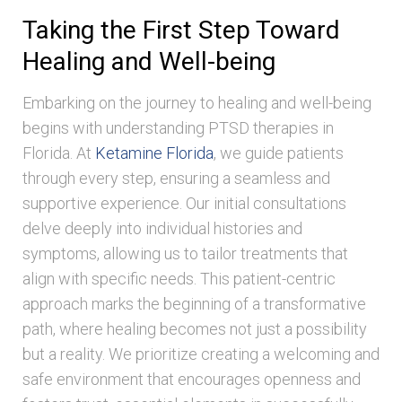
Taking the First Step Toward
Healing and Well-being
Embarking on the journey to healing and well-being
begins with understanding PTSD therapies in
Florida. At
Ketamine Florida
, we guide patients
through every step, ensuring a seamless and
supportive experience. Our initial consultations
delve deeply into individual histories and
symptoms, allowing us to tailor treatments that
align with specific needs. This patient-centric
approach marks the beginning of a transformative
path, where healing becomes not just a possibility
but a reality. We prioritize creating a welcoming and
safe environment that encourages openness and