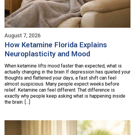
August 7, 2026
How Ketamine Florida Explains
Neuroplasticity and Mood
When ketamine lifts mood faster than expected, what is
actually changing in the brain If depression has quieted your
thoughts and flattened your days, a fast shift can feel
almost suspicious. Many people expect weeks before
relief. Ketamine can feel different. That difference is
exactly why people keep asking what is happening inside
the brain. […]