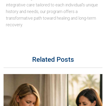
integrative care tailored to each individual’s unique
history and needs, our program offers a
transformative path toward healing and long-term
recovery.
Related Posts