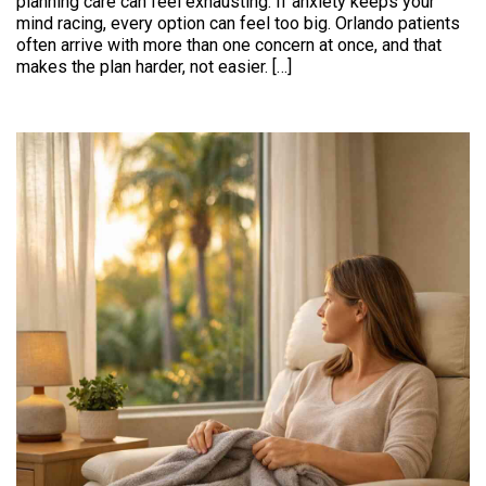
planning care can feel exhausting. If anxiety keeps your
mind racing, every option can feel too big. Orlando patients
often arrive with more than one concern at once, and that
makes the plan harder, not easier. […]