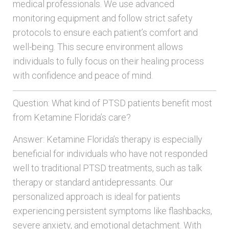
medical professionals. We use advanced
monitoring equipment and follow strict safety
protocols to ensure each patient’s comfort and
well-being. This secure environment allows
individuals to fully focus on their healing process
with confidence and peace of mind.
Question: What kind of PTSD patients benefit most
from Ketamine Florida’s care?
Answer: Ketamine Florida’s therapy is especially
beneficial for individuals who have not responded
well to traditional PTSD treatments, such as talk
therapy or standard antidepressants. Our
personalized approach is ideal for patients
experiencing persistent symptoms like flashbacks,
severe anxiety, and emotional detachment. With