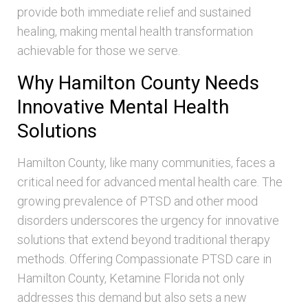
provide both immediate relief and sustained
healing, making mental health transformation
achievable for those we serve.
Why Hamilton County Needs
Innovative Mental Health
Solutions
Hamilton County, like many communities, faces a
critical need for advanced mental health care. The
growing prevalence of PTSD and other mood
disorders underscores the urgency for innovative
solutions that extend beyond traditional therapy
methods. Offering Compassionate PTSD care in
Hamilton County, Ketamine Florida not only
addresses this demand but also sets a new