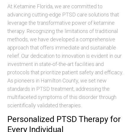
At Ketamine Florida, we are committed to
advancing cutting-edge PTSD care solutions that
leverage the transformative power of ketamine
therapy. Recognizing the limitations of traditional
methods, we have developed a comprehensive
approach that offers immediate and sustainable
relief. Our dedication to innovation is evident in our
investment in state-of-the-art facilities and
protocols that prioritize patient safety and efficacy.
As pioneers in Hamilton County, we set new
standards in PTSD treatment, addressing the
multifaceted symptoms of this disorder through
scientifically validated therapies.
Personalized PTSD Therapy for
Every Individual