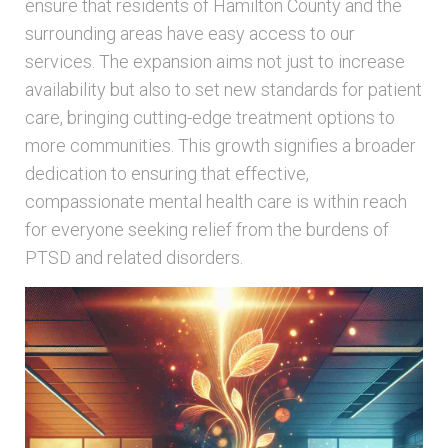
ensure that residents of Hamilton County and the
surrounding areas have easy access to our
services. The expansion aims not just to increase
availability but also to set new standards for patient
care, bringing cutting-edge treatment options to
more communities. This growth signifies a broader
dedication to ensuring that effective,
compassionate mental health care is within reach
for everyone seeking relief from the burdens of
PTSD and related disorders.