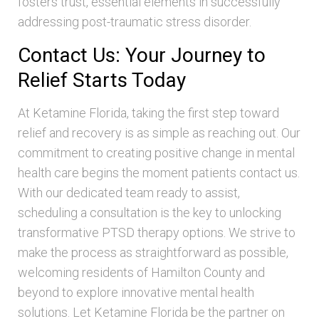
fosters trust, essential elements in successfully
addressing post-traumatic stress disorder.
Contact Us: Your Journey to
Relief Starts Today
At Ketamine Florida, taking the first step toward
relief and recovery is as simple as reaching out. Our
commitment to creating positive change in mental
health care begins the moment patients contact us.
With our dedicated team ready to assist,
scheduling a consultation is the key to unlocking
transformative PTSD therapy options. We strive to
make the process as straightforward as possible,
welcoming residents of Hamilton County and
beyond to explore innovative mental health
solutions. Let Ketamine Florida be the partner on