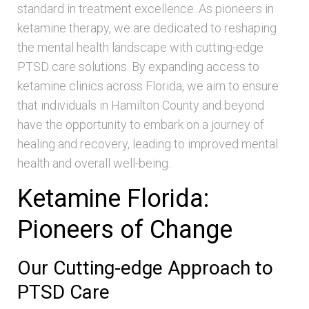
standard in treatment excellence. As pioneers in
ketamine therapy, we are dedicated to reshaping
the mental health landscape with cutting-edge
PTSD care solutions. By expanding access to
ketamine clinics across Florida, we aim to ensure
that individuals in Hamilton County and beyond
have the opportunity to embark on a journey of
healing and recovery, leading to improved mental
health and overall well-being.
Ketamine Florida:
Pioneers of Change
Our Cutting-edge Approach to
PTSD Care