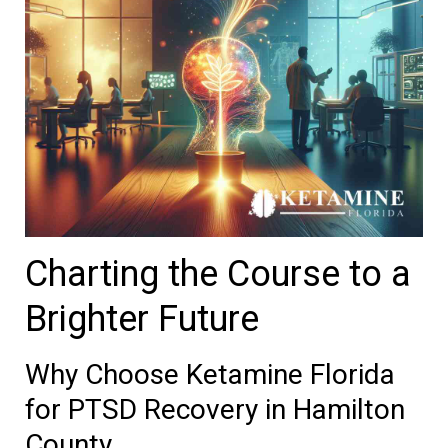
Charting the Course to a
Brighter Future
Why Choose Ketamine Florida
for PTSD Recovery in Hamilton
County