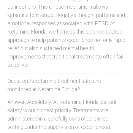
connections. This unique mechanism allows
ketamine to interrupt negative thought patterns and
emotional responses associated with PTSD. At
Ketamine Florida, we harness this science-backed
approach to help patients experience not only rapid
relief but also sustained mental health
improvements that traditional treatments often fail
to deliver.
Question: Is ketamine treatment safe and
monitored at Ketamine Florida?
Answer: Absolutely. At Ketamine Florida, patient
safety is our highest priority. Treatments are
administered in a carefully controlled clinical
setting under the supervision of experienced