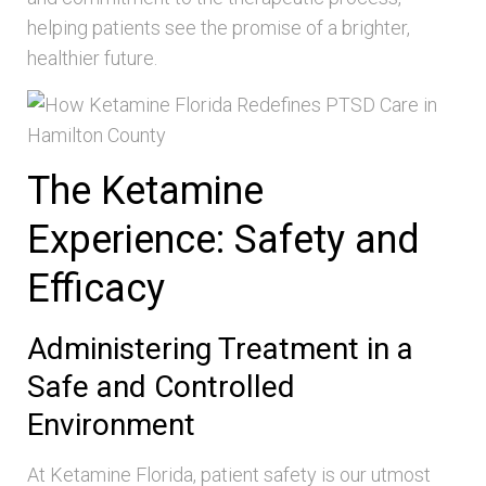
helping patients see the promise of a brighter,
healthier future.
The Ketamine
Experience: Safety and
Efficacy
Administering Treatment in a
Safe and Controlled
Environment
At Ketamine Florida, patient safety is our utmost