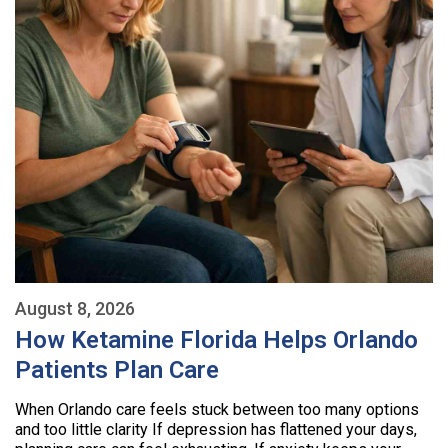
August 8, 2026
How Ketamine Florida Helps Orlando
Patients Plan Care
When Orlando care feels stuck between too many options
and too little clarity If depression has flattened your days,