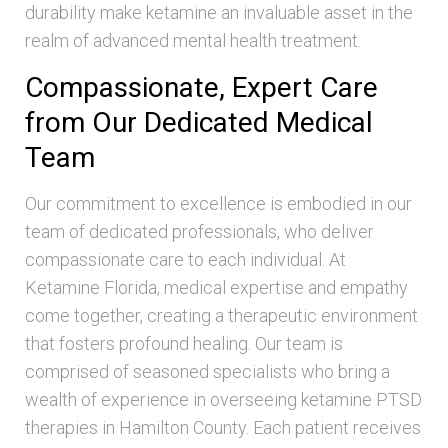
durability make ketamine an invaluable asset in the
realm of advanced mental health treatment.
Compassionate, Expert Care
from Our Dedicated Medical
Team
Our commitment to excellence is embodied in our
team of dedicated professionals, who deliver
compassionate care to each individual. At
Ketamine Florida, medical expertise and empathy
come together, creating a therapeutic environment
that fosters profound healing. Our team is
comprised of seasoned specialists who bring a
wealth of experience in overseeing ketamine PTSD
therapies in Hamilton County. Each patient receives