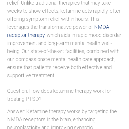
relief. Unlike traditional therapies that may take
weeks to show effects, ketamine acts rapidly, often
offering symptom relief within hours. This
leverages the transformative power of
NMDA
receptor therapy
, which aids in rapid mood disorder
improvement and long-term mental health well-
being. Our state-of-the-art facilities, combined with
our compassionate mental health care approach,
ensure that patients receive both effective and
supportive treatment.
Question: How does ketamine therapy work for
treating PTSD?
Answer: Ketamine therapy works by targeting the
NMDA receptors in the brain, enhancing
neuroplasticity and improving synaptic