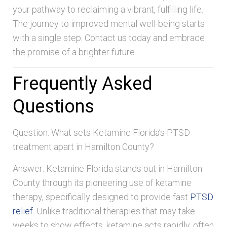
your pathway to reclaiming a vibrant, fulfilling life.
The journey to improved mental well-being starts
with a single step. Contact us today and embrace
the promise of a brighter future.
Frequently Asked
Questions
Question: What sets Ketamine Florida’s PTSD
treatment apart in Hamilton County?
Answer: Ketamine Florida stands out in Hamilton
County through its pioneering use of ketamine
therapy, specifically designed to provide fast
PTSD
relief
. Unlike traditional therapies that may take
weeks to show effects, ketamine acts rapidly, often