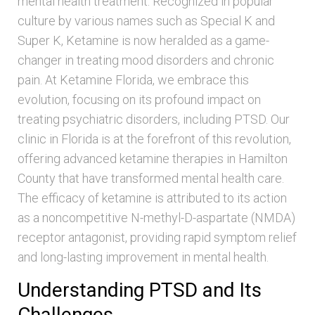
mental health treatment. Recognized in popular
culture by various names such as Special K and
Super K, Ketamine is now heralded as a game-
changer in treating mood disorders and chronic
pain. At Ketamine Florida, we embrace this
evolution, focusing on its profound impact on
treating psychiatric disorders, including PTSD. Our
clinic in Florida is at the forefront of this revolution,
offering advanced ketamine therapies in Hamilton
County that have transformed mental health care.
The efficacy of ketamine is attributed to its action
as a noncompetitive N-methyl-D-aspartate (NMDA)
receptor antagonist, providing rapid symptom relief
and long-lasting improvement in mental health.
Understanding PTSD and Its
Challenges