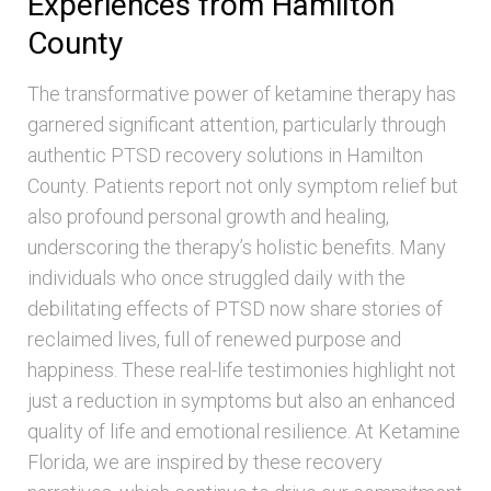
Experiences from Hamilton
County
The transformative power of ketamine therapy has
garnered significant attention, particularly through
authentic PTSD recovery solutions in Hamilton
County. Patients report not only symptom relief but
also profound personal growth and healing,
underscoring the therapy’s holistic benefits. Many
individuals who once struggled daily with the
debilitating effects of PTSD now share stories of
reclaimed lives, full of renewed purpose and
happiness. These real-life testimonies highlight not
just a reduction in symptoms but also an enhanced
quality of life and emotional resilience. At Ketamine
Florida, we are inspired by these recovery