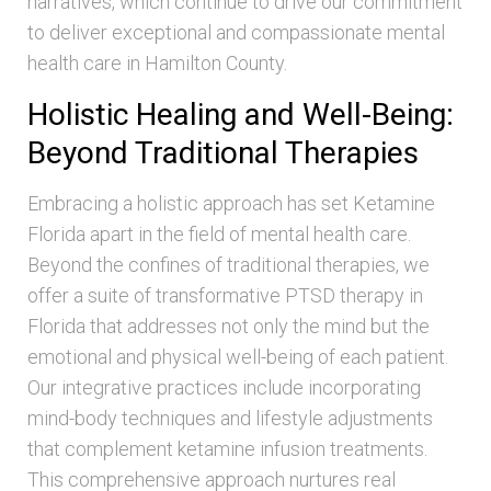
narratives, which continue to drive our commitment
to deliver exceptional and compassionate mental
health care in Hamilton County.
Holistic Healing and Well-Being:
Beyond Traditional Therapies
Embracing a holistic approach has set Ketamine
Florida apart in the field of mental health care.
Beyond the confines of traditional therapies, we
offer a suite of transformative PTSD therapy in
Florida that addresses not only the mind but the
emotional and physical well-being of each patient.
Our integrative practices include incorporating
mind-body techniques and lifestyle adjustments
that complement ketamine infusion treatments.
This comprehensive approach nurtures real