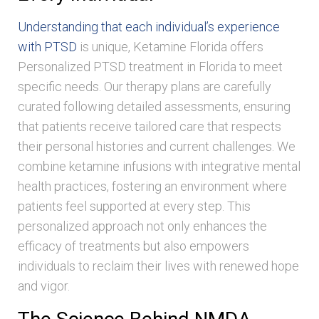
Understanding that each individual’s experience
with PTSD
is unique, Ketamine Florida offers
Personalized PTSD treatment in Florida to meet
specific needs. Our therapy plans are carefully
curated following detailed assessments, ensuring
that patients receive tailored care that respects
their personal histories and current challenges. We
combine ketamine infusions with integrative mental
health practices, fostering an environment where
patients feel supported at every step. This
personalized approach not only enhances the
efficacy of treatments but also empowers
individuals to reclaim their lives with renewed hope
and vigor.