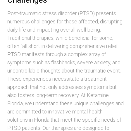
Post-traumatic stress disorder (PTSD) presents
numerous challenges for those affected, disrupting
daily life and impacting overall well-being.
Traditional therapies, while beneficial for some,
often fall short in delivering comprehensive relief.
PTSD manifests through a complex array of
symptoms such as flashbacks, severe anxiety, and
uncontrollable thoughts about the traumatic event.
These experiences necessitate a treatment
approach that not only addresses symptoms but
also fosters long-term recovery. At Ketamine
Florida, we understand these unique challenges and
are committed to innovative mental health
solutions in Florida that meet the specific needs of
PTSD patients. Our therapies are designed to