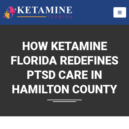
HOW KETAMINE
FLORIDA REDEFINES
PTSD CARE IN
HAMILTON COUNTY