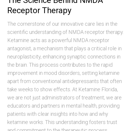
The Science Behind NMDA
Receptor Therapy
The cornerstone of our innovative care lies in the
scientific understanding of NMDA receptor therapy.
Ketamine acts as a powerful NMDA receptor
antagonist, a mechanism that plays a critical role in
neuroplasticity, enhancing synaptic connections in
the brain. This process contributes to the rapid
improvement in mood disorders, setting ketamine
apart from conventional antidepressants that often
take weeks to show effects. At Ketamine Florida,
we are not just administrators of treatment; we are
educators and partners in mental health, providing
patients with clear insights into how and why
ketamine works. This understanding fosters trust
and commitment to the therapeutic process,