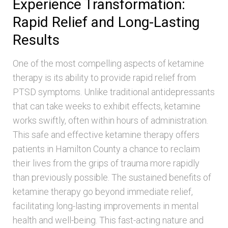
Experience Transformation:
Rapid Relief and Long-Lasting
Results
One of the most compelling aspects of ketamine
therapy is its ability to provide rapid relief from
PTSD symptoms. Unlike traditional antidepressants
that can take weeks to exhibit effects, ketamine
works swiftly, often within hours of administration.
This safe and effective ketamine therapy offers
patients in Hamilton County a chance to reclaim
their lives from the grips of trauma more rapidly
than previously possible. The sustained benefits of
ketamine therapy go beyond immediate relief,
facilitating long-lasting improvements in mental
health and well-being. This fast-acting nature and