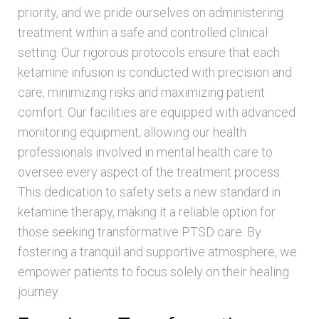
priority, and we pride ourselves on administering
treatment within a safe and controlled clinical
setting. Our rigorous protocols ensure that each
ketamine infusion is conducted with precision and
care, minimizing risks and maximizing patient
comfort. Our facilities are equipped with advanced
monitoring equipment, allowing our health
professionals involved in mental health care to
oversee every aspect of the treatment process.
This dedication to safety sets a new standard in
ketamine therapy, making it a reliable option for
those seeking transformative PTSD care. By
fostering a tranquil and supportive atmosphere, we
empower patients to focus solely on their healing
journey.