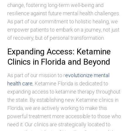
change, fostering long-term well-being and
resilience against future mental health challenges.
As part of our commitment to holistic healing, we
empower patients to embark on a journey, not just
of recovery, but of personal transformation.
Expanding Access: Ketamine
Clinics in Florida and Beyond
As part of our mission to r
evolutionize mental
health care
, Ketamine Florida is dedicated to
expanding access to ketamine therapy throughout
the state. By establishing new Ketamine clinics in
Florida, we are actively working to make this
powerful treatment more accessible to those who
need it. Our clinics are strategically located to