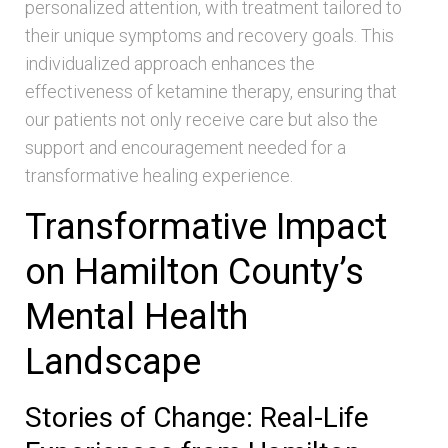
personalized attention, with treatment tailored to
their unique symptoms and recovery goals. This
individualized approach enhances the
effectiveness of ketamine therapy, ensuring that
our patients not only receive care but also the
support and encouragement needed for a
transformative healing experience.
Transformative Impact
on Hamilton County’s
Mental Health
Landscape
Stories of Change: Real-Life