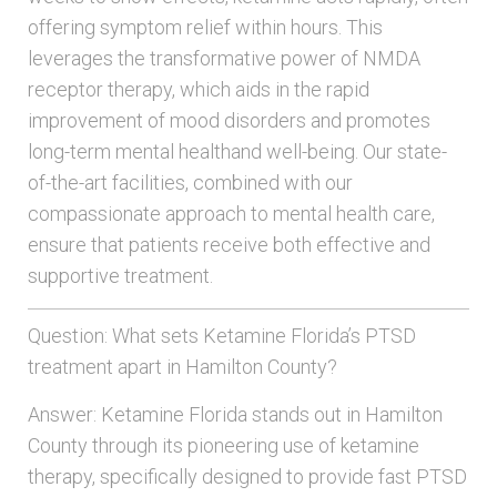
offering symptom relief within hours. This
leverages the transformative power of NMDA
receptor therapy, which aids in the rapid
improvement of mood disorders and promotes
long-term mental healthand well-being. Our state-
of-the-art facilities, combined with our
compassionate approach to mental health care,
ensure that patients receive both effective and
supportive treatment.
Question: What sets Ketamine Florida’s PTSD
treatment apart in Hamilton County?
Answer: Ketamine Florida stands out in Hamilton
County through its pioneering use of ketamine
therapy, specifically designed to provide fast PTSD