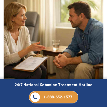
24/7 National Ketamine Treatment Hotline
August 6, 2026
1-888-652-1577
Best Ways Ketamine Florida Supports