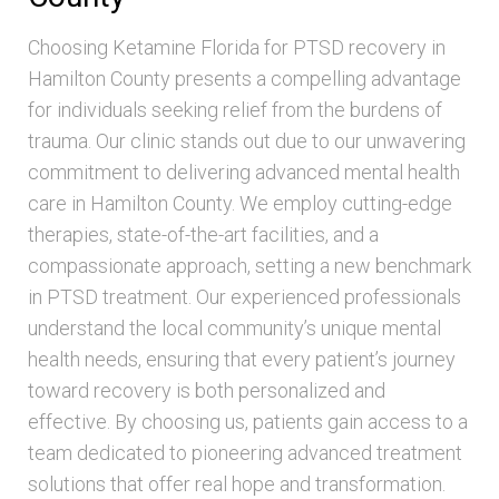
Choosing Ketamine Florida for PTSD recovery in
Hamilton County presents a compelling advantage
for individuals seeking relief from the burdens of
trauma. Our clinic stands out due to our unwavering
commitment to delivering advanced mental health
care in Hamilton County. We employ cutting-edge
therapies, state-of-the-art facilities, and a
compassionate approach, setting a new benchmark
in PTSD treatment. Our experienced professionals
understand the local community’s unique mental
health needs, ensuring that every patient’s journey
toward recovery is both personalized and
effective. By choosing us, patients gain access to a
team dedicated to pioneering advanced treatment
solutions that offer real hope and transformation.