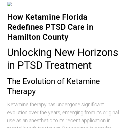
How Ketamine Florida
Redefines PTSD Care in
Hamilton County
Unlocking New Horizons
in PTSD Treatment
The Evolution of Ketamine
Therapy
Ketamine therapy has undergone significant
evolution over the years, emerging from its original
use as an anesthetic to its recent application in