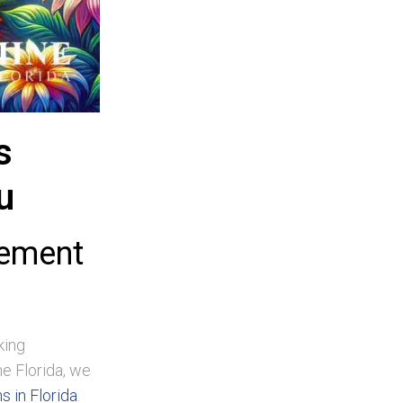
s
u
gement
king
e Florida, we
 in Florida
.