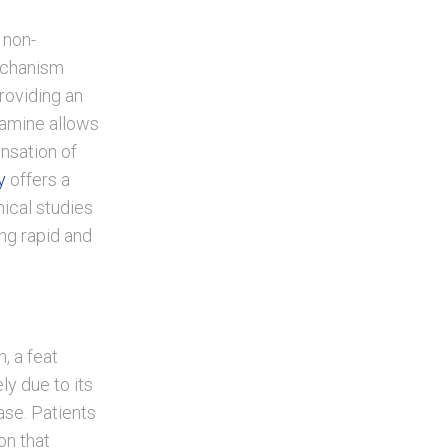
 non-
echanism
roviding an
tamine allows
ensation of
y
offers a
nical studies
ing rapid and
n, a feat
ly due to its
ase. Patients
on that