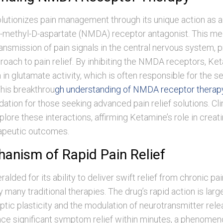
lutionizes pain management through its unique action as a
-methyl-D-aspartate (NMDA) receptor antagonist. This m
ransmission of pain signals in the central nervous system, p
roach to pain relief. By inhibiting the NMDA receptors, Ke
n in glutamate activity, which is often responsible for the s
This breakthrou
gh understanding of NMDA receptor therap
ndation for those seeking advanced pain relief solutions. Cli
plore these interactions, affirming Ketamine’s role in creat
rapeutic outcomes.
anism of Rapid Pain Relief
alded for its ability to deliver swift relief from chronic pai
 many traditional therapies. The drug’s rapid action is large
ptic plasticity and the modulation of neurotransmitter rele
ce significant symptom relief within minutes, a phenomen