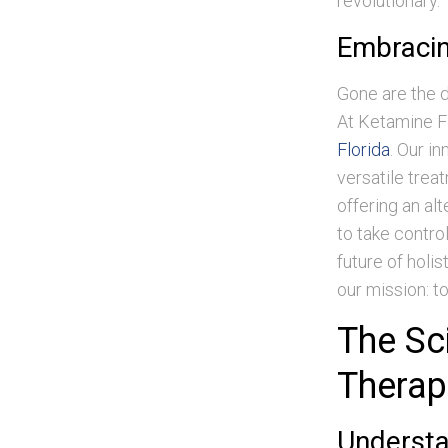
revolutionary.
Embracin
Gone are the 
At Ketamine Fl
Florida
. Our i
versatile trea
offering an al
to take contro
future of holis
our mission: t
The Sc
Therap
Underst