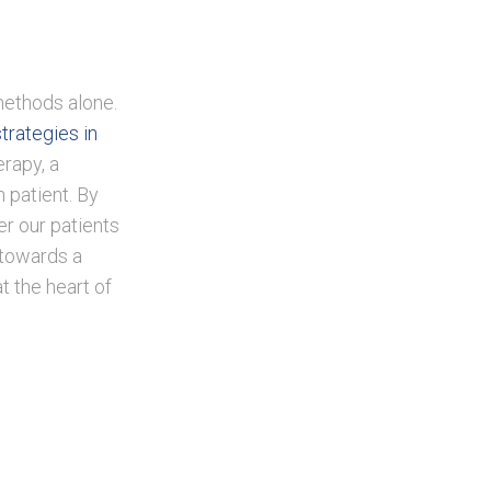
methods alone.
strategies in
rapy, a
 patient. By
er our patients
 towards a
t the heart of