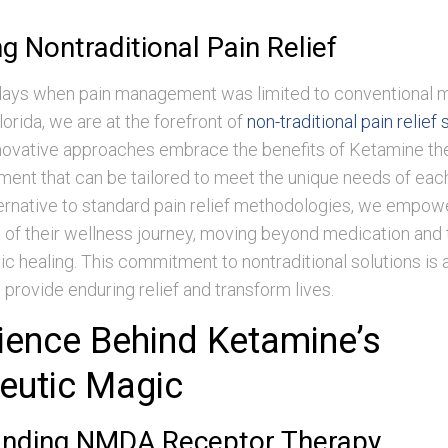
g Nontraditional Pain Relief
days when pain management was limited to conventional 
orida, we are at the forefront of
non-traditional pain relief 
nnovative approaches embrace the benefits of Ketamine the
tment that can be tailored to meet the unique needs of each
ternative to standard pain relief methodologies, we empow
l of their wellness journey, moving beyond medication and
tic healing. This commitment to nontraditional solutions is a
o provide enduring relief and transform lives.
ience Behind Ketamine’s
eutic Magic
anding NMDA Receptor Therapy