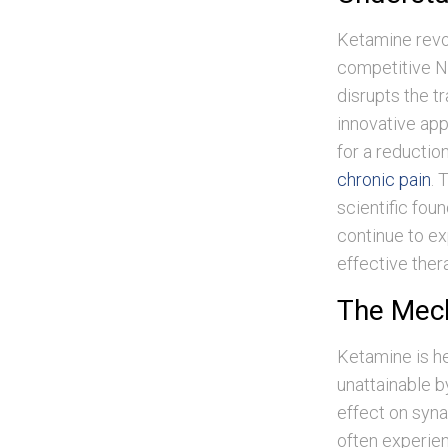
Ketamine revo
competitive N
disrupts the t
innovative app
for a reductio
chronic pain
. 
scientific fou
continue to ex
effective the
The Mech
Ketamine is her
unattainable by
effect on syna
often experien