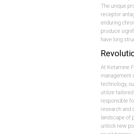
The unique pr
receptor antag
enduring chron
produce signif
have long stru
Revoluti
At Ketamine Fl
management in 
technology, ou
utilize tailor
responsible f
research and cl
landscape of p
unlock new pos