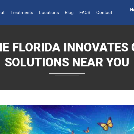
N
ut
Treatments
Locations
Blog
FAQS
Contact
E FLORIDA INNOVATES 
SOLUTIONS NEAR YOU