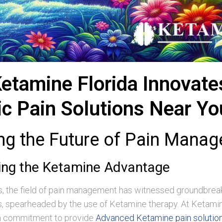
etamine Florida Innovate
ic Pain Solutions Near Yo
ing the Future of Pain Mana
ing the Ketamine Advantage
rs, the field of pain management has witnessed groundbrea
 spearheaded by the use of Ketamine therapy. At Ketamin
 a commitment to provide
Advanced Ketamine pain solutions