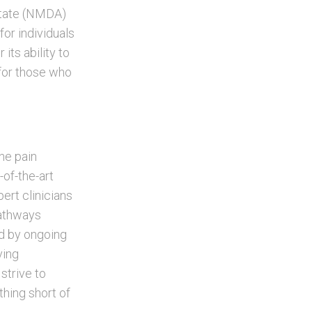
rtate (NMDA)
for individuals
its ability to
 for those who
ne pain
of-the-art
pert clinicians
pathways
ed by ongoing
ving
strive to
thing short of