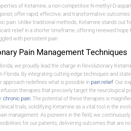
operties of Ketamine, a non-competitive N-methyl-D-aspa
onist, offer rapid, effective, and transformative outcomes 
ic pain. Unlike traditional methods, Ketamine stands out for 
icant relief in a shorter timeframe, offering renewed hope
ggled with persistent pain.
onary Pain Management Techniques
orida, we proudly lead the charge in Revolutionary Ketami
Florida. By integrating cutting-edge techniques and state-
r approach redefines what is possible in
pain relief
. Our ex
ed infusion therapies that precisely target the neurological 
or
chronic pain
. The potential of these therapies is magnifi
inical trials, solidifying Ketamine as a vital tool in the evol
ain management. As pioneers in the field, we continuously 
sibilities for our patients, delivering outcomes that are no