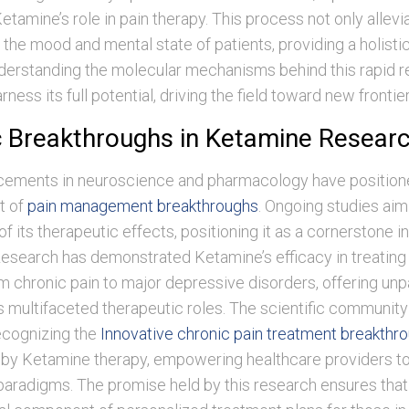
tamine’s role in pain therapy. This process not only allevi
the mood and mental state of patients, providing a holisti
derstanding the molecular mechanisms behind this rapid re
arness its full potential, driving the field toward new frontier
ic Breakthroughs in Ketamine Resear
ements in neuroscience and pharmacology have positio
nt of
pain management breakthroughs
. Ongoing studies aim
of its therapeutic effects, positioning it as a cornerstone i
Research has demonstrated Ketamine’s efficacy in treating
m chronic pain to major depressive disorders, offering unp
its multifaceted therapeutic roles. The scientific community
ecognizing the
Innovative chronic pain treatment breakthro
n by Ketamine therapy, empowering healthcare providers to
radigms. The promise held by this research ensures that