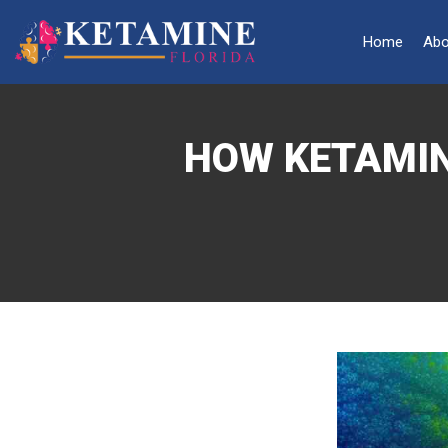
Home
Abo
HOW KETAMIN