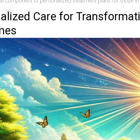
al component of personalized treatment plans for those in
alized Care for Transformat
mes