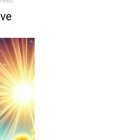
 need.
ive