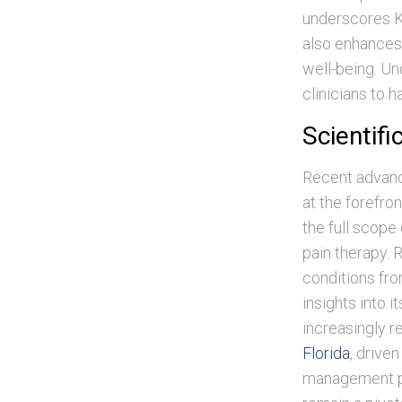
underscores Ke
also enhances 
well-being. Un
clinicians to h
Scientif
Recent advanc
at the forefro
the full scope 
pain therapy. 
conditions fro
insights into 
increasingly r
Florida
, drive
management pa