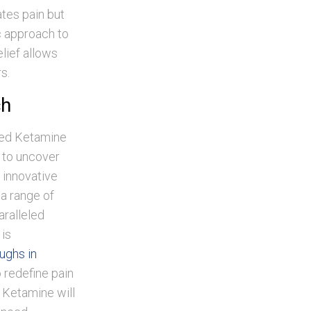
ates pain but
c approach to
lief allows
s.
ch
ned Ketamine
 to uncover
n innovative
 a range of
aralleled
 is
ughs in
 redefine pain
 Ketamine will