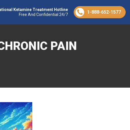
ational Ketamine Treatment Hotline
1-888-652-1577
Free And Confidential 24/7
CHRONIC PAIN