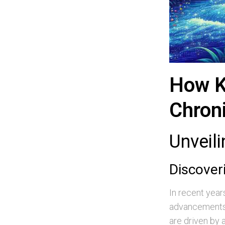
How K
Chron
Unveil
Discover
In recent yea
advancements,
are driven by