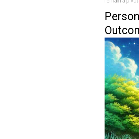
remain a pivot
Person
Outco