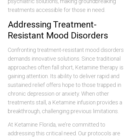
psychiatric solutions, making groundbreaking
treatments accessible for those in need.
Addressing Treatment-
Resistant Mood Disorders
Confronting treatment-resistant mood disorders
demands innovative solutions. Since traditional
approaches often fall short, Ketamine therapy is
gaining attention. Its ability to deliver rapid and
sustained relief offers hope to those trapped in
chronic depression or anxiety. When other
treatments stall, a Ketamine infusion provides a
breakthrough, challenging previous limitations.
At Ketamine Florida, we’re committed to
addressing this critical need. Our protocols are