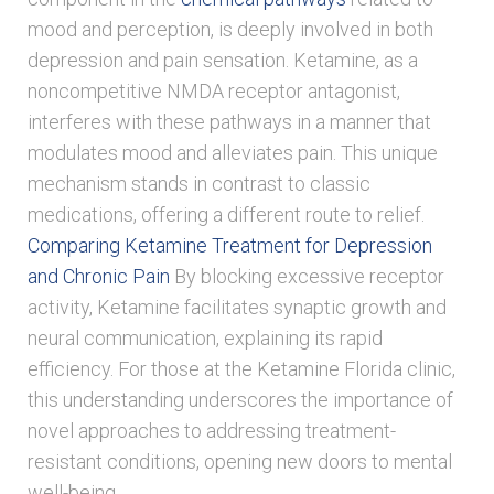
mood and perception, is deeply involved in both
depression and pain sensation. Ketamine, as a
noncompetitive NMDA receptor antagonist,
interferes with these pathways in a manner that
modulates mood and alleviates pain. This unique
mechanism stands in contrast to classic
medications, offering a different route to relief.
Comparing Ketamine Treatment for Depression
and Chronic Pain
By blocking excessive receptor
activity, Ketamine facilitates synaptic growth and
neural communication, explaining its rapid
efficiency. For those at the Ketamine Florida clinic,
this understanding underscores the importance of
novel approaches to addressing treatment-
resistant conditions, opening new doors to mental
well-being.