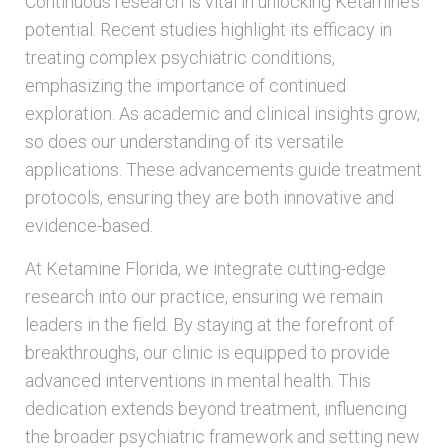
Continuous research is vital in unlocking Ketamine’s
potential. Recent studies highlight its efficacy in
treating complex psychiatric conditions,
emphasizing the importance of continued
exploration. As academic and clinical insights grow,
so does our understanding of its versatile
applications. These advancements guide treatment
protocols, ensuring they are both innovative and
evidence-based.
At Ketamine Florida, we integrate cutting-edge
research into our practice, ensuring we remain
leaders in the field. By staying at the forefront of
breakthroughs, our clinic is equipped to provide
advanced interventions in mental health. This
dedication extends beyond treatment, influencing
the broader psychiatric framework and setting new