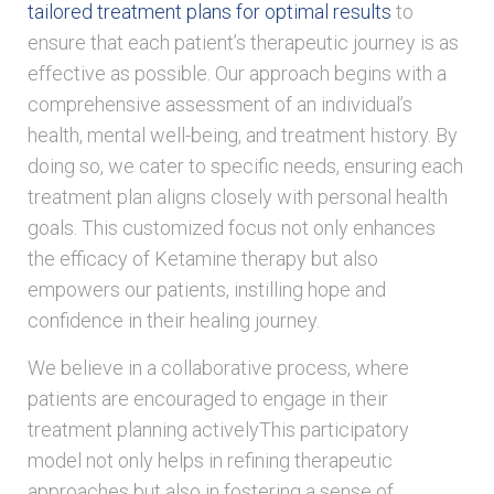
tailored treatment plans for optimal results
to
ensure that each patient’s therapeutic journey is as
effective as possible. Our approach begins with a
comprehensive assessment of an individual’s
health, mental well-being, and treatment history. By
doing so, we cater to specific needs, ensuring each
treatment plan aligns closely with personal health
goals. This customized focus not only enhances
the efficacy of Ketamine therapy but also
empowers our patients, instilling hope and
confidence in their healing journey.
We believe in a collaborative process, where
patients are encouraged to engage in their
treatment planning activelyThis participatory
model not only helps in refining therapeutic
approaches but also in fostering a sense of