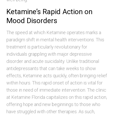
Ketamine’s Rapid Action on
Mood Disorders
The speed at which Ketamine operates marks a
paradigm shift in mental health interventions. This
treatment is particularly revolutionary for
individuals grappling with major depressive
disorder and acute suicidality. Unlike traditional
antidepressants that can take weeks to show
effects, Ketamine acts quickly, often bringing relief
within hours. This rapid onset of action is vital for
those in need of immediate intervention. The clinic
at Ketamine Florida capitalizes on this rapid action,
offering hope and new beginnings to those who
have struggled with other therapies. As such,