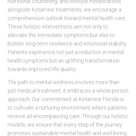
nutritional counseling, and lifestyle modifications
alongside Ketamine treatments, we encourage a
comprehensive outlook toward mental health care.
These holistic interventions aim not only to
alleviate the immediate symptoms but also to
bolster long-term resilience and emotional stability.
Patients experience not just a reduction in mental
health symptoms but an uplifting transformation
towards improved life quality.
The path to mental wellness involves more than
just medical treatment; it embraces a whole-person
approach. Our commitment at Ketamine Florida is
to cultivate a nurturing environment where patients
receive all-encompassing care. Through our holistic
models, we ensure that every step of the journey
promotes sustainable mental health and well-being.