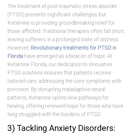
The treatment of post-traumatic stress disorder
(PTSD) presents significant challenges, but
Ketamine is providing groundbreaking relief for
those afflicted. Traditional therapies often fall short,
leaving sufferers in a prolonged state of distress.
However,
Revolutionary treatments for PTSD in
Florida
have emerged as a beacon of hope. At
Ketamine Florida, our dedication to innovative
PTSD solutions ensures that patients receive
tailored care, addressing the core symptoms with
precision. By disrupting maladaptive neural
patterns, Ketamine opens new pathways for
healing, offering renewed hope for those who have
long struggled with the burdens of PTSD.
3) Tackling Anxiety Disorders: