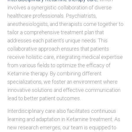
involves a synergistic collaboration of diverse
healthcare professionals. Psychiatrists,
anesthesiologists, and therapists come together to
tailor a comprehensive treatment plan that
addresses each patient’s unique needs. This
collaborative approach ensures that patients
receive holistic care, integrating medical expertise
from various fields to optimize the efficacy of
Ketamine therapy. By combining different
specializations, we foster an environment where
innovative solutions and effective communication
lead to better patient outcomes.
Interdisciplinary care also facilitates continuous
learning and adaptation in Ketamine treatment. As
new research emerges, our team is equipped to