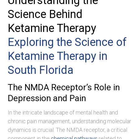
Understanding the
Science Behind
Ketamine Therapy
Exploring the Science of
Ketamine Therapy in
South Florida
The NMDA Receptor’s Role in
Depression and Pain
In the intricate landscape of mental health and
chronic pain management, understanding molecular
dynamics is crucial. The NMDA receptor, a critical
component in the
chemical pathways
related to