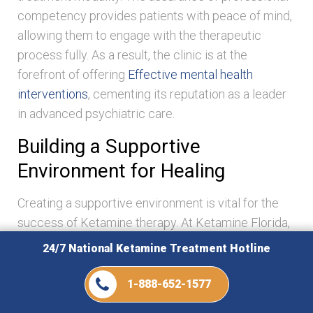
competency provides patients with peace of mind,
allowing them to engage with the therapeutic
process fully. As a result, the clinic is at the
forefront of offering
Effective mental health
interventions
, cementing its reputation as a leader
in advanced psychiatric care.
Building a Supportive
Environment for Healing
Creating a supportive environment is vital for the
success of Ketamine therapy. At Ketamine Florida,
we emphasize cultivating a healing atmosphere
24/7 National Ketamine Treatment Hotline
where patients feel valued and understood. From
the moment patients enter the clinic, they are
1-888-652-1577
greeted with warmth and empathy. This supportive