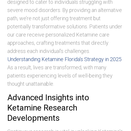
designed to cater to individuals struggling with
severe mood disorders. By providing an alternative
path, we’re not just offering treatment but
potentially transformative solutions. Patients under
our care receive personalized Ketamine care
approaches, crafting treatments that directly
address each individual’s challenges.
Understanding Ketamine Florida’s Strategy in 2025
As a result, lives are transformed, with many
patients experiencing levels of well-being they
thought unattainable.
Advanced Insights into
Ketamine Research
Developments