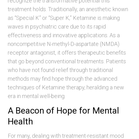
recognize the transformative potential this
treatment holds. Traditionally, an anesthetic known
as “Special K” or “Super K,” Ketamine is making
waves in psychiatric care due to its rapid
effectiveness and innovative applications. As a
noncompetitive N-methyl-D-aspartate (NMDA)
receptor antagonist, it offers therapeutic benefits
that go beyond conventional treatments. Patients
who have not found relief through traditional
methods may find hope through the advanced
techniques of Ketamine therapy, heralding a new
era in mental well-being.
A Beacon of Hope for Mental
Health
For many, dealing with treatment-resistant mood