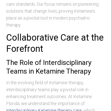
care standards. Our focus remains on pioneering
solutions that change lives, proving Ketamine’s
place as a pivotal tool in modern psychiatric
therapy.
Collaborative Care at the
Forefront
The Role of Interdisciplinary
Teams in Ketamine Therapy
In the evolving field of Ketamine therapy,
interdisciplinary teams play a pivotal role in
enhancing treatment outcomes. At Ketamine
Florida, we understand the importance of
Interdisciplinary Ketamine therapy care
, which