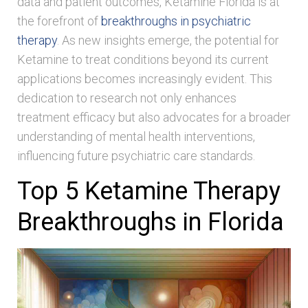
data and patient outcomes, Ketamine Florida is at
the forefront of
breakthroughs in psychiatric
therapy
. As new insights emerge, the potential for
Ketamine to treat conditions beyond its current
applications becomes increasingly evident. This
dedication to research not only enhances
treatment efficacy but also advocates for a broader
understanding of mental health interventions,
influencing future psychiatric care standards.
Top 5 Ketamine Therapy
Breakthroughs in Florida