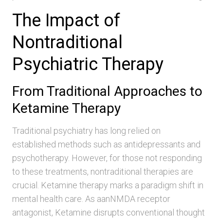
The Impact of
Nontraditional
Psychiatric Therapy
From Traditional Approaches to
Ketamine Therapy
Traditional psychiatry has long relied on
established methods such as antidepressants and
psychotherapy. However, for those not responding
to these treatments, nontraditional therapies are
crucial. Ketamine therapy marks a paradigm shift in
mental health care. As aanNMDA receptor
antagonist, Ketamine disrupts conventional thought