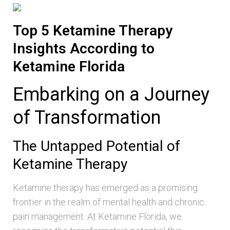
Top 5 Ketamine Therapy
Insights According to
Ketamine Florida
Embarking on a Journey
of Transformation
The Untapped Potential of
Ketamine Therapy
Ketamine therapy has emerged as a promising
frontier in the realm of mental health and chronic
pain management. At Ketamine Florida, we