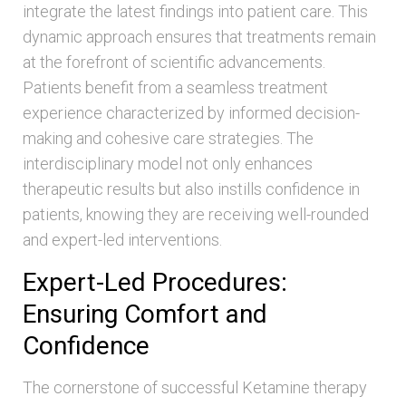
integrate the latest findings into patient care. This
dynamic approach ensures that treatments remain
at the forefront of scientific advancements.
Patients benefit from a seamless treatment
experience characterized by informed decision-
making and cohesive care strategies. The
interdisciplinary model not only enhances
therapeutic results but also instills confidence in
patients, knowing they are receiving well-rounded
and expert-led interventions.
Expert-Led Procedures:
Ensuring Comfort and
Confidence
The cornerstone of successful Ketamine therapy