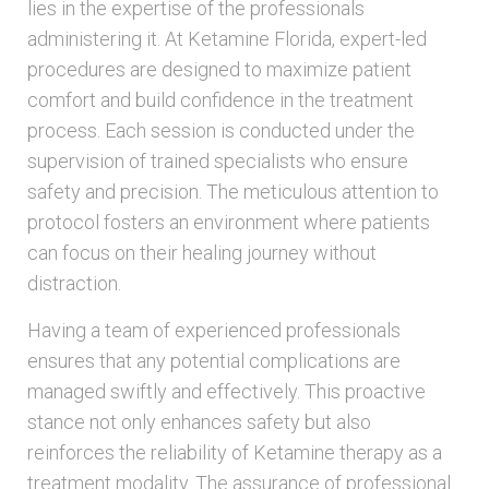
lies in the expertise of the professionals
administering it. At Ketamine Florida, expert-led
procedures are designed to maximize patient
comfort and build confidence in the treatment
process. Each session is conducted under the
supervision of trained specialists who ensure
safety and precision. The meticulous attention to
protocol fosters an environment where patients
can focus on their healing journey without
distraction.
Having a team of experienced professionals
ensures that any potential complications are
managed swiftly and effectively. This proactive
stance not only enhances safety but also
reinforces the reliability of Ketamine therapy as a
treatment modality. The assurance of professional