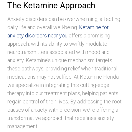
The Ketamine Approach
Anxiety disorders can be overwhelming, affecting
daily life and overall well-being.
Ketamine for
anxiety disorders near you
offers a promising
approach, with its ability to swiftly modulate
neurotransmitters associated with mood and
anxiety. Ketamine’s unique mechanism targets
these pathways, providing relief when traditional
medications may not suffice. At Ketamine Florida,
we specialize in integrating this cutting-edge
therapy into our treatment plans, helping patients
regain control of their lives. By addressing the root
causes of anxiety with precision, we’re offering a
transformative approach that redefines anxiety
management.