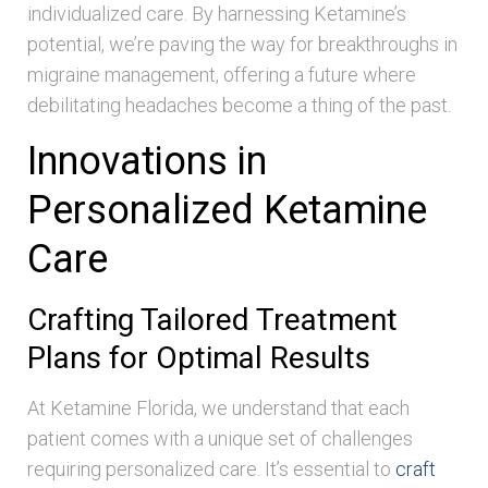
individualized care. By harnessing Ketamine’s
potential, we’re paving the way for breakthroughs in
migraine management, offering a future where
debilitating headaches become a thing of the past.
Innovations in
Personalized Ketamine
Care
Crafting Tailored Treatment
Plans for Optimal Results
At Ketamine Florida, we understand that each
patient comes with a unique set of challenges
requiring personalized care. It’s essential to
craft