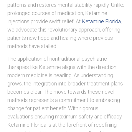
patterns and restores mental stability rapidly. Unlike
prolonged courses of medication, Ketamine
injections provide swift relief. At
Ketamine Florida
,
we advocate this revolutionary approach, offering
patients new hope and healing where previous
methods have stalled.
The application of nontraditional psychiatric
therapies like Ketamine aligns with the direction
modern medicine is heading. As understanding
grows, the integration into broader treatment plans
becomes clear. The move towards these novel
methods represents a commitment to embracing
change for patient benefit. With rigorous
evaluations ensuring maximum safety and efficacy,
Ketamine Florida is at the forefront of redefining