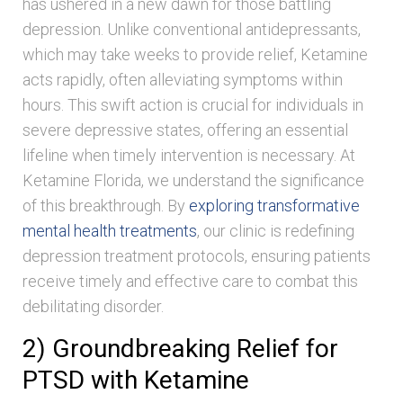
has ushered in a new dawn for those battling
depression. Unlike conventional antidepressants,
which may take weeks to provide relief, Ketamine
acts rapidly, often alleviating symptoms within
hours. This swift action is crucial for individuals in
severe depressive states, offering an essential
lifeline when timely intervention is necessary. At
Ketamine Florida, we understand the significance
of this breakthrough. By
exploring transformative
mental health treatments
, our clinic is redefining
depression treatment protocols, ensuring patients
receive timely and effective care to combat this
debilitating disorder.
2) Groundbreaking Relief for
PTSD with Ketamine