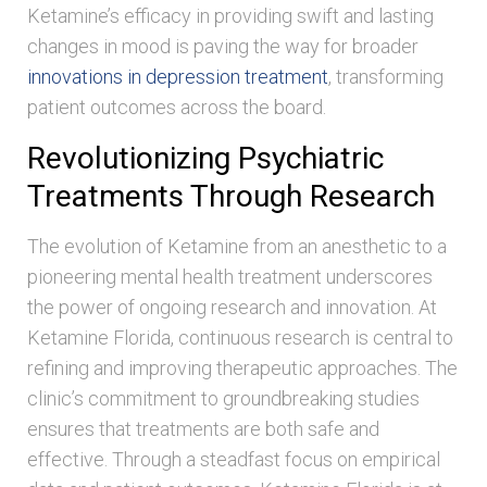
Ketamine’s efficacy in providing swift and lasting
changes in mood is paving the way for broader
innovations in depression treatment
, transforming
patient outcomes across the board.
Revolutionizing Psychiatric
Treatments Through Research
The evolution of Ketamine from an anesthetic to a
pioneering mental health treatment underscores
the power of ongoing research and innovation. At
Ketamine Florida, continuous research is central to
refining and improving therapeutic approaches. The
clinic’s commitment to groundbreaking studies
ensures that treatments are both safe and
effective. Through a steadfast focus on empirical