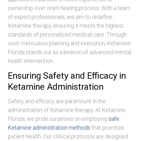
ownership over one’s healing process. With a team
of expert professionals, we aim to redefine
Ketamine therapy, ensuring it meets the highest
standards of personalized medical care. Through
such meticulous planning and execution, Ketamine
Florida stands out as a beacon of advanced mental
health intervention.
Ensuring Safety and Efficacy in
Ketamine Administration
Safety and efficacy are paramount in the
administration of Ketamine therapy. At Ketamine
Florida, we pride ourselves on employing
safe
Ketamine administration methods
that prioritize
patient health. Our clinical protocols are designed