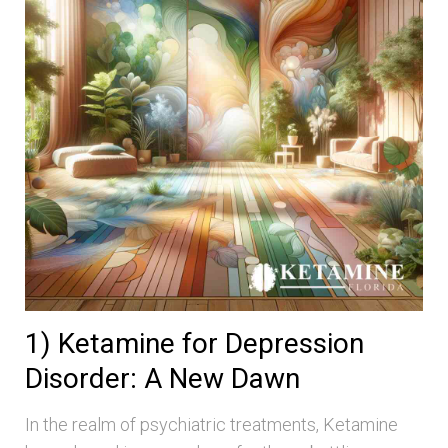
1) Ketamine for Depression
Disorder: A New Dawn
In the realm of psychiatric treatments, Ketamine