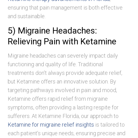
ensuring that pain management is both effective
and sustainable.
5) Migraine Headaches:
Relieving Pain with Ketamine
Migraine headaches can severely impact daily
functioning and quality of life. Traditional
treatments don’t always provide adequate relief,
but Ketamine offers an innovative solution. By
targeting pathways involved in pain and mood,
Ketamine offers rapid relief from migraine
symptoms, often providing a lasting respite for
sufferers. At Ketamine Florida, our approach to
Ketamine for migraine relief insights
is tailored to
each patient’s unique needs, ensuring precise and