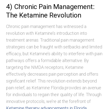
4) Chronic Pain Management:
The Ketamine Revolution
Chronic pain management has witnessed a
revolution with Ketamine’s introduction into
treatment arenas. Traditional pain management
strategies can be fraught with setbacks and limited
efficacy, but Ketamine’s ability to interfere with pain
pathways offers a formidable alternative. By
targeting the NMDA receptors, Ketamine
effectively decreases pain perception and offers
significant relief. This revolution extends beyond
pain relief, as Ketamine Florida provides an avenue
for individuals to regain their quality of life. Through
innovative protocols, we’re at the forefront of
Ketamine therapy advancements in Florida
,