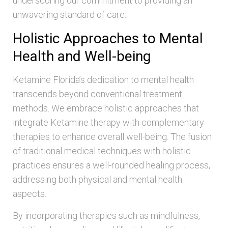
underscoring our commitment to providing an
unwavering standard of care.
Holistic Approaches to Mental
Health and Well-being
Ketamine Florida’s dedication to mental health
transcends beyond conventional treatment
methods. We embrace holistic approaches that
integrate Ketamine therapy with complementary
therapies to enhance overall well-being. The fusion
of traditional medical techniques with holistic
practices ensures a well-rounded healing process,
addressing both physical and mental health
aspects.
By incorporating therapies such as mindfulness,