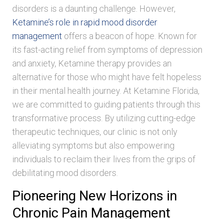
disorders is a daunting challenge. However,
Ketamine’s role in rapid mood disorder
management
offers a beacon of hope. Known for
its fast-acting relief from symptoms of depression
and anxiety, Ketamine therapy provides an
alternative for those who might have felt hopeless
in their mental health journey. At Ketamine Florida,
we are committed to guiding patients through this
transformative process. By utilizing cutting-edge
therapeutic techniques, our clinic is not only
alleviating symptoms but also empowering
individuals to reclaim their lives from the grips of
debilitating mood disorders.
Pioneering New Horizons in
Chronic Pain Management