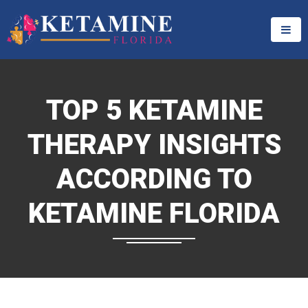
TOP 5 KETAMINE
THERAPY INSIGHTS
ACCORDING TO
KETAMINE FLORIDA