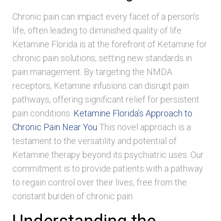
Chronic pain can impact every facet of a person’s
life, often leading to diminished quality of life.
Ketamine Florida is at the forefront of Ketamine for
chronic pain solutions, setting new standards in
pain management. By targeting the NMDA
receptors, Ketamine infusions can disrupt pain
pathways, offering significant relief for persistent
pain conditions.
Ketamine Florida’s Approach to
Chronic Pain Near You
This novel approach is a
testament to the versatility and potential of
Ketamine therapy beyond its psychiatric uses. Our
commitment is to provide patients with a pathway
to regain control over their lives, free from the
constant burden of chronic pain.