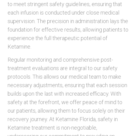
to meet stringent safety guidelines, ensuring that
each infusion is conducted under close medical
supervision. The precision in administration lays the
foundation for effective results, allowing patients to
experience the full therapeutic potential of
Ketamine.
Regular monitoring and comprehensive post-
treatment evaluations are integral to our safety
protocols. This allows our medical team to make
necessary adjustments, ensuring that each session
builds upon the last with increased efficacy. With
safety at the forefront, we offer peace of mind to
our patients, allowing them to focus solely on their
recovery journey. At Ketamine Florida, safety in
Ketamine treatment is non-negotiable,