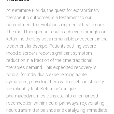
At Ketamine Florida, the quest for extraordinary
therapeutic outcomes is a testament to our
commitment to revolutionizing mental health care.
The rapid therapeutic results achieved through our
ketamine therapy set a remarkable precedent in the
treatment landscape. Patients battling severe
mood disorders report significant symptom
reduction in a fraction of the time traditional
therapies demand. This expedited recovery is
crucial for individuals experiencing acute
symptoms, providing them with relief and stability
inexplicably fast. Ketamine’s unique
pharmacodynamics translate into an enhanced
reconnection within neural pathways, rejuvenating
neurotransmitter balance and catalyzing immediate