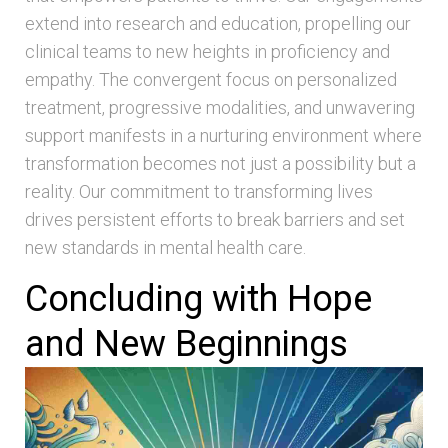
extend into research and education, propelling our
clinical teams to new heights in proficiency and
empathy. The convergent focus on personalized
treatment, progressive modalities, and unwavering
support manifests in a nurturing environment where
transformation becomes not just a possibility but a
reality. Our commitment to transforming lives
drives persistent efforts to break barriers and set
new standards in mental health care.
Concluding with Hope
and New Beginnings