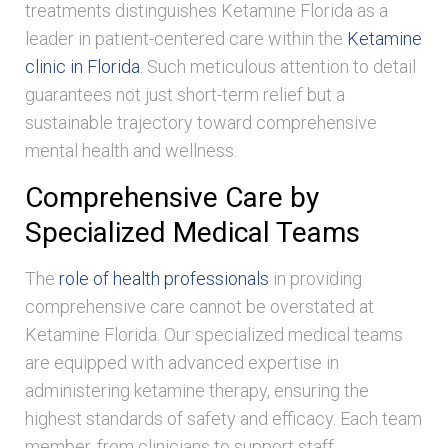
treatments distinguishes Ketamine Florida as a
leader in patient-centered care within the
Ketamine
clinic in Florida
. Such meticulous attention to detail
guarantees not just short-term relief but a
sustainable trajectory toward comprehensive
mental health and wellness.
Comprehensive Care by
Specialized Medical Teams
The
role of health professionals
in providing
comprehensive care cannot be overstated at
Ketamine Florida. Our specialized medical teams
are equipped with advanced expertise in
administering ketamine therapy, ensuring the
highest standards of safety and efficacy. Each team
member, from clinicians to support staff,