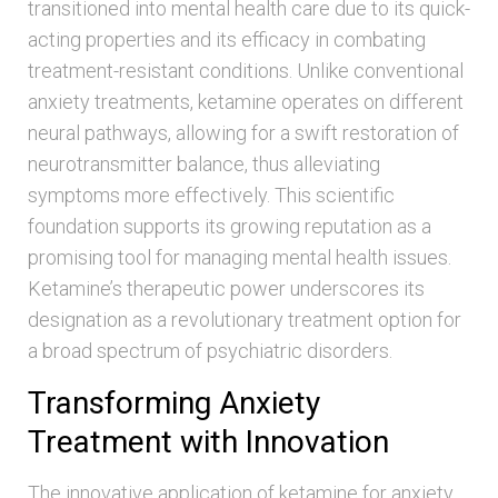
transitioned into mental health care due to its quick-
acting properties and its efficacy in combating
treatment-resistant conditions. Unlike conventional
anxiety treatments, ketamine operates on different
neural pathways, allowing for a swift restoration of
neurotransmitter balance, thus alleviating
symptoms more effectively. This scientific
foundation supports its growing reputation as a
promising tool for managing mental health issues.
Ketamine’s therapeutic power underscores its
designation as a revolutionary treatment option for
a broad spectrum of psychiatric disorders.
Transforming Anxiety
Treatment with Innovation
The innovative application of ketamine for anxiety