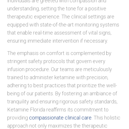
individuals are greeted with compassion and
understanding, setting the tone for a positive
therapeutic experience. The clinical settings are
equipped with state-of-the-art monitoring systems
that enable real-time assessment of vital signs,
ensuring immediate intervention if necessary.
The emphasis on comfort is complemented by
stringent safety protocols that govern every
infusion procedure. Our teams are meticulously
trained to administer ketamine with precision,
adhering to best practices that prioritize the well-
being of our patients. By fostering an ambiance of
tranquility and ensuring rigorous safety standards,
Ketamine Florida reaffirms its commitment to
providing
compassionate clinical care
. This holistic
approach not only maximizes the therapeutic