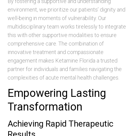
By fostering a supportive and understanding
environment, we prioritize our patients’ dignity and
well-being in moments of vulnerability. Our
multidisciplinary team works tirelessly to integrate
this with other supportive modalities to ensure
comprehensive care. The combination of
innovative treatment and compassionate
engagement makes Ketamine Florida a trusted
partner for individuals and families navigating the
complexities of acute mental health challenges.
Empowering Lasting
Transformation
Achieving Rapid Therapeutic
Results