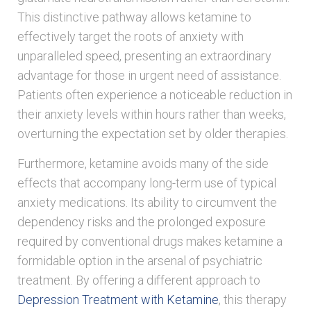
This distinctive pathway allows ketamine to
effectively target the roots of anxiety with
unparalleled speed, presenting an extraordinary
advantage for those in urgent need of assistance.
Patients often experience a noticeable reduction in
their anxiety levels within hours rather than weeks,
overturning the expectation set by older therapies.
Furthermore, ketamine avoids many of the side
effects that accompany long-term use of typical
anxiety medications. Its ability to circumvent the
dependency risks and the prolonged exposure
required by conventional drugs makes ketamine a
formidable option in the arsenal of psychiatric
treatment. By offering a different approach to
Depression Treatment with Ketamine
, this therapy