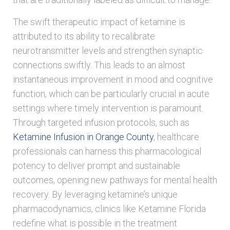
The swift therapeutic impact of ketamine is
attributed to its ability to recalibrate
neurotransmitter levels and strengthen synaptic
connections swiftly. This leads to an almost
instantaneous improvement in mood and cognitive
function, which can be particularly crucial in acute
settings where timely intervention is paramount.
Through targeted infusion protocols, such as
Ketamine Infusion in Orange County
, healthcare
professionals can harness this pharmacological
potency to deliver prompt and sustainable
outcomes, opening new pathways for mental health
recovery. By leveraging ketamine’s unique
pharmacodynamics, clinics like Ketamine Florida
redefine what is possible in the treatment