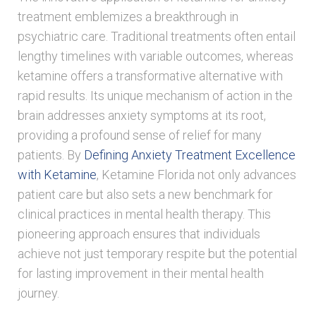
treatment emblemizes a breakthrough in
psychiatric care. Traditional treatments often entail
lengthy timelines with variable outcomes, whereas
ketamine offers a transformative alternative with
rapid results. Its unique mechanism of action in the
brain addresses anxiety symptoms at its root,
providing a profound sense of relief for many
patients. By
Defining Anxiety Treatment Excellence
with Ketamine
, Ketamine Florida not only advances
patient care but also sets a new benchmark for
clinical practices in mental health therapy. This
pioneering approach ensures that individuals
achieve not just temporary respite but the potential
for lasting improvement in their mental health
journey.