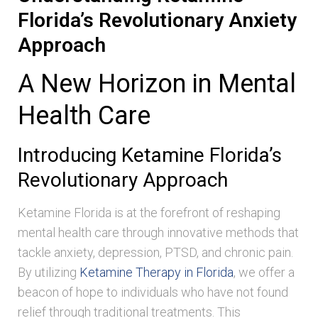
Florida’s Revolutionary Anxiety
Approach
A New Horizon in Mental
Health Care
Introducing Ketamine Florida’s
Revolutionary Approach
Ketamine Florida is at the forefront of reshaping
mental health care through innovative methods that
tackle anxiety, depression, PTSD, and chronic pain.
By utilizing
Ketamine Therapy in Florida
, we offer a
beacon of hope to individuals who have not found
relief through traditional treatments. This