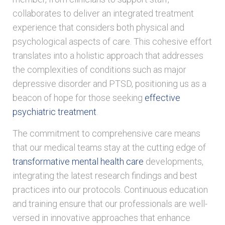
collaborates to deliver an integrated treatment
experience that considers both physical and
psychological aspects of care. This cohesive effort
translates into a holistic approach that addresses
the complexities of conditions such as major
depressive disorder and PTSD, positioning us as a
beacon of hope for those seeking
effective
psychiatric treatment
.
The commitment to comprehensive care means
that our medical teams stay at the cutting edge of
transformative mental health care
developments,
integrating the latest research findings and best
practices into our protocols. Continuous education
and training ensure that our professionals are well-
versed in innovative approaches that enhance