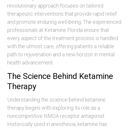
revolutionary approach focuses on tailored
therapeutic interventions that provide rapid relief
and promote enduring well-being. The experienced
professionals at Ketamine Florida ensure that
every aspect of the treatment process is handled
with the utmost care, offering patients a reliable
path to rejuvenation and a new horizon in mental
health advancement.
The Science Behind Ketamine
Therapy
Understanding the science behind ketamine
therapy begins with exploring its role as a
noncompetitive NMDA receptor antagonist.
Historically used in anesthesia, ketamine has