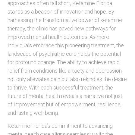
approaches often fall short, Ketamine Florida
stands as a beacon of innovation and hope. By
harnessing the transformative power of ketamine
therapy, the clinic has paved new pathways for
improved mental health outcomes. As more
individuals embrace this pioneering treatment, the
landscape of psychiatric care holds the potential
for profound change. The ability to achieve rapid
relief from conditions like anxiety and depression
not only alleviates pain but also rekindles the desire
to thrive. With each successful treatment, the
future of mental health reveals a narrative not just
of improvement but of empowerment, resilience,
and lasting well-being.
Ketamine Florida’s commitment to advancing
mental health care aligns seamlessly with the