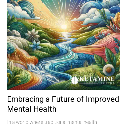
Embracing a Future of Improved
Mental Health
In a world where traditional mental health