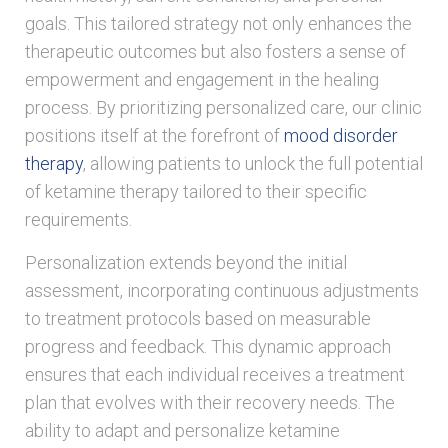
goals. This tailored strategy not only enhances the
therapeutic outcomes but also fosters a sense of
empowerment and engagement in the healing
process. By prioritizing personalized care, our clinic
positions itself at the forefront of
mood disorder
therapy
, allowing patients to unlock the full potential
of ketamine therapy tailored to their specific
requirements.
Personalization extends beyond the initial
assessment, incorporating continuous adjustments
to treatment protocols based on measurable
progress and feedback. This dynamic approach
ensures that each individual receives a treatment
plan that evolves with their recovery needs. The
ability to adapt and personalize ketamine