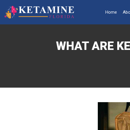
Home
Abo
WHAT ARE KE