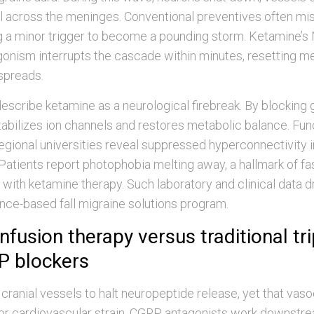
l across the meninges. Conventional preventives often miss
ng a minor trigger to become a pounding storm. Ketamine’
gonism interrupts the cascade within minutes, resetting 
spreads.
scribe ketamine as a neurological firebreak. By blocking
stabilizes ion channels and restores metabolic balance. Fu
egional universities reveal suppressed hyperconnectivity i
. Patients report photophobia melting away, a hallmark of fa
f with ketamine therapy. Such laboratory and clinical data 
ence-based fall migraine solutions program.
nfusion therapy versus traditional tr
P blockers
 cranial vessels to halt neuropeptide release, yet that vas
or cardiovascular strain. CGRP antagonists work downstrea