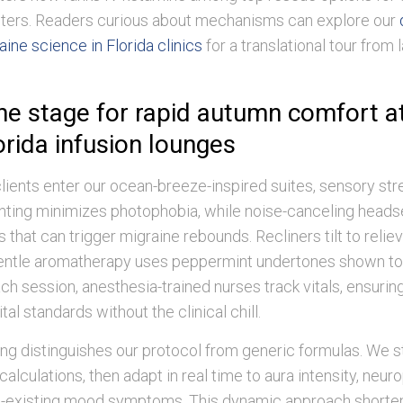
ters. Readers curious about mechanisms can explore our
ine science in Florida clinics
for a translational tour from 
the stage for rapid autumn comfort a
orida infusion lounges
ents enter our ocean-breeze-inspired suites, sensory str
ghting minimizes photophobia, while noise-canceling head
 that can trigger migraine rebounds. Recliners tilt to relie
gentle aromatherapy uses peppermint undertones shown to
h session, anesthesia-trained nurses track vitals, ensuring
al standards without the clinical chill.
ng distinguishes our protocol from generic formulas. We st
alculations, then adapt in real time to aura intensity, neur
co-existing mood symptoms. This dynamic approach short