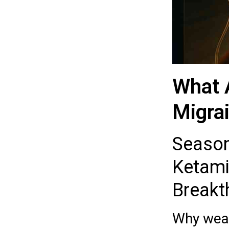
What 
Migrai
Season 
Ketamin
Breakt
Why weat