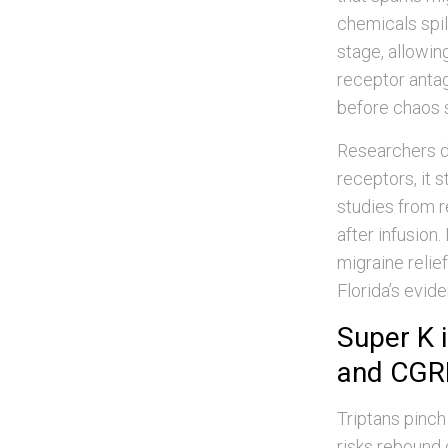
chemicals spil
stage, allowi
receptor anta
before chaos 
Researchers de
receptors, it 
studies from r
after infusion
migraine relie
Florida’s evid
Super K i
and CGR
Triptans pinch
risks rebound 