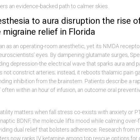
ers an evidence-backed path to calmer skies.
thesia to aura disruption the rise o
migraine relief in Florida
n as an operating-room anesthetic, yet its NMDA recepto
euroscientists’ eyes. By dampening glutamate surges, Spec
ding depression-the electrical wave that sparks aura and pa
es not constrict arteries; instead, it reboots thalamic pain 
ing inhibition from the brainstem. Patients describe a rap
” often within an hour of infusion, an outcome oral preventi
atility matters when fall stress co-exists with anxiety or
ynaptic BDNF, the molecule lifts mood while calming over-fi
iding dual relief that bolsters adherence. Research from 
ters now ranks IV ketamine among top rescue options for 