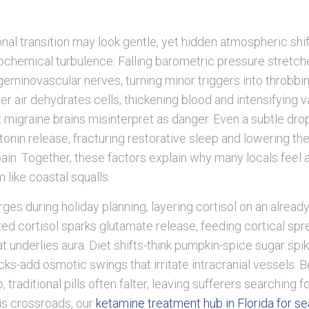
onal transition may look gentle, yet hidden atmospheric shif
ochemical turbulence. Falling barometric pressure stretc
geminovascular nerves, turning minor triggers into throbbi
er air dehydrates cells, thickening blood and intensifying 
t migraine brains misinterpret as danger. Even a subtle drop
onin release, fracturing restorative sleep and lowering the
pain. Together, these factors explain why many locals feel
 like coastal squalls.
rges during holiday planning, layering cortisol on an alread
ed cortisol sparks glutamate release, feeding cortical spr
t underlies aura. Diet shifts-think pumpkin-spice sugar spi
s-add osmotic swings that irritate intracranial vessels. 
p, traditional pills often falter, leaving sufferers searching 
is crossroads, our
ketamine treatment hub in Florida for s