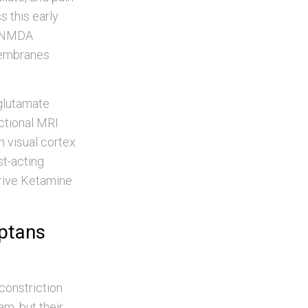
 this early
s NMDA
membranes
 glutamate
nctional MRI
n visual cortex
st-acting
drive Ketamine
iptans
oconstriction
m, but their