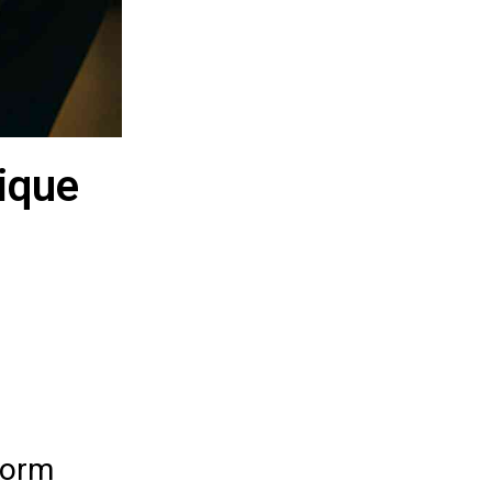
ique
torm