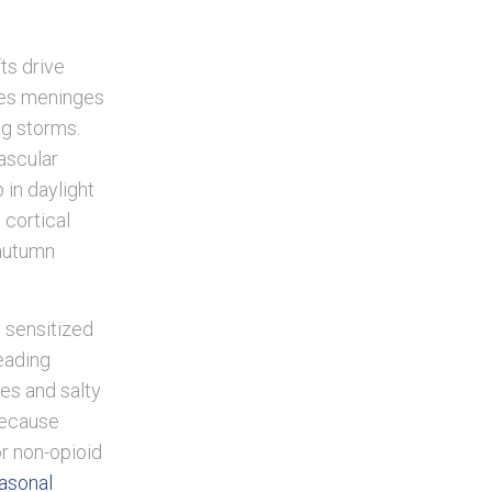
ts drive
hes meninges
ng storms.
vascular
 in daylight
 cortical
 autumn
y sensitized
eading
kes and salty
Because
for non-opioid
easonal