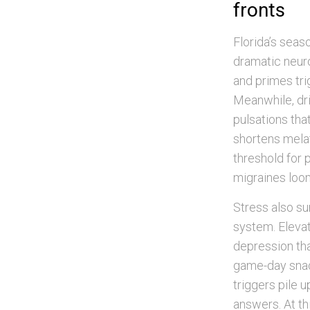
fronts
Florida’s seas
dramatic neur
and primes tri
Meanwhile, dri
pulsations tha
shortens melat
threshold for 
migraines loom
Stress also su
system. Elevat
depression tha
game-day snack
triggers pile u
answers. At th