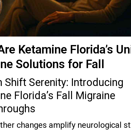
Are Ketamine Florida’s Un
ne Solutions for Fall
Shift Serenity: Introducing
e Florida’s Fall Migraine
hroughs
her changes amplify neurological s