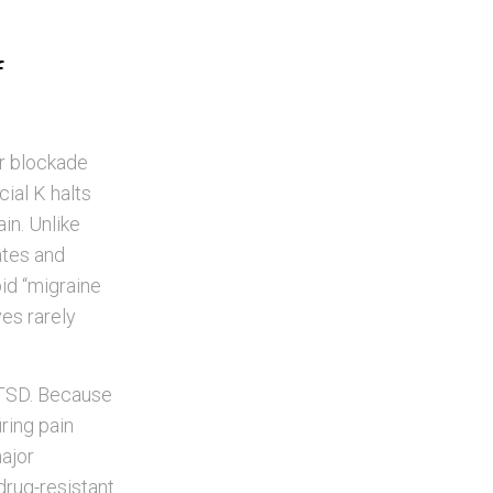
f
r blockade
ial K halts
in. Unlike
gates and
id “migraine
ves rarely
 PTSD. Because
ring pain
major
drug-resistant