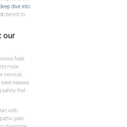
deep dive into
lab bench to
t our
essors fade.
sets mute
ve cervical
 ease nausea.
 safety that
art with
opathic pain
ens downtime