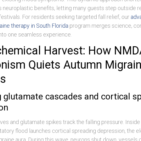
neuroplastic benefits, letting many guests step outside r
estivals. For residents seeking targeted fall relief, our
adv
ine therapy in South Florida
program merges science, com
into one seamless experience.
chemical Harvest: How NMD
nism Quiets Autumn Migrai
rs
 glutamate cascades and cortical s
on
ives and glutamate spikes track the falling pressure. Inside
citatory flood launches cortical spreading depression, the e
graine aura. During this wave, neurons shut down, vessels d