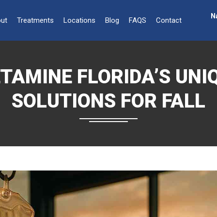
N
ut
Treatments
Locations
Blog
FAQS
Contact
TAMINE FLORIDA’S UNI
SOLUTIONS FOR FALL