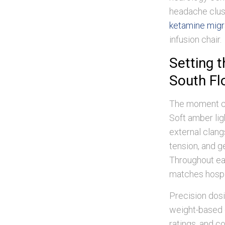
headache clus
ketamine migra
infusion chair.
Setting 
South Fl
The moment cli
Soft amber li
external clangs
tension, and 
Throughout eac
matches hospit
Precision dosi
weight-based c
ratings, and 