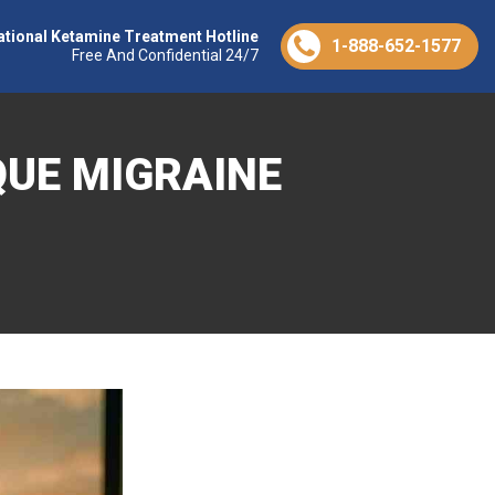
ational Ketamine Treatment Hotline
1-888-652-1577
Free And Confidential 24/7
QUE MIGRAINE