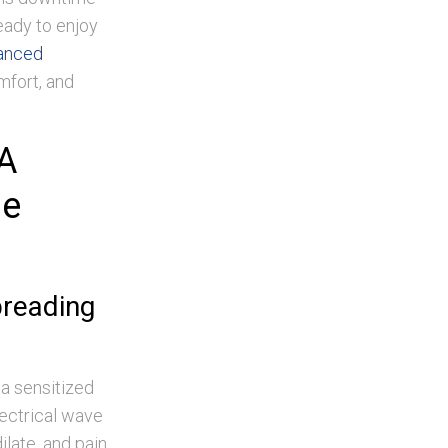
eady to enjoy
anced
fort, and
A
ne
preading
 a sensitized
lectrical wave
ilate, and pain