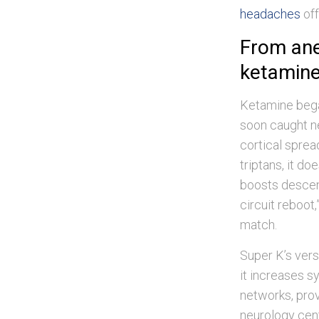
headaches
off
From anes
ketamine 
Ketamine bega
soon caught n
cortical sprea
triptans, it do
boosts descend
circuit reboot,
match.
Super K’s vers
it increases s
networks, prov
neurology cen