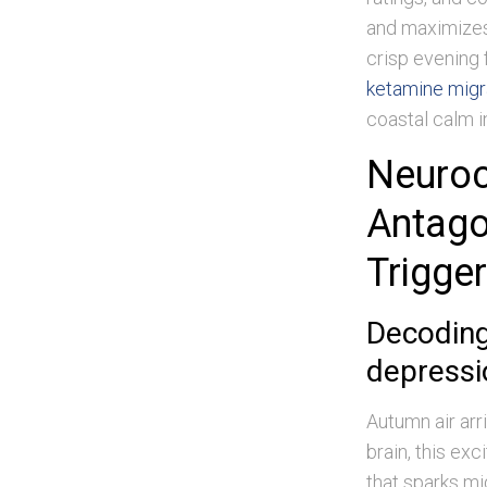
and maximizes 
crisp evening f
ketamine migra
coastal calm 
Neuro
Antago
Trigge
Decoding
depressi
Autumn air arr
brain, this ex
that sparks mi