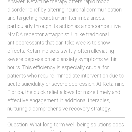
Answer: Ketamine therapy offers rapid mood
disorder relief by altering neuronal communication
and targeting neurotransmitter imbalances,
particularly through its action as a noncompetitive
NMDA receptor antagonist. Unlike traditional
antidepressants that can take weeks to show
effects, Ketamine acts swiftly, often alleviating
severe depression and anxiety symptoms within
hours. This efficiency is especially crucial for
patients who require immediate intervention due to
acute suicidality or severe depression. At Ketamine
Florida, the quick relief allows for more timely and
effective engagement in additional therapies,
nurturing a comprehensive recovery strategy.
Question: What long-term well-being solutions does