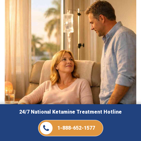
24/7 National Ketamine Treatment Hotline
1-888-652-1577
August 5, 2026