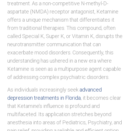
treatment. As a non-competitive N-methyl-D-
aspartate (NMDA) receptor antagonist, Ketamine
offers a unique mechanism that differentiates it
from traditional therapies. This compound, often
called Special K, Super K, or Vitamin K, disrupts the
neurotransmitter communication that can
exacerbate mood disorders. Consequently, this
understanding has ushered in a new era where
Ketamine is seen as a multipurpose agent capable
of addressing complex psychiatric disorders.
As individuals increasingly seek
advanced
depression treatments in Florida
, it becomes clear
that Ketamine’s influence is profound and
multifaceted. Its application stretches beyond
anesthesia into areas of Pediatrics, Psychiatry, and
pain relief, providing a reliable and efficient option