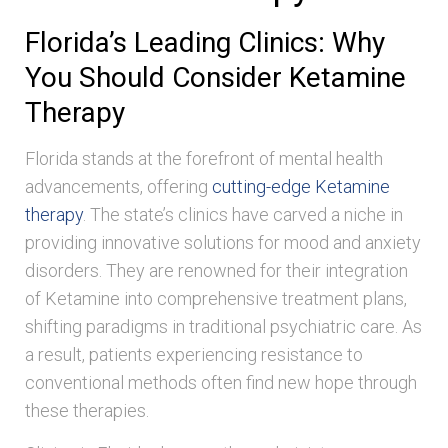
Florida’s Leading Clinics: Why
You Should Consider Ketamine
Therapy
Florida stands at the forefront of mental health
advancements, offering
cutting-edge Ketamine
therapy
. The state’s clinics have carved a niche in
providing innovative solutions for mood and anxiety
disorders. They are renowned for their integration
of Ketamine into comprehensive treatment plans,
shifting paradigms in traditional psychiatric care. As
a result, patients experiencing resistance to
conventional methods often find new hope through
these therapies.