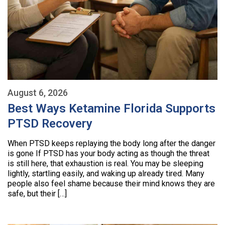
August 6, 2026
Best Ways Ketamine Florida Supports
PTSD Recovery
When PTSD keeps replaying the body long after the danger
is gone If PTSD has your body acting as though the threat
is still here, that exhaustion is real. You may be sleeping
lightly, startling easily, and waking up already tired. Many
people also feel shame because their mind knows they are
safe, but their […]