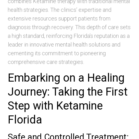
combines Ketamine therapy with traditional mental
health strategies. The clinics’ expertise and
extensive resources support patients from
diagnosis through recovery. This depth of care sets
a high standard, reinforcing Florida’s reputation as a
leader in innovative mental health solutions and
cementing its commitment to pioneering
comprehensive care strategies.
Embarking on a Healing
Journey: Taking the First
Step with Ketamine
Florida
Safe and Controlled Treatment: