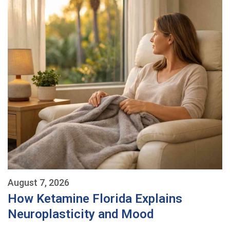
August 7, 2026
How Ketamine Florida Explains
Neuroplasticity and Mood