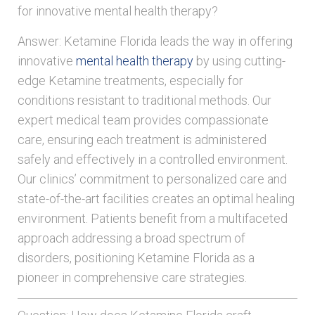
for innovative mental health therapy?
Answer: Ketamine Florida leads the way in offering
innovative
mental health therapy
by using cutting-
edge Ketamine treatments, especially for
conditions resistant to traditional methods. Our
expert medical team provides compassionate
care, ensuring each treatment is administered
safely and effectively in a controlled environment.
Our clinics’ commitment to personalized care and
state-of-the-art facilities creates an optimal healing
environment. Patients benefit from a multifaceted
approach addressing a broad spectrum of
disorders, positioning Ketamine Florida as a
pioneer in comprehensive care strategies.