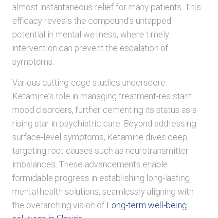
almost instantaneous relief for many patients. This
efficacy reveals the compound’s untapped
potential in mental wellness, where timely
intervention can prevent the escalation of
symptoms.
Various cutting-edge studies underscore
Ketamine’s role in managing treatment-resistant
mood disorders, further cementing its status as a
rising star in psychiatric care. Beyond addressing
surface-level symptoms, Ketamine dives deep,
targeting root causes such as neurotransmitter
imbalances. These advancements enable
formidable progress in establishing long-lasting
mental health solutions, seamlessly aligning with
the overarching vision of
Long-term well-being