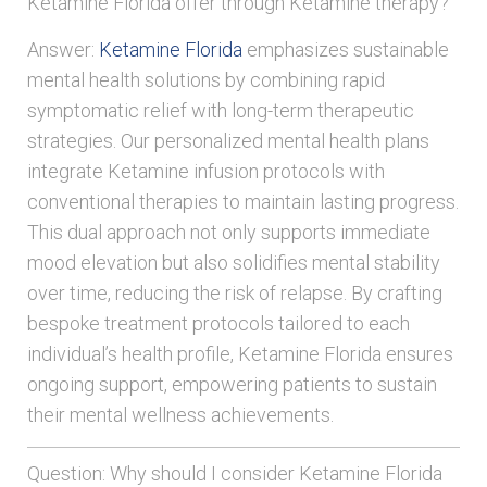
Ketamine Florida offer through Ketamine therapy?
Answer:
Ketamine Florida
emphasizes sustainable
mental health solutions by combining rapid
symptomatic relief with long-term therapeutic
strategies. Our personalized mental health plans
integrate Ketamine infusion protocols with
conventional therapies to maintain lasting progress.
This dual approach not only supports immediate
mood elevation but also solidifies mental stability
over time, reducing the risk of relapse. By crafting
bespoke treatment protocols tailored to each
individual’s health profile, Ketamine Florida ensures
ongoing support, empowering patients to sustain
their mental wellness achievements.
Question: Why should I consider Ketamine Florida