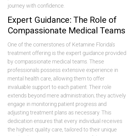
journey with confidence.
Expert Guidance: The Role of
Compassionate Medical Teams
One of the cornerstones of Ketamine Florida’s
treatment offering is the expert guidance provided
by compassionate medical teams. These
professionals possess extensive experience in
mental health care, allowing them to offer
invaluable support to each patient. Their role
extends beyond mere administration; they actively
engage in monitoring patient progress and
adjusting treatment plans as necessary. This
dedication ensures that every individual receives
the highest quality care, tailored to their unique