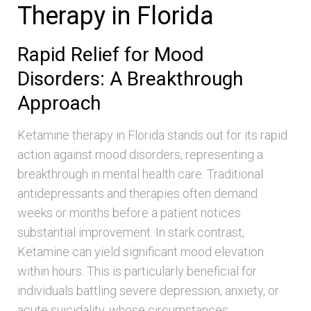
Therapy in Florida
Rapid Relief for Mood
Disorders: A Breakthrough
Approach
Ketamine therapy in Florida stands out for its rapid
action against mood disorders, representing a
breakthrough in mental health care. Traditional
antidepressants and therapies often demand
weeks or months before a patient notices
substantial improvement. In stark contrast,
Ketamine can yield significant mood elevation
within hours. This is particularly beneficial for
individuals battling severe depression, anxiety, or
acute suicidality, whose circumstances