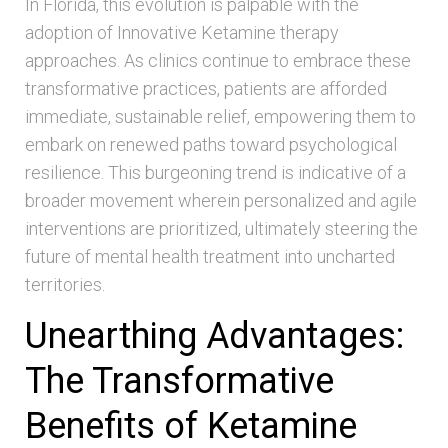
In Florida, this evolution is palpable with the
adoption of Innovative Ketamine therapy
approaches. As clinics continue to embrace these
transformative practices, patients are afforded
immediate, sustainable relief, empowering them to
embark on renewed paths toward psychological
resilience. This burgeoning trend is indicative of a
broader movement wherein personalized and agile
interventions are prioritized, ultimately steering the
future of mental health treatment into uncharted
territories.
Unearthing Advantages:
The Transformative
Benefits of Ketamine