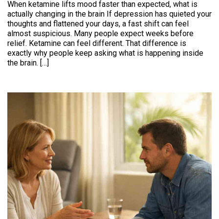
When ketamine lifts mood faster than expected, what is
actually changing in the brain If depression has quieted your
thoughts and flattened your days, a fast shift can feel
almost suspicious. Many people expect weeks before
relief. Ketamine can feel different. That difference is
exactly why people keep asking what is happening inside
the brain. […]