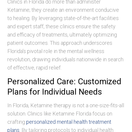
Clinics in Florida do more than administer
Ketamine; they create an environment conducive
to healing. By leveraging state-of-the-art facilities
and expert staff, these clinics ensure the safety
and efficacy of treatments, ultimately optimizing
patient outcomes. This approach underscores
Florida’s pivotal role in the mental wellness
revolution, drawing individuals nationwide in search
of effective, rapid relief.
Personalized Care: Customized
Plans for Individual Needs
In Florida, Ketamine therapy is not a one-size-fits-all
solution. Clinics like Ketamine Florida focus on
crafting
personalized mental health treatment
plans
. By tailoring protocols to individual health