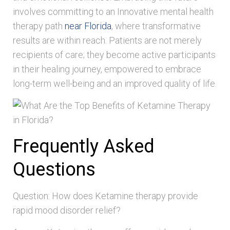
involves committing to an Innovative mental health
therapy path
near Florida
, where transformative
results are within reach. Patients are not merely
recipients of care; they become active participants
in their healing journey, empowered to embrace
long-term well-being and an improved quality of life.
Frequently Asked
Questions
Question: How does Ketamine therapy provide
rapid mood disorder relief?