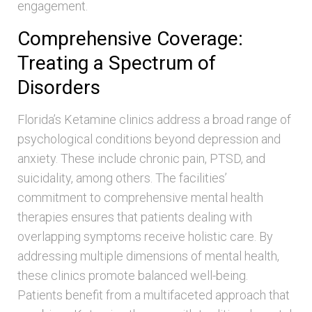
engagement.
Comprehensive Coverage:
Treating a Spectrum of
Disorders
Florida’s Ketamine clinics address a broad range of
psychological conditions beyond depression and
anxiety. These include chronic pain, PTSD, and
suicidality, among others. The facilities’
commitment to comprehensive mental health
therapies ensures that patients dealing with
overlapping symptoms receive holistic care. By
addressing multiple dimensions of mental health,
these clinics promote balanced well-being.
Patients benefit from a multifaceted approach that