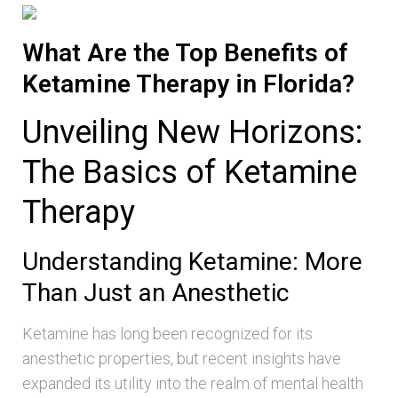
What Are the Top Benefits of
Ketamine Therapy in Florida?
Unveiling New Horizons:
The Basics of Ketamine
Therapy
Understanding Ketamine: More
Than Just an Anesthetic
Ketamine has long been recognized for its
anesthetic properties, but recent insights have
expanded its utility into the realm of mental health