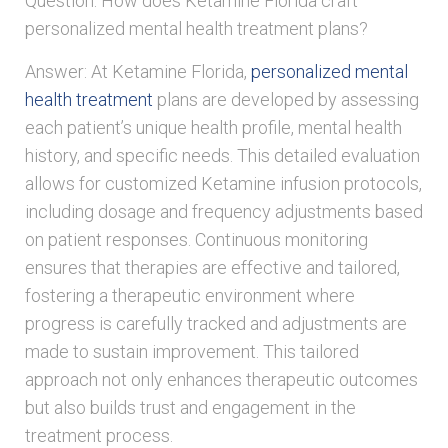
Question: How does Ketamine Florida craft
personalized mental health treatment plans?
Answer: At Ketamine Florida,
personalized mental
health treatment
plans are developed by assessing
each patient’s unique health profile, mental health
history, and specific needs. This detailed evaluation
allows for customized Ketamine infusion protocols,
including dosage and frequency adjustments based
on patient responses. Continuous monitoring
ensures that therapies are effective and tailored,
fostering a therapeutic environment where
progress is carefully tracked and adjustments are
made to sustain improvement. This tailored
approach not only enhances therapeutic outcomes
but also builds trust and engagement in the
treatment process.