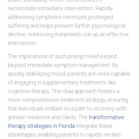
necessitate immediate intervention. Rapidly
addressing symptoms minimizes prolonged
suffering and helps prevent further psychological
decline, reinforcing Ketamine’s role as an effective
intervention.
The implications of such prompt relief extend
beyond immediate symptom management. By
quickly stabilizing mood, patients are more capable
of engaging in supplementary treatments like
cognitive therapy. This dual approach fosters a
more comprehensive treatment strategy, ensuring
that individuals embark on a path to recovery with
greater resilience and clarity. The
transformative
therapy strategies in Florida
integrate these
advantages, enabling patients to rapidly reclaim