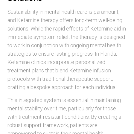
Sustainability in mental health care is paramount,
and Ketamine therapy offers long-term well-being
solutions. While the rapid effects of Ketamine aid in
immediate symptom relief, the therapy is designed
to work in conjunction with ongoing mental health
strategies to ensure lasting progress. In Florida,
Ketamine clinics incorporate personalized
treatment plans that blend Ketamine infusion
protocols with traditional therapeutic support,
crafting a bespoke approach for each individual.
This integrated system is essential in maintaining
mental stability over time, particularly for those
with treatment-resistant conditions. By creating a
robust support framework, patients are
empowered to sustain their mental health