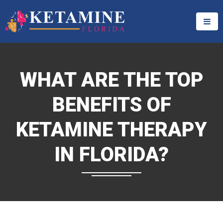
WHAT ARE THE TOP
BENEFITS OF
KETAMINE THERAPY
IN FLORIDA?