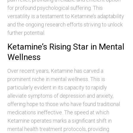
for profound psychological suffering. This
versatility is a testament to Ketamine’s adaptability
and the ongoing research efforts striving to unlock
further potential.
Ketamine’s Rising Star in Mental
Wellness
Over recent years, Ketamine has carved a
prominent niche in mental wellness. This is
particularly evident in its capacity to rapidly
alleviate symptoms of depression and anxiety,
offering hope to those who have found traditional
medications ineffective. The speed at which
Ketamine operates marks a significant shift in
mental health treatment protocols, providing