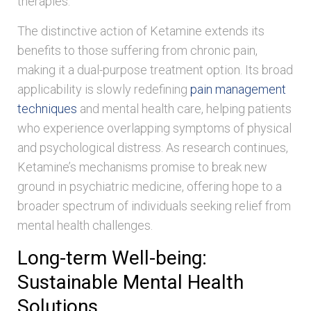
therapies.
The distinctive action of Ketamine extends its
benefits to those suffering from chronic pain,
making it a dual-purpose treatment option. Its broad
applicability is slowly redefining
pain management
techniques
and mental health care, helping patients
who experience overlapping symptoms of physical
and psychological distress. As research continues,
Ketamine’s mechanisms promise to break new
ground in psychiatric medicine, offering hope to a
broader spectrum of individuals seeking relief from
mental health challenges.
Long-term Well-being:
Sustainable Mental Health
Solutions