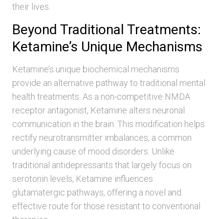
their lives.
Beyond Traditional Treatments:
Ketamine’s Unique Mechanisms
Ketamine’s unique biochemical mechanisms
provide an alternative pathway to traditional mental
health treatments. As a non-competitive NMDA
receptor antagonist, Ketamine alters neuronal
communication in the brain. This modification helps
rectify neurotransmitter imbalances, a common
underlying cause of mood disorders. Unlike
traditional antidepressants that largely focus on
serotonin levels, Ketamine influences
glutamatergic pathways, offering a novel and
effective route for those resistant to conventional