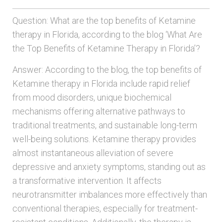
Question: What are the top benefits of Ketamine
therapy in Florida, according to the blog ‘What Are
the Top Benefits of Ketamine Therapy in Florida’?
Answer: According to the blog, the top benefits of
Ketamine therapy in Florida include rapid relief
from mood disorders, unique biochemical
mechanisms offering alternative pathways to
traditional treatments, and sustainable long-term
well-being solutions. Ketamine therapy provides
almost instantaneous alleviation of severe
depressive and anxiety symptoms, standing out as
a transformative intervention. It affects
neurotransmitter imbalances more effectively than
conventional therapies, especially for treatment-