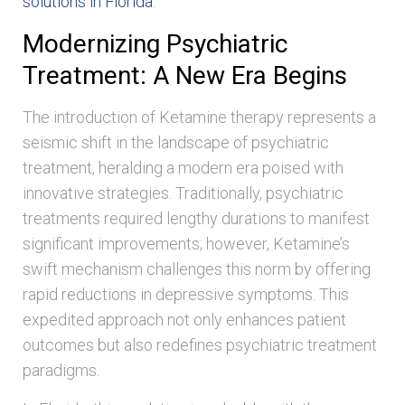
solutions in Florida
.
Modernizing Psychiatric
Treatment: A New Era Begins
The introduction of Ketamine therapy represents a
seismic shift in the landscape of psychiatric
treatment, heralding a modern era poised with
innovative strategies. Traditionally, psychiatric
treatments required lengthy durations to manifest
significant improvements; however, Ketamine’s
swift mechanism challenges this norm by offering
rapid reductions in depressive symptoms. This
expedited approach not only enhances patient
outcomes but also redefines psychiatric treatment
paradigms.