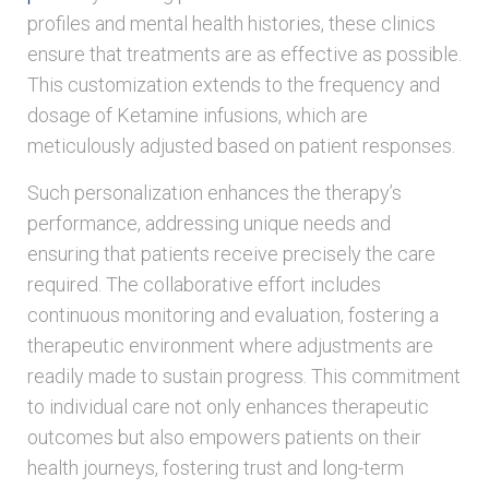
profiles and mental health histories, these clinics
ensure that treatments are as effective as possible.
This customization extends to the frequency and
dosage of Ketamine infusions, which are
meticulously adjusted based on patient responses.
Such personalization enhances the therapy’s
performance, addressing unique needs and
ensuring that patients receive precisely the care
required. The collaborative effort includes
continuous monitoring and evaluation, fostering a
therapeutic environment where adjustments are
readily made to sustain progress. This commitment
to individual care not only enhances therapeutic
outcomes but also empowers patients on their
health journeys, fostering trust and long-term