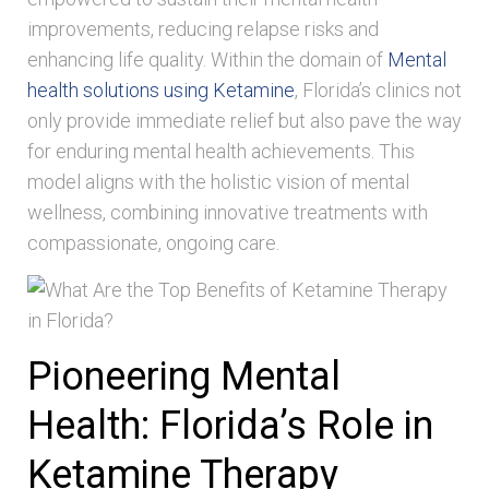
improvements, reducing relapse risks and
enhancing life quality. Within the domain of
Mental
health solutions using Ketamine
, Florida’s clinics not
only provide immediate relief but also pave the way
for enduring mental health achievements. This
model aligns with the holistic vision of mental
wellness, combining innovative treatments with
compassionate, ongoing care.
Pioneering Mental
Health: Florida’s Role in
Ketamine Therapy