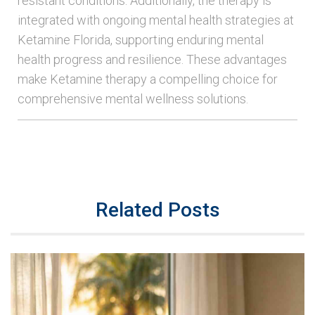
resistant conditions. Additionally, the therapy is
integrated with ongoing mental health strategies at
Ketamine Florida, supporting enduring mental
health progress and resilience. These advantages
make Ketamine therapy a compelling choice for
comprehensive mental wellness solutions.
Related Posts