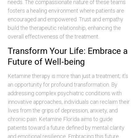
needs. The compassionate nature of these teams
fosters a healing environment where patients are
encouraged and empowered. Trust and empathy
build the therapeutic relationship, enhancing the
overall effectiveness of the treatment.
Transform Your Life: Embrace a
Future of Well-being
Ketamine therapy is more than just a treatment; it’s
an opportunity for profound transformation. By
addressing complex psychiatric conditions with
innovative approaches, individuals can reclaim their
lives from the grips of depression, anxiety, and
chronic pain. Ketamine Florida aims to guide
patients toward a future defined by mental clarity
and emotional resilience. Embracing this future