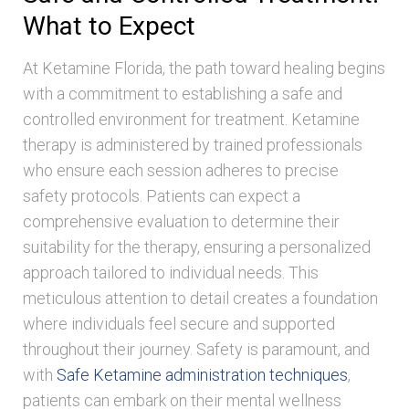
What to Expect
At Ketamine Florida, the path toward healing begins
with a commitment to establishing a safe and
controlled environment for treatment. Ketamine
therapy is administered by trained professionals
who ensure each session adheres to precise
safety protocols. Patients can expect a
comprehensive evaluation to determine their
suitability for the therapy, ensuring a personalized
approach tailored to individual needs. This
meticulous attention to detail creates a foundation
where individuals feel secure and supported
throughout their journey. Safety is paramount, and
with
Safe Ketamine administration techniques
,
patients can embark on their mental wellness