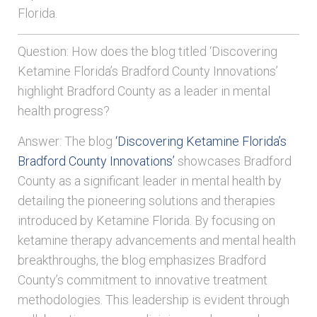
Florida.
Question: How does the blog titled ‘Discovering
Ketamine Florida’s Bradford County Innovations’
highlight Bradford County as a leader in mental
health progress?
Answer: The blog
‘Discovering Ketamine Florida’s
Bradford County Innovations’
showcases Bradford
County as a significant leader in mental health by
detailing the pioneering solutions and therapies
introduced by Ketamine Florida. By focusing on
ketamine therapy advancements and mental health
breakthroughs, the blog emphasizes Bradford
County’s commitment to innovative treatment
methodologies. This leadership is evident through