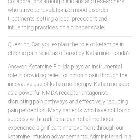
collaborations among clinicians and researchers
who strive to revolutionize mood disorder
treatments, setting a local precedent and
influencing practices on a broader scale.
Question: Can you explain the role of ketamine in
chronic pain relief as offered by Ketamine Florida?
Answer: Ketamine Florida plays an instrumental
role in providing relief for chronic pain through the
innovative use of ketamine therapy. Ketamine acts
as a powerful NMDA receptor antagonist,
disrupting pain pathways and effectively reducing
pain perception. Many patients who have not found
success with traditional pain relief methods
experience significant improvement through our
ketamine infusion advancements. Administered in a