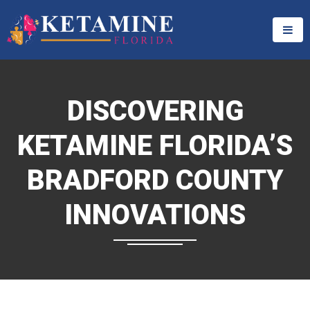
DISCOVERING
KETAMINE FLORIDA’S
BRADFORD COUNTY
INNOVATIONS