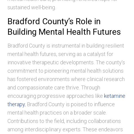
sustained well-being.
Bradford County’s Role in
Building Mental Health Futures
Bradford County is instrumental in building resilient
mental health futures, serving as a catalyst for
innovative therapeutic developments. The county’s
commitment to pioneering mental health solutions
has fostered environments where clinical research
and compassionate care thrive. Through
encouraging progressive approaches like
ketamine
therapy
, Bradford County is poised to influence
mental health practices on a broader scale.
Contributions to the field, including collaborations
among interdisciplinary experts. These endeavors