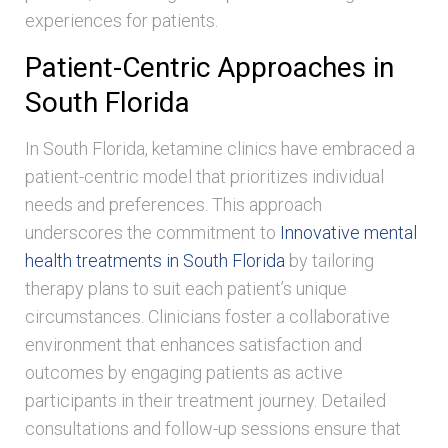
experiences for patients.
Patient-Centric Approaches in
South Florida
In South Florida, ketamine clinics have embraced a
patient-centric model that prioritizes individual
needs and preferences. This approach
underscores the commitment to
Innovative mental
health treatments in South Florida
by tailoring
therapy plans to suit each patient’s unique
circumstances. Clinicians foster a collaborative
environment that enhances satisfaction and
outcomes by engaging patients as active
participants in their treatment journey. Detailed
consultations and follow-up sessions ensure that