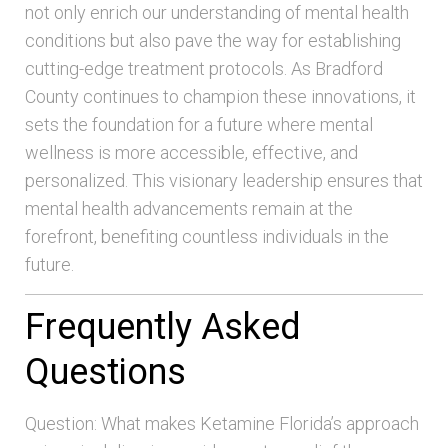
not only enrich our understanding of mental health
conditions but also pave the way for establishing
cutting-edge treatment protocols. As Bradford
County continues to champion these innovations, it
sets the foundation for a future where mental
wellness is more accessible, effective, and
personalized. This visionary leadership ensures that
mental health advancements remain at the
forefront, benefiting countless individuals in the
future.
Frequently Asked
Questions
Question: What makes Ketamine Florida’s approach