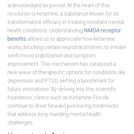
acknowledged as pivotal. At the heart of this
revolution is ketamine, a substance known for its
transformative efficacy in treating resistant mental
health conditions. Understanding
NMDA receptor
benefits
allows us to appreciate how ketamine
works, blocking certain neurotransmitters to initiate
swift mood stabilization and symptom
improvement. This mechanism has catalyzed a
new wave of therapeutic options for conditions like
depression and PTSD, setting a benchmark for
future innovations. By delving into this scientific
foundation, clinics such as Ketamine Florida
continue to drive forward pioneering treatments
that address long-standing mental health
challenges.