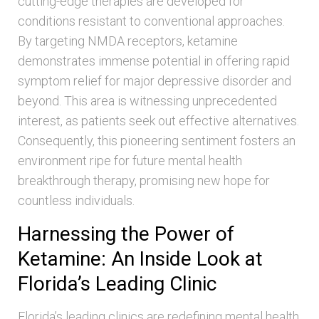
cutting-edge therapies are developed for
conditions resistant to conventional approaches.
By targeting NMDA receptors, ketamine
demonstrates immense potential in offering rapid
symptom relief for major depressive disorder and
beyond. This area is witnessing unprecedented
interest, as patients seek out effective alternatives.
Consequently, this pioneering sentiment fosters an
environment ripe for future mental health
breakthrough therapy, promising new hope for
countless individuals.
Harnessing the Power of
Ketamine: An Inside Look at
Florida’s Leading Clinic
Florida’s leading clinics are redefining mental health