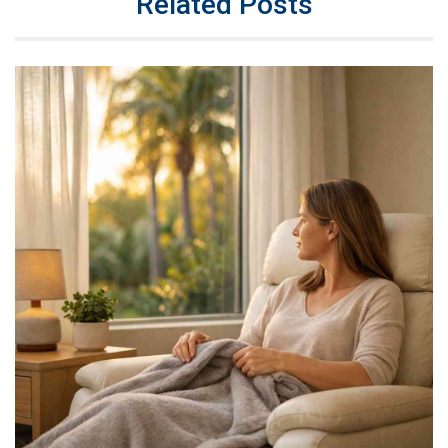
Related Posts