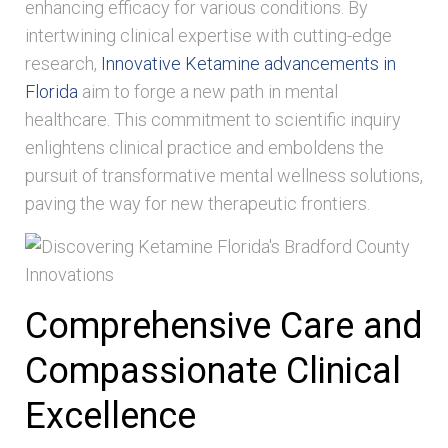
enhancing efficacy for various conditions. By
intertwining clinical expertise with cutting-edge
research,
Innovative Ketamine advancements in
Florida
aim to forge a new path in mental
healthcare. This commitment to scientific inquiry
enlightens clinical practice and emboldens the
pursuit of transformative mental wellness solutions,
paving the way for new therapeutic frontiers.
Comprehensive Care and
Compassionate Clinical
Excellence