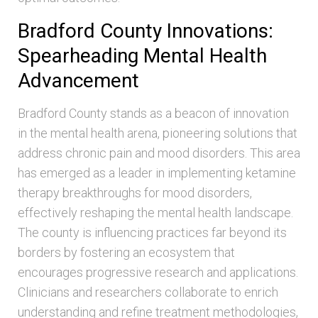
Bradford County Innovations:
Spearheading Mental Health
Advancement
Bradford County stands as a beacon of innovation
in the mental health arena, pioneering solutions that
address chronic pain and mood disorders. This area
has emerged as a leader in implementing ketamine
therapy breakthroughs for mood disorders,
effectively reshaping the mental health landscape.
The county is influencing practices far beyond its
borders by fostering an ecosystem that
encourages progressive research and applications.
Clinicians and researchers collaborate to enrich
understanding and refine treatment methodologies,