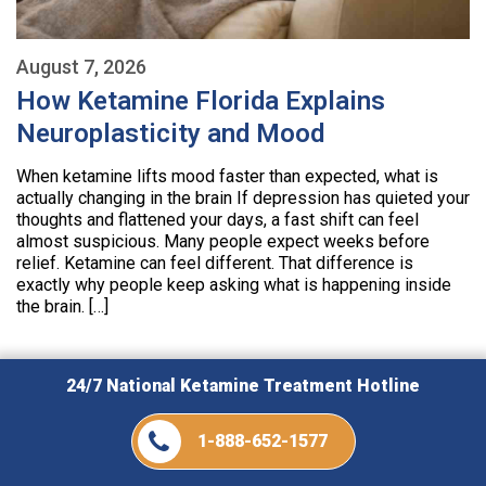
August 7, 2026
How Ketamine Florida Explains
Neuroplasticity and Mood
When ketamine lifts mood faster than expected, what is
actually changing in the brain If depression has quieted your
thoughts and flattened your days, a fast shift can feel
almost suspicious. Many people expect weeks before
relief. Ketamine can feel different. That difference is
exactly why people keep asking what is happening inside
the brain. […]
24/7 National Ketamine Treatment Hotline
1-888-652-1577