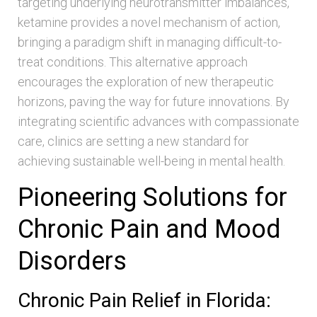
targeting underlying neurotransmitter imbalances,
ketamine provides a novel mechanism of action,
bringing a paradigm shift in managing difficult-to-
treat conditions. This alternative approach
encourages the exploration of new therapeutic
horizons, paving the way for future innovations. By
integrating scientific advances with compassionate
care, clinics are setting a new standard for
achieving sustainable well-being in mental health.
Pioneering Solutions for
Chronic Pain and Mood
Disorders
Chronic Pain Relief in Florida: