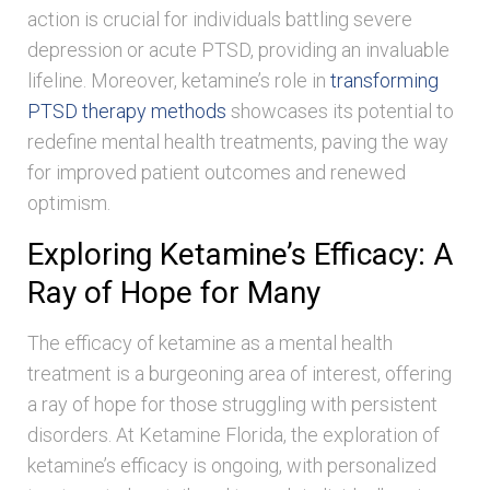
action is crucial for individuals battling severe
depression or acute PTSD, providing an invaluable
lifeline. Moreover, ketamine’s role in
transforming
PTSD therapy methods
showcases its potential to
redefine mental health treatments, paving the way
for improved patient outcomes and renewed
optimism.
Exploring Ketamine’s Efficacy: A
Ray of Hope for Many
The efficacy of ketamine as a mental health
treatment is a burgeoning area of interest, offering
a ray of hope for those struggling with persistent
disorders. At Ketamine Florida, the exploration of
ketamine’s efficacy is ongoing, with personalized