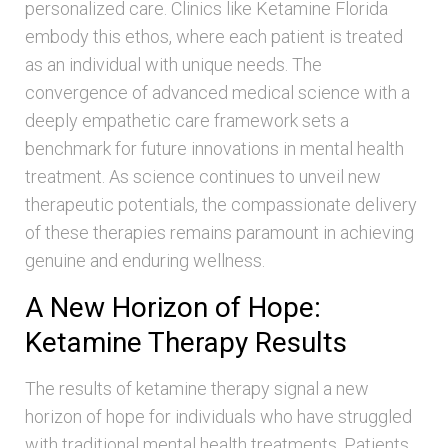
personalized care. Clinics like Ketamine Florida
embody this ethos, where each patient is treated
as an individual with unique needs. The
convergence of advanced medical science with a
deeply empathetic care framework sets a
benchmark for future innovations in mental health
treatment. As science continues to unveil new
therapeutic potentials, the compassionate delivery
of these therapies remains paramount in achieving
genuine and enduring wellness.
A New Horizon of Hope:
Ketamine Therapy Results
The results of ketamine therapy signal a new
horizon of hope for individuals who have struggled
with traditional mental health treatments. Patients