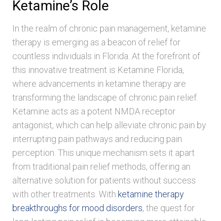
Ketamine’s Role
In the realm of chronic pain management, ketamine
therapy is emerging as a beacon of relief for
countless individuals in Florida. At the forefront of
this innovative treatment is Ketamine Florida,
where advancements in ketamine therapy are
transforming the landscape of chronic pain relief.
Ketamine acts as a potent NMDA receptor
antagonist, which can help alleviate chronic pain by
interrupting pain pathways and reducing pain
perception. This unique mechanism sets it apart
from traditional pain relief methods, offering an
alternative solution for patients without success
with other treatments. With
ketamine therapy
breakthroughs for mood disorders
, the quest for