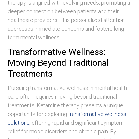
therapy is aligned with evolving needs, promoting a
deeper connection between patients and their
healthcare providers. This personalized attention
addresses immediate concerns and fosters long-
term mental wellness.
Transformative Wellness:
Moving Beyond Traditional
Treatments
Pursuing transformative wellness in mental health
care often requires moving beyond traditional
treatments. Ketamine therapy presents a unique
opportunity for exploring
transformative wellness
solutions
, offering rapid and significant symptom
relief for mood disorders and chronic pain. By