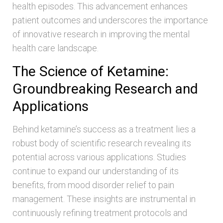
health episodes. This advancement enhances
patient outcomes and underscores the importance
of innovative research in improving the mental
health care landscape.
The Science of Ketamine:
Groundbreaking Research and
Applications
Behind ketamine’s success as a treatment lies a
robust body of scientific research revealing its
potential across various applications. Studies
continue to expand our understanding of its
benefits, from mood disorder relief to pain
management. These insights are instrumental in
continuously refining treatment protocols and