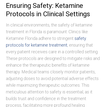
Ensuring Safety: Ketamine
Protocols in Clinical Settings
In clinical environments, the safety of ketamine
treatment in Florida is paramount. Clinics like
Ketamine Florida adhere to stringent
safety
protocols for ketamine treatment
, ensuring that
every patient receives care in a controlled setting.
These protocols are designed to mitigate risks and
enhance the therapeutic benefits of ketamine
therapy. Medical teams closely monitor patients,
adjusting doses to avoid potential adverse effects
while maximizing therapeutic outcomes. This
meticulous attention to safety is essential, as it
builds trust and confidence in the treatment
process, facilitating more profound healing