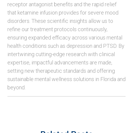
receptor antagonist benefits and the rapid relief
that ketamine infusion provides for severe mood
disorders. These scientific insights allow us to
refine our treatment protocols continuously,
ensuring expanded efficacy across various mental
health conditions such as depression and PTSD. By
intertwining cutting-edge research with clinical
expertise, impactful advancements are made,
setting new therapeutic standards and offering
sustainable mental wellness solutions in Florida and
beyond.