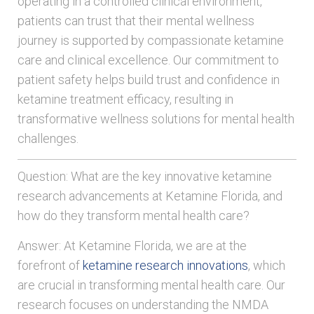
operating in a controlled clinical environment,
patients can trust that their mental wellness
journey is supported by compassionate ketamine
care and clinical excellence. Our commitment to
patient safety helps build trust and confidence in
ketamine treatment efficacy, resulting in
transformative wellness solutions for mental health
challenges.
Question: What are the key innovative ketamine
research advancements at Ketamine Florida, and
how do they transform mental health care?
Answer: At Ketamine Florida, we are at the
forefront of
ketamine research innovations
, which
are crucial in transforming mental health care. Our
research focuses on understanding the NMDA