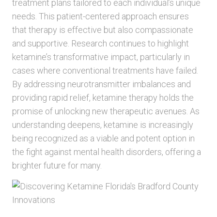
treatment plans tailored to each individual’s unique
needs. This patient-centered approach ensures
that therapy is effective but also compassionate
and supportive. Research continues to highlight
ketamine’s transformative impact, particularly in
cases where conventional treatments have failed.
By addressing neurotransmitter imbalances and
providing rapid relief, ketamine therapy holds the
promise of unlocking new therapeutic avenues. As
understanding deepens, ketamine is increasingly
being recognized as a viable and potent option in
the fight against mental health disorders, offering a
brighter future for many.