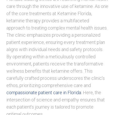
care through the innovative use of ketamine. As one
of the core treatments at Ketamine Florida,
ketamine therapy provides a multifaceted
approach to treating complex mental health issues.
The clinic emphasizes providing a personalized
patient experience, ensuring every treatment plan
aligns with individual needs and safety protocols.
By operating within a meticulously controlled
environment, patients receive the transformative
wellness benefits that ketamine offers. This
carefully crafted process underscores the clinic’s
ethos, prioritizing comprehensive care and
compassionate patient care in Florida
. Here, the
intersection of science and empathy ensures that
each patient’s journey is tailored to promote
optimal outcomes.