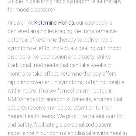
unique in delivering rapid symptom relief therapy
for mood disorders?
Answer: At
Ketamine Florida
, our approach is
centered around leveraging the transformative
potential of ketamine therapy to deliver rapid
symptom relief for individuals dealing with mood
disorders like depression and anxiety. Unlike
traditional treatments that can take weeks or
months to take effect, ketamine therapy offers
rapid improvement in symptoms, often noticeable
within hours. This swift mechanism, rooted in
NMDA receptor antagonist benefits, ensures that
patients receive immediate attention to their
mental health needs. We prioritize patient comfort
and safety, facilitating a personalized patient
experience in our controlled clinical environment in