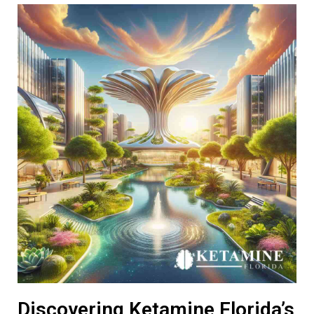
Discovering Ketamine Florida’s