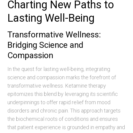
Charting New Paths to
Lasting Well-Being
Transformative Wellness:
Bridging Science and
Compassion
In the quest for lasting well-being, integrating
science and compassion marks the forefront of
transformative wellness. Ketamine therapy
epitomizes this blend by leveraging its scientific
underpinnings to offer rapid relief from mood
disorders and chronic pain. This approach targets
the biochemical roots of conditions and ensures
that patient experience is grounded in empathy and