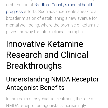
emblematic of
Bradford County’s mental health
progress
efforts. Such advancements speak to a
broader mission of establishing a new avenue for
mental well-being, where the promise of ketamine
paves the way for future clinical triumphs.
Innovative Ketamine
Research and Clinical
Breakthroughs
Understanding NMDA Receptor
Antagonist Benefits
In the realm of psychiatric treatment, the role of
NMDA receptor antagonists is increasingly