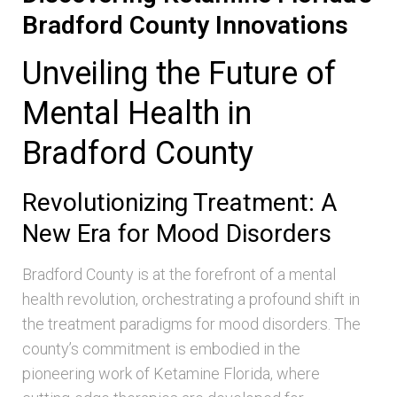
Bradford County Innovations
Unveiling the Future of
Mental Health in
Bradford County
Revolutionizing Treatment: A
New Era for Mood Disorders
Bradford County is at the forefront of a mental
health revolution, orchestrating a profound shift in
the treatment paradigms for mood disorders. The
county’s commitment is embodied in the
pioneering work of Ketamine Florida, where