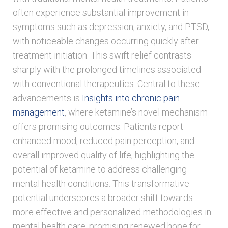
often experience substantial improvement in
symptoms such as depression, anxiety, and PTSD,
with noticeable changes occurring quickly after
treatment initiation. This swift relief contrasts
sharply with the prolonged timelines associated
with conventional therapeutics. Central to these
advancements is
Insights into chronic pain
management
, where ketamine’s novel mechanism
offers promising outcomes. Patients report
enhanced mood, reduced pain perception, and
overall improved quality of life, highlighting the
potential of ketamine to address challenging
mental health conditions. This transformative
potential underscores a broader shift towards
more effective and personalized methodologies in
mental health care, promising renewed hope for