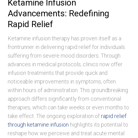
Ketamine Infusion
Advancements: Redefining
Rapid Relief
Ketamine infusion therapy has proven itself as a
frontrunner in delivering rapid relief for individuals
suffering from severe mood disorders. Through
advances in medical protocols, clinics now offer
infusion treatments that provide quick and
noticeable improvements in symptoms, often
within hours of administration. This groundbreaking
approach differs significantly from conventional
therapies, which can take weeks or even months to
take effect. The ongoing exploration of
rapid relief
through ketamine infusion
highlights its potential to
reshape how we perceive and treat acute mental