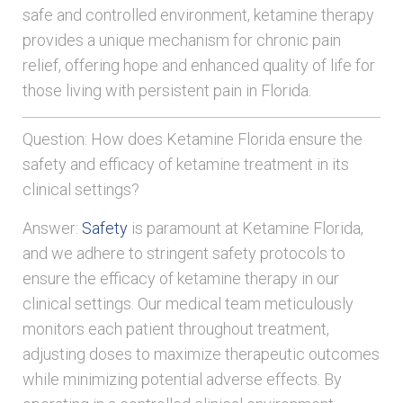
safe and controlled environment, ketamine therapy
provides a unique mechanism for chronic pain
relief, offering hope and enhanced quality of life for
those living with persistent pain in Florida.
Question: How does Ketamine Florida ensure the
safety and efficacy of ketamine treatment in its
clinical settings?
Answer:
Safety
is paramount at Ketamine Florida,
and we adhere to stringent safety protocols to
ensure the efficacy of ketamine therapy in our
clinical settings. Our medical team meticulously
monitors each patient throughout treatment,
adjusting doses to maximize therapeutic outcomes
while minimizing potential adverse effects. By