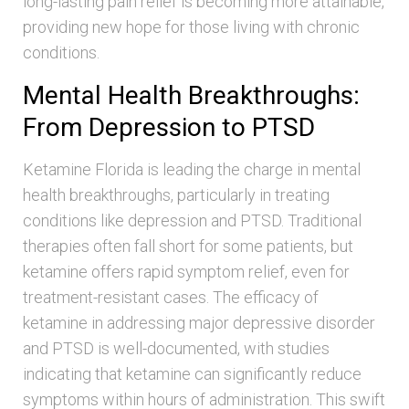
long-lasting pain relief is becoming more attainable,
providing new hope for those living with chronic
conditions.
Mental Health Breakthroughs:
From Depression to PTSD
Ketamine Florida is leading the charge in mental
health breakthroughs, particularly in treating
conditions like depression and PTSD. Traditional
therapies often fall short for some patients, but
ketamine offers rapid symptom relief, even for
treatment-resistant cases. The efficacy of
ketamine in addressing major depressive disorder
and PTSD is well-documented, with studies
indicating that ketamine can significantly reduce
symptoms within hours of administration. This swift